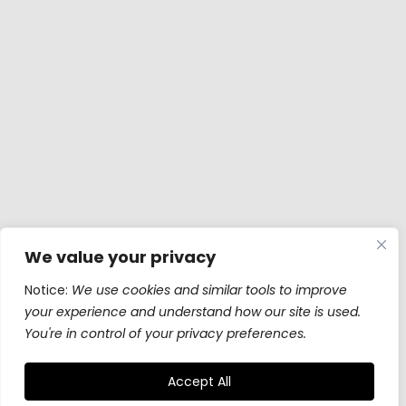
We value your privacy
Notice:
We use cookies and similar tools to improve
your experience and understand how our site is used.
You're in control of your privacy preferences.
Accept All