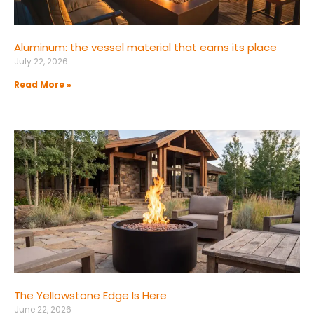
Aluminum: the vessel material that earns its place
July 22, 2026
Read More »
The Yellowstone Edge Is Here
June 22, 2026