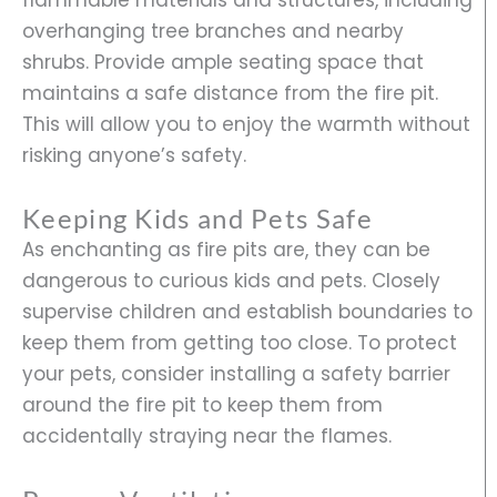
overhanging tree branches and nearby
shrubs. Provide ample seating space that
maintains a safe distance from the fire pit.
This will allow you to enjoy the warmth without
risking anyone’s safety.
Keeping Kids and Pets Safe
As enchanting as fire pits are, they can be
dangerous to curious kids and pets. Closely
supervise children and establish boundaries to
keep them from getting too close. To protect
your pets, consider installing a safety barrier
around the fire pit to keep them from
accidentally straying near the flames.