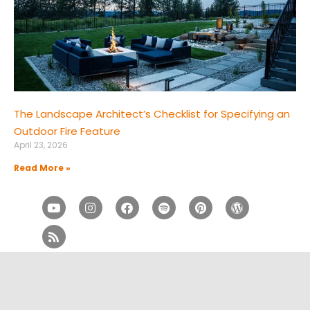
The Landscape Architect’s Checklist for Specifying an
Outdoor Fire Feature
April 23, 2026
Read More »
Youtube
Rss
Instagram
Facebook
Spotify
Pinterest
Wordpress