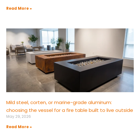
Read More »
Mild steel, corten, or marine-grade aluminum:
choosing the vessel for a fire table built to live outside
May 29, 2026
Read More »