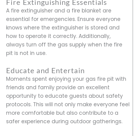
Fire Extinguishing Essentials
A fire extinguisher and a fire blanket are
essential for emergencies. Ensure everyone
knows where the extinguisher is stored and
how to operate it correctly. Additionally,
always turn off the gas supply when the fire
pit is not in use.
Educate and Entertain
Moments spent enjoying your gas fire pit with
friends and family provide an excellent
opportunity to educate guests about safety
protocols. This will not only make everyone feel
more comfortable but also contribute to a
safer experience during outdoor gatherings.