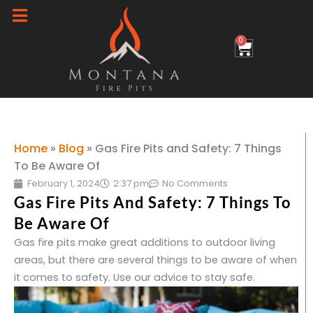
Skip
to
0
Cart
content
Home
»
Blog
»
Gas Fire Pits and Safety: 7 Things
To Be Aware Of
February 1, 2024
2:37 pm
No Comments
Gas Fire Pits And Safety: 7 Things To
Be Aware Of
Gas fire pits make great additions to outdoor living
areas, but there are several things to be aware of when
it comes to safety. Use our advice to stay safe.