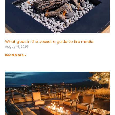
What goes in the vessel: a guide to fire media
August 4, 2026
Read More »