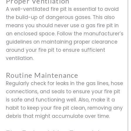
Proper Ventilation
A well-ventilated fire pit is essential to avoid
the build-up of dangerous gases. This also
means you should never use a gas fire pit in
an enclosed space. Follow the manufacturer’s
guidelines on maintaining proper clearance
around your fire pit to ensure sufficient
ventilation.
Routine Maintenance
Regularly check for leaks in the gas lines, hose
connections, and seals to ensure your fire pit
is safe and functioning well. Also, make it a
habit to keep your fire pit clean, removing any
debris that might accumulate over time.