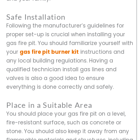
Safe Installation
Following the manufacturer’s guidelines for
proper set-up is crucial when installing your
gas fire pit. You should familiarize yourself with
your
gas fire pit burner kit
instructions and
any local building regulations. Having a
qualified technician install gas lines and
valves is also a good idea to ensure
everything is done correctly and safely.
Place in a Suitable Area
You should place your gas fire pit on a level,
fire-resistant surface, such as concrete or
stone. You should also keep it away from any
flammable materials and structures, including