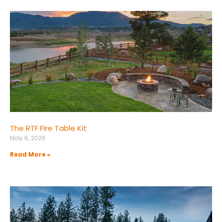
The RTF Fire Table Kit
May 6, 2026
Read More »