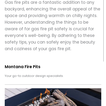
Gas fire pits are a fantastic addition to any
backyard, enhancing the overall appeal of the
space and providing warmth on chilly nights.
However, understanding the things to be
aware of for gas fire pit safety is crucial for
everyone’s well-being. By adhering to these
safety tips, you can safely enjoy the beauty
and coziness of your gas fire pit.
Montana Fire Pits
Your go-to outdoor design specialists.