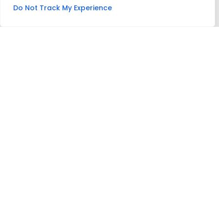
Do Not Track My Experience