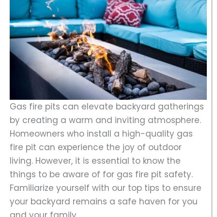
Gas fire pits can elevate backyard gatherings
by creating a warm and inviting atmosphere.
Homeowners who install a high-quality gas
fire pit can experience the joy of outdoor
living. However, it is essential to know the
things to be aware of for gas fire pit safety.
Familiarize yourself with our top tips to ensure
your backyard remains a safe haven for you
and your family.