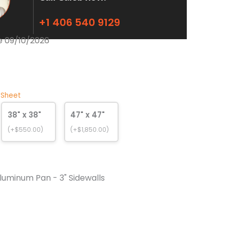
+1 406 540 9129
e 09/10/2026
 Sheet
38" x 38"
47" x 47"
(+$550.00)
(+$1,850.00)
luminum Pan - 3" Sidewalls