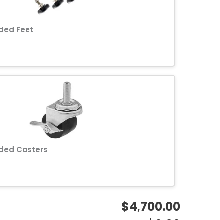
ded Feet
ded Casters
$4,700.00