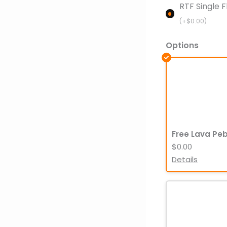
RTF Single F
(+
$
0.00
)
Options
Free Lava Pe
$0.00
Details