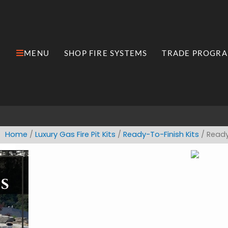
Skip
to
content
MENU
SHOP FIRE SYSTEMS
TRADE PROGR
Open MENU
Open Shop Fire Syste
Home
/
​Luxury ​Gas Fire Pit Kits
/
Ready-To-Finish Kits
/ Ready