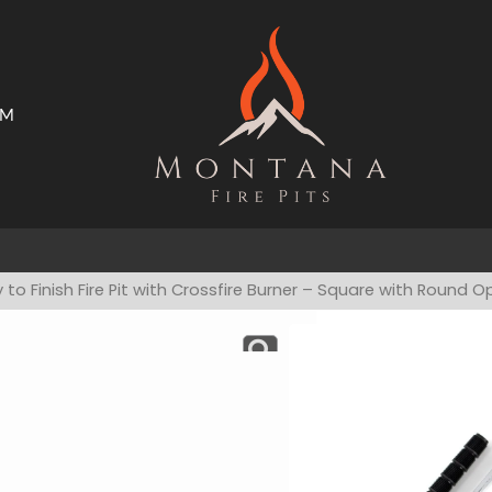
AM
ms
Open Trade Program
 to Finish Fire Pit with Crossfire Burner – Square with Round 
Ready To F
Burner – 
Have a product qu
Custom fire des
ready to burn… j
stone, stucco, 