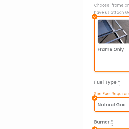
Choose 'frame onl
have us attach G
Frame Only
Fuel Type
*
See Fuel Require
Natural Gas
Burner
*