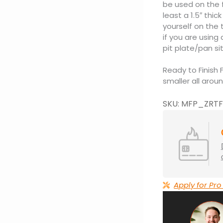
be used on the fi
least a 1.5″ thi
yourself on the
if you are using 
pit plate/pan si
Ready to Finish 
smaller all aroun
SKU: MFP_ZRTF
Apply for Pro