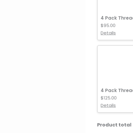
4 Pack Threa
$95.00
Details
4 Pack Threa
$125.00
Details
Product total