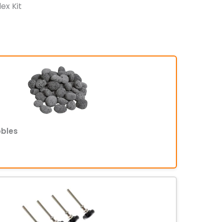
lex Kit
bbles