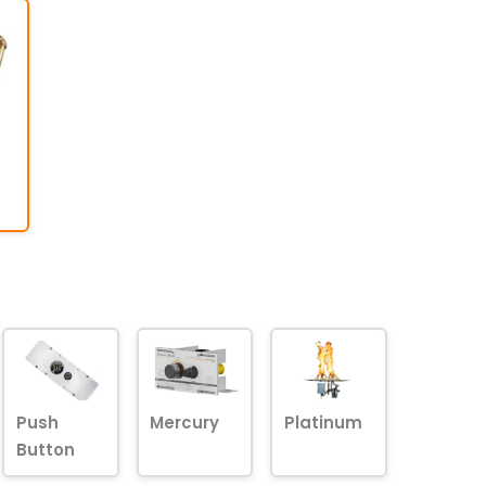
Push
Mercury
Platinum
Button