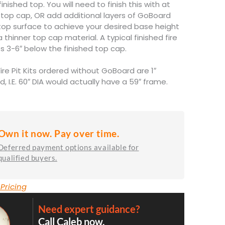
nished top. You will need to finish this with at
ck top cap, OR add additional layers of GoBoard
 top surface to achieve your desired base height
a thinner top cap material. A typical finished fire
ts 3-6″ below the finished top cap.
Fire Pit Kits ordered without GoBoard are 1″
d, I.E. 60″ DIA would actually have a 59″ frame.
Own it now. Pay over time.
Deferred payment options available for
qualified buyers.
 Pricing
Need expert guidance?
Call Caleb now.