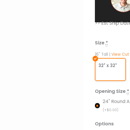
>> Est Ship Dat
Ready
to
Finish
Size
*
Fire
Pit
16" Tall |
View Cut
with
32" x 32"
Crossfire
Burner
-
Square
Opening Size
*
with
24" Round A
Round
(+
$
0.00
)
Opening
quantity
Options