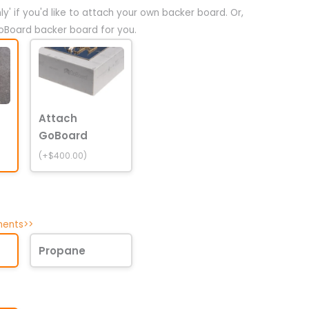
y' if you'd like to attach your own backer board. Or,
oBoard backer board for you.
Attach
GoBoard
(+$400.00)
ments>>
Propane