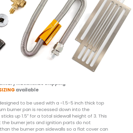
 Burners come standard.
to 360,000 BTUs
 1″ Welded Aluminum Frame
Frame only or waterproof 1/2″ GoBoard
rossfire Brass Burner System by Warming Trends
″ Sidewalls and Drain Holes
Kit with Key Valve for flame height adjustment
ents (to be installed on site)
 Extension
 Mounting Bracket
tween Match Lit, Push Button or Electronic
ntary Nationwide Shipping
SIZING
available
s designed to be used with a ~1.5-5 inch thick top
um burner pan is recessed down into the
sticks up 1.5″ for a total sidewall height of 3. This
t the burner jets and ignition parts do not
than the burner pan sidewalls so a flat cover can