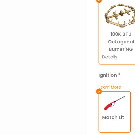
180K BTU
Octagonal
Burner NG
Details
Ignition
*
Learn More
Match Lit