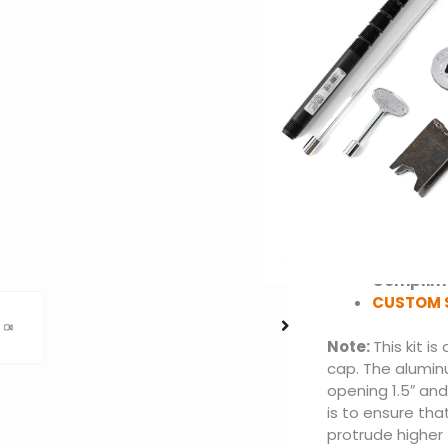
Crossfire Brass
BTUs: Up 
Material:
Options: 
Burner: C
Pan with 3
Flex Line 
2 Silver V
Key Valve
Key Valve
Choose be
Ignition
Complime
CUSTOM 
Note:
This kit i
cap. The alumin
opening 1.5″ and 
is to ensure tha
protrude higher 