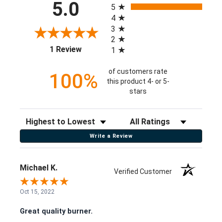
5.0
5
4
3
2
(opens in a new tab)
1 Review
1
of customers rate
100%
this product 4- or 5-
stars
Sort Reviews
Filter Reviews by Rating
Write a Review
Michael K.
Verified Customer
Oct 15, 2022
Great quality burner.