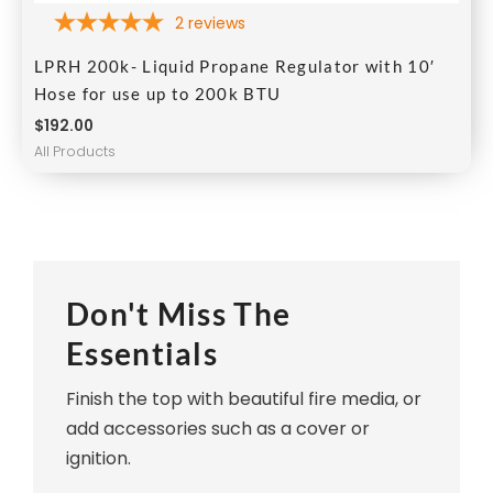
2
reviews
LPRH 200k- Liquid Propane Regulator with 10′
Hose for use up to 200k BTU
$
192.00
All Products
Don't Miss The
Essentials
Finish the top with beautiful fire media, or
add accessories such as a cover or
ignition.