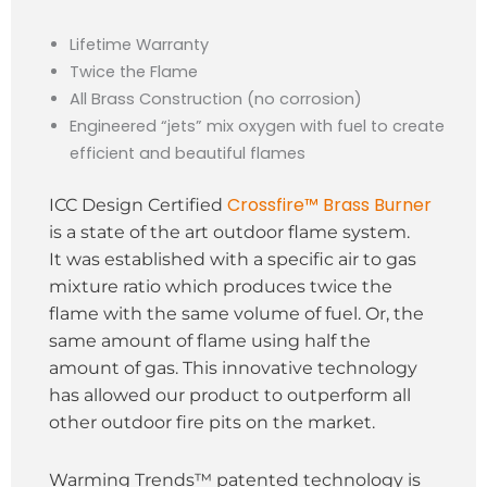
Lifetime Warranty
Twice the Flame
All Brass Construction (no corrosion)
Engineered “jets” mix oxygen with fuel to create
efficient and beautiful flames
Crossfire™ Brass Burner
ICC Design Certified
is a state of the art outdoor flame system.
It was established with a specific air to gas
mixture ratio which produces twice the
flame with the same volume of fuel. Or, the
same amount of flame using half the
amount of gas. This innovative technology
has allowed our product to outperform all
other outdoor fire pits on the market.
Warming Trends™ patented technology is