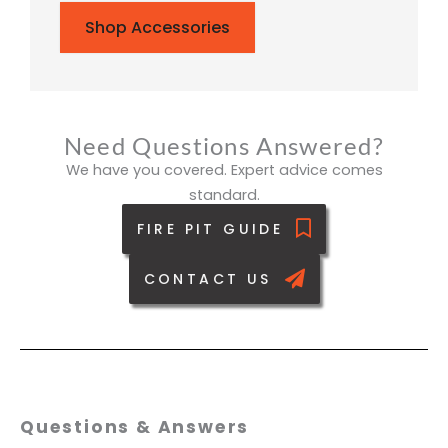
Shop Accessories
Need Questions Answered?
We have you covered. Expert advice comes
standard.
FIRE PIT GUIDE
CONTACT US
Questions & Answers