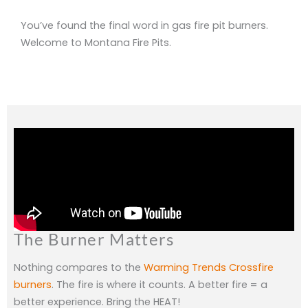
You’ve found the final word in gas fire pit burners.
Welcome to Montana Fire Pits.
The Burner Matters
Nothing compares to the
Warming Trends Crossfire
burners
. The fire is where it counts. A better fire = a
better experience. Bring the HEAT!