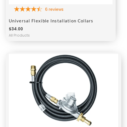
6
reviews
Universal Flexible Installation Collars
$
34.00
All Products