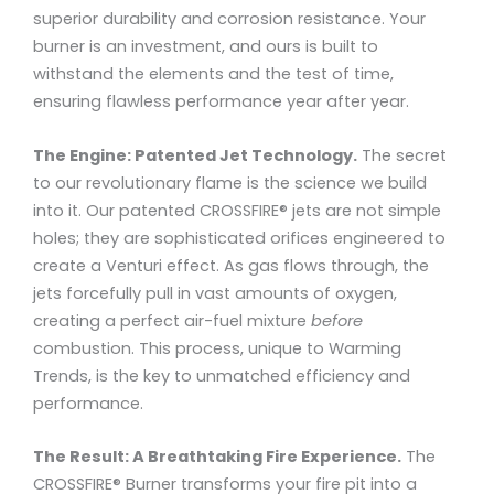
superior durability and corrosion resistance. Your
burner is an investment, and ours is built to
withstand the elements and the test of time,
ensuring flawless performance year after year.
The Engine: Patented Jet Technology.
The secret
to our revolutionary flame is the science we build
into it. Our patented CROSSFIRE® jets are not simple
holes; they are sophisticated orifices engineered to
create a Venturi effect. As gas flows through, the
jets forcefully pull in vast amounts of oxygen,
creating a perfect air-fuel mixture
before
combustion. This process, unique to Warming
Trends, is the key to unmatched efficiency and
performance.
The Result: A Breathtaking Fire Experience.
The
CROSSFIRE® Burner transforms your fire pit into a