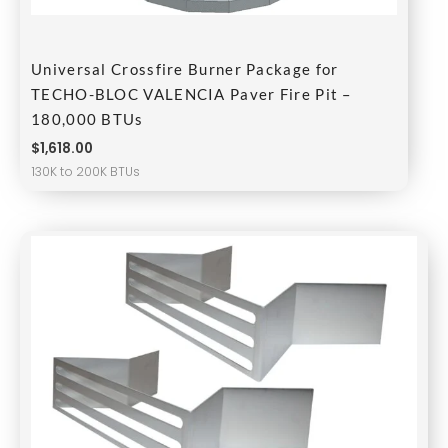
Universal Crossfire Burner Package for
TECHO-BLOC VALENCIA Paver Fire Pit –
180,000 BTUs
$
1,618.00
130K to 200K BTUs