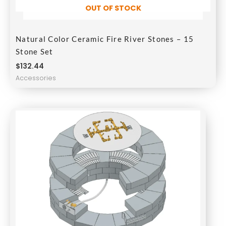
OUT OF STOCK
Natural Color Ceramic Fire River Stones – 15
Stone Set
$
132.44
Accessories