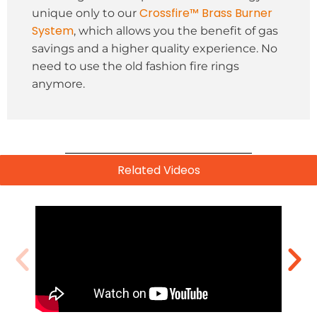
Crossfire™ Brass Burner
unique only to our
System
, which allows you the benefit of gas
savings and a higher quality experience. No
need to use the old fashion fire rings
anymore.
Related Videos