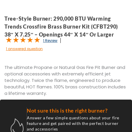
Tree-Style Burner: 290,000 BTU Warming
Trends Crossfire Brass Burner Kit (CFBT290)
38″ X 7.25″ – Openings 44″ X 14″ Or Larger
1 Review
1 answered question
The ultimate Propane or Natural Gas Fire Pit Burner and
optional accessories with extremely efficient jet
technology. Twice the flame, engineered to produce
beautiful, HOT flames. 100% brass construction includes
a lifetime warranty.
Not sure this is the right burner?
Answer a few simple questions about your fire
feature and get paired with the perfect burner
and accessories