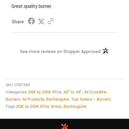
Great quality burner.
Share
(opens in a n
See more reviews on Shopper Approved
SKU
CFBT290
Categories
210K to 290K BTUs
,
40" to 49"
,
All Crossfire
Burners
,
All Products
,
Rectangular
,
Top Sellers - Burners
Tags
210K to 290K BTUs
,
Brass
,
Rectangular