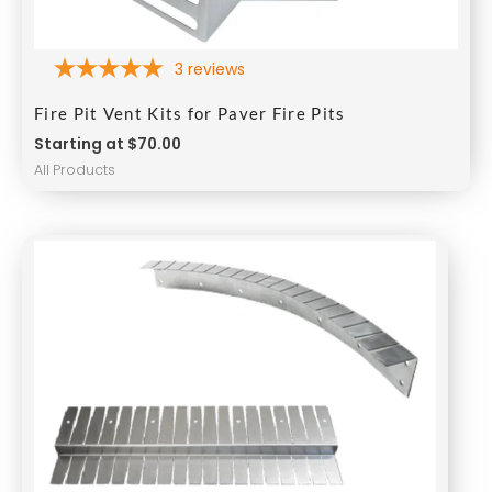
3
reviews
Fire Pit Vent Kits for Paver Fire Pits
Starting at $70.00
All Products