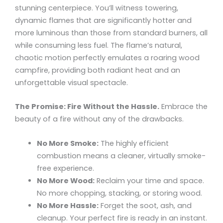
stunning centerpiece. You’ll witness towering,
dynamic flames that are significantly hotter and
more luminous than those from standard burners, all
while consuming less fuel. The flame’s natural,
chaotic motion perfectly emulates a roaring wood
campfire, providing both radiant heat and an
unforgettable visual spectacle.
The Promise: Fire Without the Hassle.
Embrace the
beauty of a fire without any of the drawbacks.
No More Smoke:
The highly efficient
combustion means a cleaner, virtually smoke-
free experience.
No More Wood:
Reclaim your time and space.
No more chopping, stacking, or storing wood.
No More Hassle:
Forget the soot, ash, and
cleanup. Your perfect fire is ready in an instant.