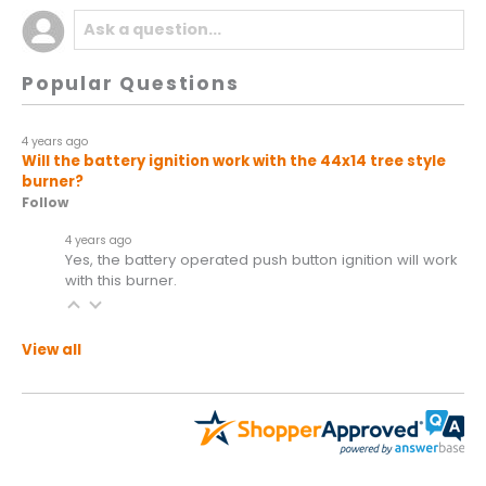
Popular Questions
4 years ago
Will the battery ignition work with the 44x14 tree style
burner?
Follow
4 years ago
Yes, the battery operated push button ignition will work
with this burner.
View all
All ratings