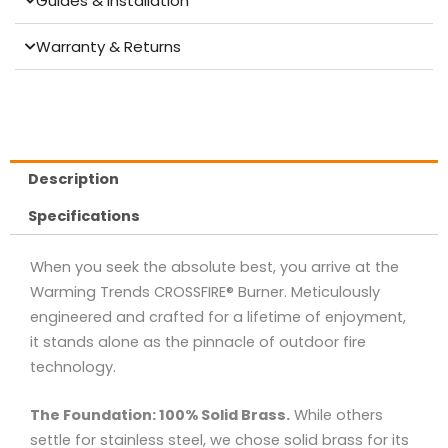
Guides & Installation
Warranty & Returns
Description
Specifications
When you seek the absolute best, you arrive at the
Warming Trends CROSSFIRE® Burner. Meticulously
engineered and crafted for a lifetime of enjoyment,
it stands alone as the pinnacle of outdoor fire
technology.
The Foundation: 100% Solid Brass.
While others
settle for stainless steel, we chose solid brass for its