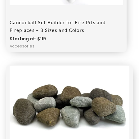
Cannonball Set Builder for Fire Pits and
Fireplaces – 3 Sizes and Colors
Starting at: $119
Accessories