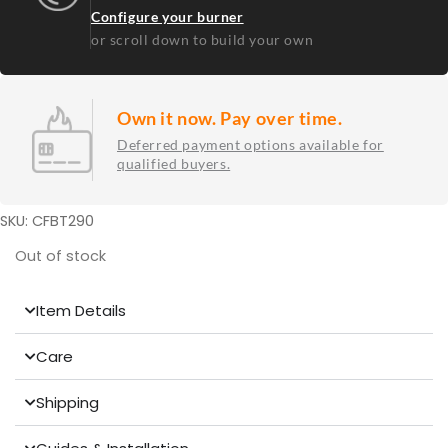
Configure your burner
or scroll down to build your own
Own it now. Pay over time.
Deferred payment options available for
qualified buyers.
SKU: CFBT290
Out of stock
Item Details
Care
Shipping