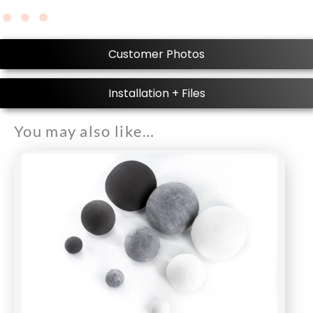
Customer Photos
Installation + Files
You may also like…