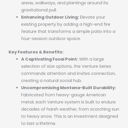
areas, walkways, and plantings around its
gravitational pull.
Enhancing Outdoor Living:
Elevate your
existing property by adding a high-end fire
feature that transforms a simple patio into a
four-season outdoor space.
Key Features & Benefits:
A Captivating Focal Point:
With a large
selection of size options, the Venture Series
commands attention and invites connection,
creating a natural social hub.
Uncompromising Montana-Built Durability:
Fabricated from heavy-gauge American
metal, each Venture system is built to endure
decades of harsh weather, from scorching sun
to heavy snow. This is an investment designed
to last a lifetime.