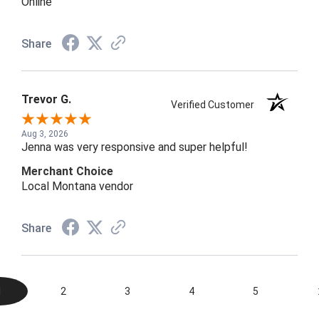
Online
Share
Trevor G.
Verified Customer
Aug 3, 2026
Jenna was very responsive and super helpful!
Merchant Choice
Local Montana vendor
Share
1
2
3
4
5