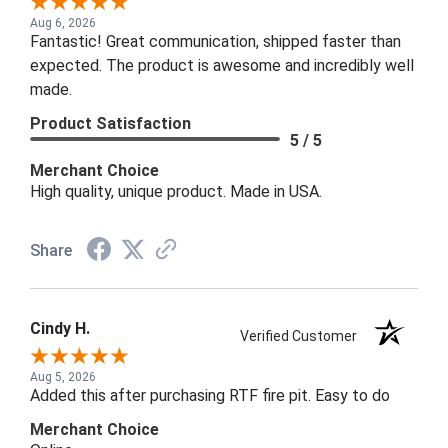
Aug 6, 2026
Fantastic! Great communication, shipped faster than
expected. The product is awesome and incredibly well
made.
Product Satisfaction
5 / 5
Merchant Choice
High quality, unique product. Made in USA.
Share
Cindy H.
Verified Customer
Aug 5, 2026
Added this after purchasing RTF fire pit. Easy to do
Merchant Choice