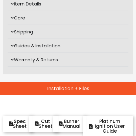
Item Details
Care
Shipping
Guides & Installation
Warranty & Returns
Installation + Files
Spec
Cut
Burner
Platinum
Sheet
Sheet
Manual
Ignition User
Guide