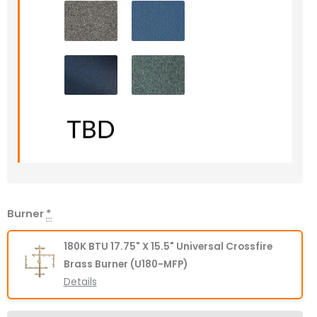
Burner
*
180K BTU 17.75" X 15.5" Universal Crossfire
Brass Burner (U180-MFP)
Details