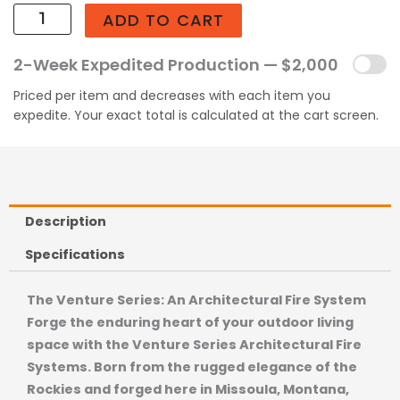
ADD TO CART
2-Week Expedited Production — $2,000
Priced per item and decreases with each item you
expedite. Your exact total is calculated at the cart screen.
Description
Specifications
The Venture Series: An Architectural Fire System
Forge the enduring heart of your outdoor living
space with the Venture Series Architectural Fire
Systems. Born from the rugged elegance of the
Rockies and forged here in Missoula, Montana,