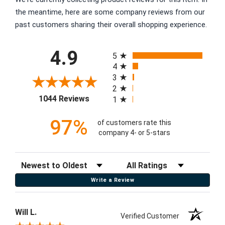
the meantime, here are some company reviews from our
past customers sharing their overall shopping experience.
All ratings
4.9
5
4
3
2
(opens in a new tab)
1044 Reviews
1
97%
of customers rate this
company 4- or 5-stars
Sort Reviews
Filter Reviews by Rating
Write a Review
Will L.
Verified Customer