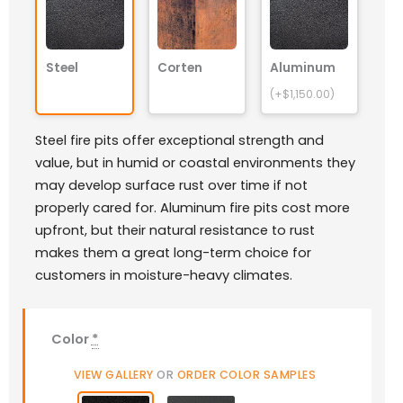
Steel
Corten
Aluminum
(+$1,150.00)
Steel fire pits offer exceptional strength and
value, but in humid or coastal environments they
may develop surface rust over time if not
properly cared for. Aluminum fire pits cost more
upfront, but their natural resistance to rust
makes them a great long-term choice for
customers in moisture-heavy climates.
Color
*
VIEW GALLERY
OR
ORDER COLOR SAMPLES