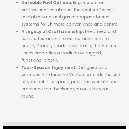
Versatile Fuel Options:
Engineered for
professional installation, the Venture Series is
available in natural gas or propane burner
systems for ultimate convenience and control.
A Legacy of Craftsmanship:
Every weld and
cut is a testament to our commitment to
quality. Proudly made in Montana, the Venture
Series embodies a tradition of rugged,
functional artistry.
Four-Season Enjoyment:
Designed as a
permanent fixture, the Venture extends the use
of your outdoor space, providing warmth and
ambiance that beckons you outside year-
round.