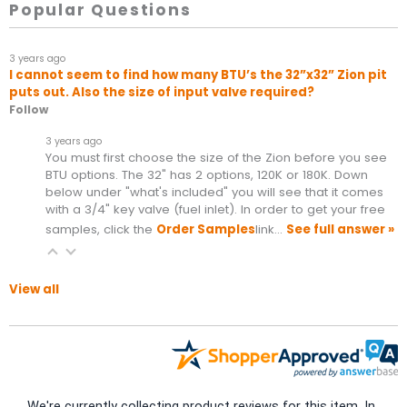
Popular Questions
3 years ago
I cannot seem to find how many BTU’s the 32”x32” Zion pit
puts out. Also the size of input valve required?
Follow
3 years ago
You must first choose the size of the Zion before you see
BTU options. The 32" has 2 options, 120K or 180K. Down
below under "what's included" you will see that it comes
with a 3/4" key valve (fuel inlet). In order to get your free
samples, click the
Order Samples
link…
See full answer »
View all
We're currently collecting product reviews for this item. In