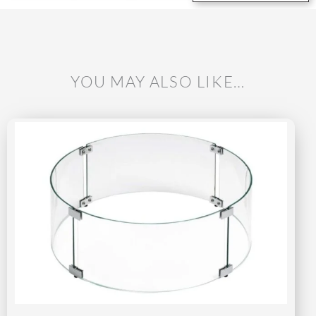
YOU MAY ALSO LIKE…