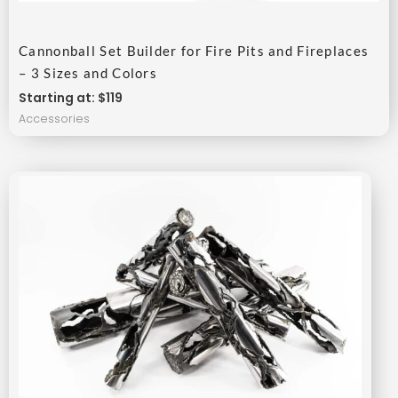
Cannonball Set Builder for Fire Pits and Fireplaces
– 3 Sizes and Colors
Starting at: $119
Accessories