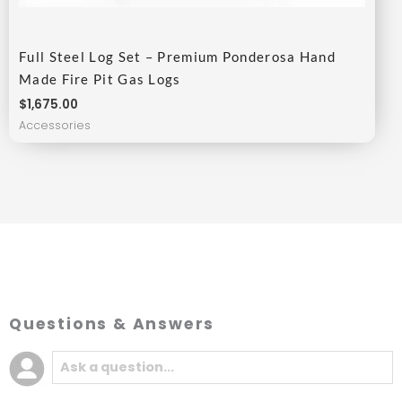
Full Steel Log Set – Premium Ponderosa Hand
Made Fire Pit Gas Logs
$
1,675.00
Accessories
Questions & Answers