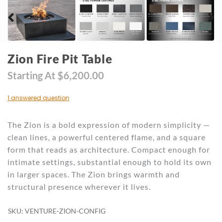
Zion Fire Pit Table
Starting At
$
6,200.00
1 answered question
The Zion is a bold expression of modern simplicity —
clean lines, a powerful centered flame, and a square
form that reads as architecture. Compact enough for
intimate settings, substantial enough to hold its own
in larger spaces. The Zion brings warmth and
structural presence wherever it lives.
SKU: VENTURE-ZION-CONFIG