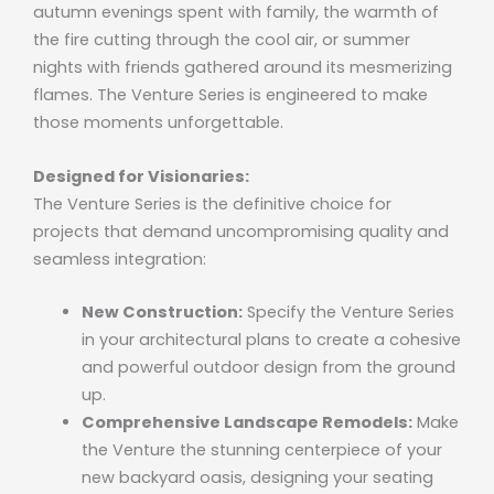
autumn evenings spent with family, the warmth of
the fire cutting through the cool air, or summer
nights with friends gathered around its mesmerizing
flames. The Venture Series is engineered to make
those moments unforgettable.
Designed for Visionaries:
The Venture Series is the definitive choice for
projects that demand uncompromising quality and
seamless integration:
New Construction:
Specify the Venture Series
in your architectural plans to create a cohesive
and powerful outdoor design from the ground
up.
Comprehensive Landscape Remodels:
Make
the Venture the stunning centerpiece of your
new backyard oasis, designing your seating