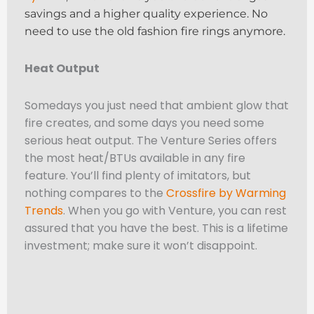
savings and a higher quality experience. No
need to use the old fashion fire rings anymore.
Heat Output
Somedays you just need that ambient glow that
fire creates, and some days you need some
serious heat output. The Venture Series offers
the most heat/BTUs available in any fire
feature. You’ll find plenty of imitators, but
nothing compares to the
Crossfire by Warming
Trends
. When you go with Venture, you can rest
assured that you have the best. This is a lifetime
investment; make sure it won’t disappoint.