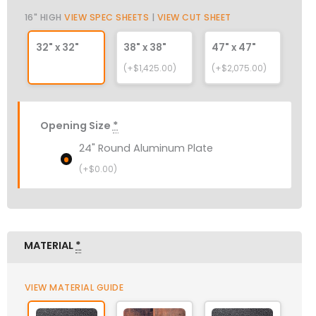
16" HIGH
VIEW SPEC SHEETS
|
VIEW CUT SHEET
32" x 32"
38" x 38"
47" x 47"
(+$1,425.00)
(+$2,075.00)
Opening Size
*
24" Round Aluminum Plate
(+
$
0.00
)
MATERIAL
*
VIEW MATERIAL GUIDE