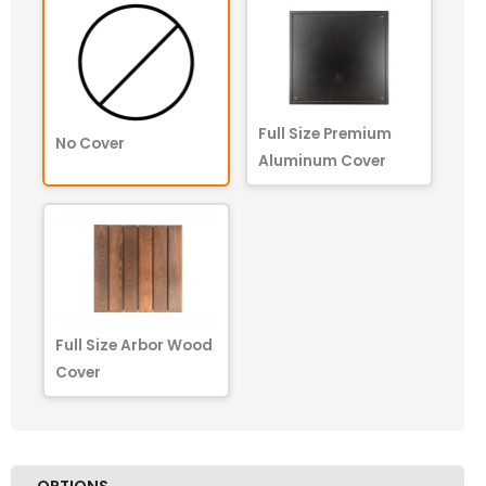
Full Size Premium
No Cover
Aluminum Cover
Full Size Arbor Wood
Cover
OPTIONS