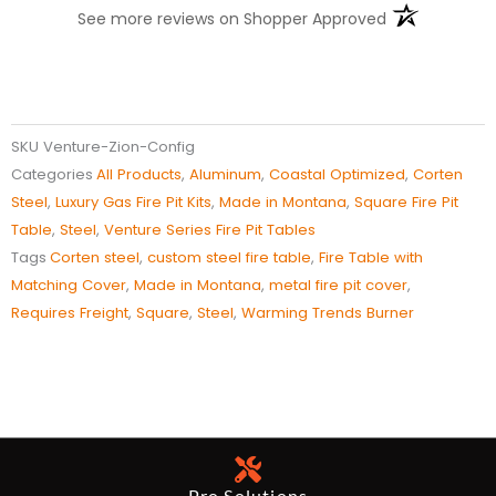
(opens in a n
See more reviews on Shopper Approved
SKU
Venture-Zion-Config
Categories
All Products
,
Aluminum
,
Coastal Optimized
,
Corten
Steel
,
​Luxury ​Gas Fire Pit Kits
,
Made in Montana
,
Square Fire Pit
Table
,
Steel
,
Venture Series Fire Pit Tables
Tags
Corten steel
,
custom steel fire table
,
Fire Table with
Matching Cover
,
Made in Montana
,
metal fire pit cover
,
Requires Freight
,
Square
,
Steel
,
Warming Trends Burner
Pro Solutions