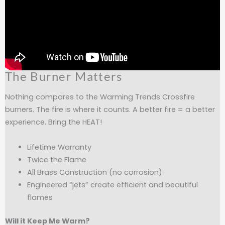
The Burner Matters
Nothing compares to the Warming Trends Crossfire
burners. The fire is where it counts. A better fire = a better
experience. Bring the HEAT!
Lifetime Warranty
Twice the Flame
All Brass Construction (no corrosion)
Engineered “jets” create efficient and beautiful
flames
Will it Keep Me Warm?