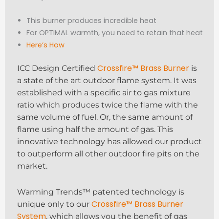
This burner produces incredible heat
For OPTIMAL warmth, you need to retain that heat
Here’s How
Crossfire™ Brass Burner
ICC Design Certified
is
a state of the art outdoor flame system. It was
established with a specific air to gas mixture
ratio which produces twice the flame with the
same volume of fuel. Or, the same amount of
flame using half the amount of gas. This
innovative technology has allowed our product
to outperform all other outdoor fire pits on the
market.
Warming Trends™ patented technology is
Crossfire™ Brass Burner
unique only to our
System
, which allows you the benefit of gas