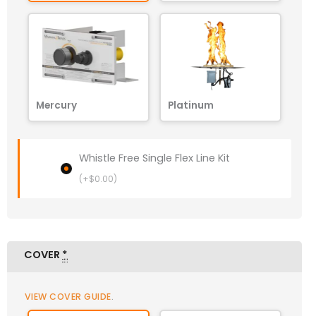
Mercury
Platinum
Whistle Free Single Flex Line Kit
(+
$
0.00
)
COVER
*
VIEW COVER GUIDE
.