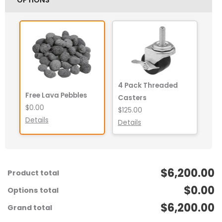
4 Pack Threaded
Free Lava Pebbles
Casters
$0.00
$125.00
Details
Details
$6,200.00
Product total
$0.00
Options total
$6,200.00
Grand total