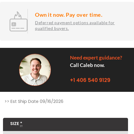
Own it now. Pay over time.
Deferred payment options available for
qualified buyers.
Need expert guidance?
Call Caleb now.
+1 406 540 9129
Zion
>> Est Ship Date 09/16/2026
Fire
Pit
SIZE
*
Table
quantity