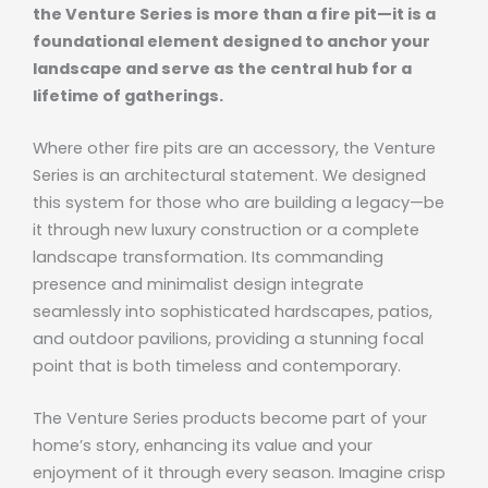
the Venture Series is more than a fire pit—it is a
foundational element designed to anchor your
landscape and serve as the central hub for a
lifetime of gatherings.
Where other fire pits are an accessory, the Venture
Series is an architectural statement. We designed
this system for those who are building a legacy—be
it through new luxury construction or a complete
landscape transformation. Its commanding
presence and minimalist design integrate
seamlessly into sophisticated hardscapes, patios,
and outdoor pavilions, providing a stunning focal
point that is both timeless and contemporary.
The Venture Series products become part of your
home’s story, enhancing its value and your
enjoyment of it through every season. Imagine crisp