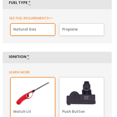
FUEL TYPE
*
SEE FUEL REQUIREMENTS>>
Natural Gas
Propane
IGNITION
*
LEARN MORE
Match Lit
Push Button