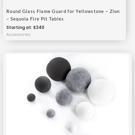
Round Glass Flame Guard for Yellowstone – Zion
– Sequoia Fire Pit Tables
Starting at: $340
Accessories