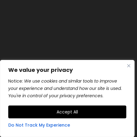
We value your privacy
Notice:
We use cookies and similar tools to improve
your experience and understand how our site is used.
You're in control of your privacy preferences.
Accept All
Do Not Track My Experience