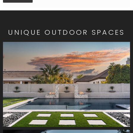
UNIQUE OUTDOOR SPACES