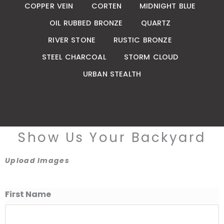
COPPER VEIN
CORTEN
MIDNIGHT BLUE
OIL RUBBED BRONZE
QUARTZ
RIVER STONE
RUSTIC BRONZE
STEEL CHARCOAL
STORM CLOUD
URBAN STEALTH
Show Us Your Backyard
Upload Images
First Name