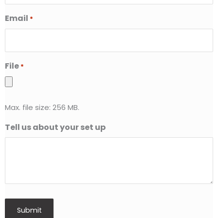
Email
*
File
*
Max. file size: 256 MB.
Tell us about your set up