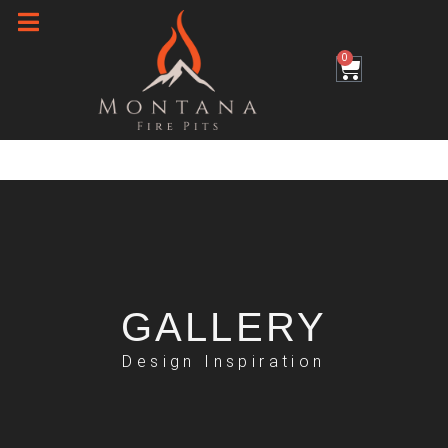
Skip
to
0
Cart
content
GALLERY
Design Inspiration