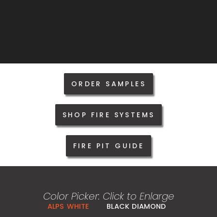
ORDER SAMPLES
SHOP FIRE SYSTEMS
FIRE PIT GUIDE
Color Picker: Click to Enlarge
ALPS WHITE
BLACK DIAMOND