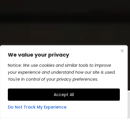
We value your privacy
Notice:
We use cookies and similar tools to improve
your experience and understand how our site is used.
You're in control of your privacy preferences.
Accept All
Do Not Track My Experience
Hand-made in Montana, industrial
grade