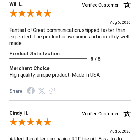
Will L.
Verified Customer
Review By Will L.
Aug 6, 2026
Fantastic! Great communication, shipped faster than
expected. The product is awesome and incredibly well
made.
Product Satisfaction
5 / 5
Merchant Choice
High quality, unique product. Made in USA.
Share
Cindy H.
Verified Customer
Review By Cindy H.
Aug 5, 2026
Added this after purchasing RTF fire pit. Easy to do