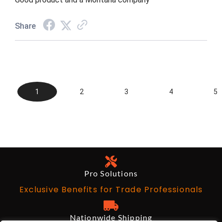
Share
1
2
3
4
5
Pro Solutions
Exclusive Benefits for Trade Professionals
Nationwide Shipping