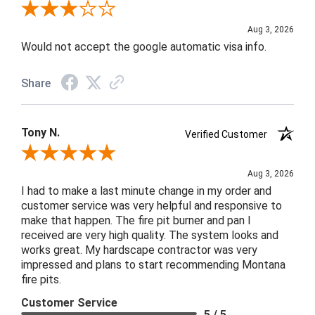
Review By Mark S.
Aug 3, 2026
Would not accept the google automatic visa info.
Share
Tony N.
Verified Customer
Review By Tony N.
Aug 3, 2026
I had to make a last minute change in my order and
customer service was very helpful and responsive to
make that happen. The fire pit burner and pan I
received are very high quality. The system looks and
works great. My hardscape contractor was very
impressed and plans to start recommending Montana
fire pits.
Customer Service
5 / 5