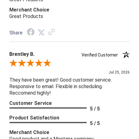
Merchant Choice
Great Products
Share
Brentley B.
Verified Customer
Review By Brentley B.
Jul 25, 2026
They have been great! Good customer service.
Responsive to email. Flexible in scheduling.
Reccomend highly!
Customer Service
5 / 5
Product Satisfaction
5 / 5
Merchant Choice
Good product and a Montana company