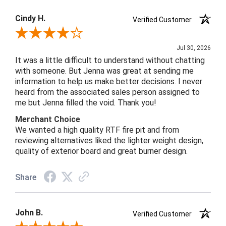
Cindy H.
Verified Customer
Review By Cindy H.
Jul 30, 2026
It was a little difficult to understand without chatting
with someone. But Jenna was great at sending me
information to help us make better decisions. I never
heard from the associated sales person assigned to
me but Jenna filled the void. Thank you!
Merchant Choice
We wanted a high quality RTF fire pit and from
reviewing alternatives liked the lighter weight design,
quality of exterior board and great burner design.
Share
John B.
Verified Customer