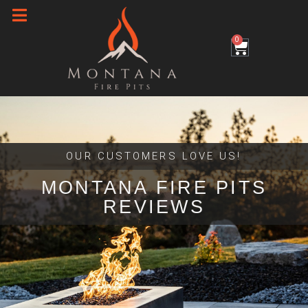
Skip
to
0
Cart
content
OUR CUSTOMERS LOVE US!
MONTANA FIRE PITS
REVIEWS