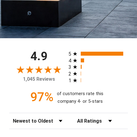
All ratings
4.9
5
4
3
2
1,045 Reviews
1
97%
of customers rate this
company 4- or 5-stars
Sort Reviews
Filter Reviews by Rating