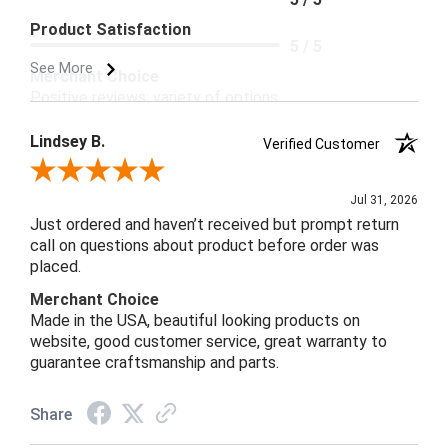
Product Satisfaction
5 / 5
See More
Merchant Choice
Positive reviews; variety of options.
Lindsey B.
Verified Customer
Review By Lindsey B.
Jul 31, 2026
Just ordered and haven’t received but prompt return
call on questions about product before order was
placed.
Merchant Choice
Made in the USA, beautiful looking products on
website, good customer service, great warranty to
guarantee craftsmanship and parts.
Share