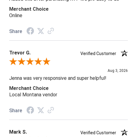
Merchant Choice
Online
Share
Trevor G.
Verified Customer
Review By Trevor G.
Aug 3, 2026
Jenna was very responsive and super helpful!
Merchant Choice
Local Montana vendor
Share
Mark S.
Verified Customer