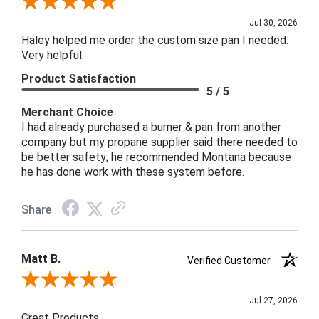
Review By John B.
Jul 30, 2026
Haley helped me order the custom size pan I needed.
Very helpful.
Product Satisfaction
5 / 5
Merchant Choice
I had already purchased a burner & pan from another
company but my propane supplier said there needed to
be better safety; he recommended Montana because
he has done work with these system before.
Share
Matt B.
Verified Customer
Review By Matt B.
Jul 27, 2026
Great Products