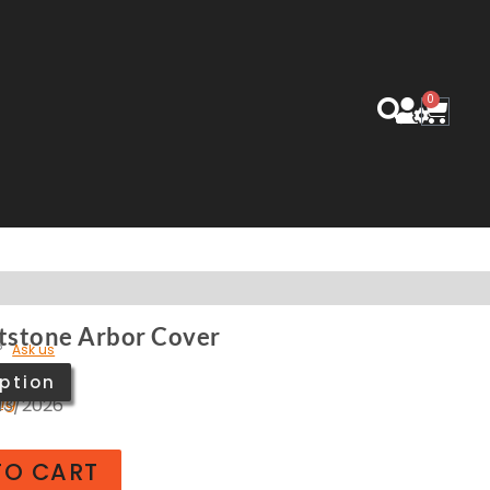
0
Cart
tstone Arbor Cover
?
Ask us
ption
ing
/13/2026
TO CART