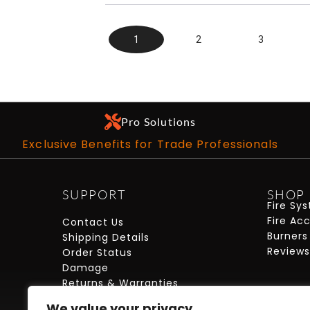
1
2
3
Pro Solutions
Exclusive Benefits for Trade Professionals
SUPPORT
SHOP
Fire Sy
Fire Ac
Contact Us
Burners
Shipping Details
Reviews
Order Status
Damage
Returns & Warranties
FAQs
We value your privacy