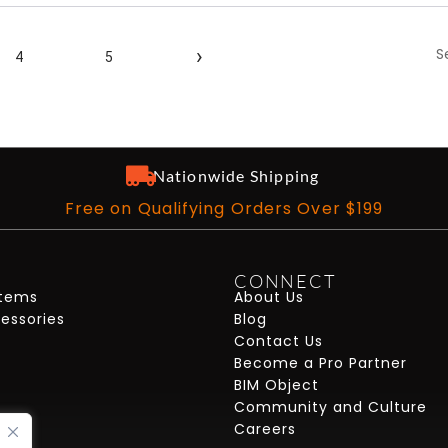
S
›
4
5
Nationwide Shipping
Free on Qualifying Orders Over $199
CONNECT
stems
About Us
cessories
Blog
Contact Us
Become a Pro Partner
BIM Object
Community and Culture
Careers