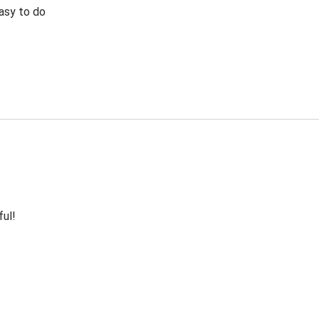
Easy to do
ful!