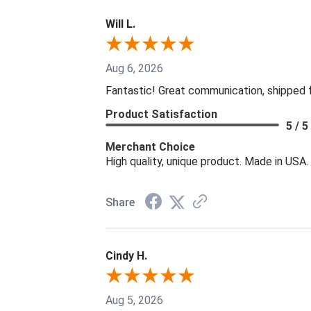
Will L.
Aug 6, 2026
Fantastic! Great communication, shipped 
Product Satisfaction
5 / 5
Merchant Choice
High quality, unique product. Made in USA.
Share
Cindy H.
Aug 5, 2026