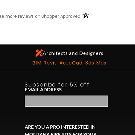
(opens in a new tab)
ee more reviews on Shopper Approved
Architects and Designers
BIM Revit, AutoCad, 3ds Max
Subscribe for 5% off
EMAIL ADDRESS
ARE YOU A PRO INTERESTED IN
MONTANA FIRE PITS FOR YOUR