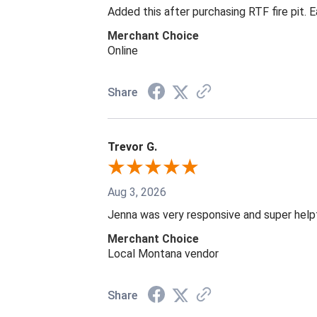
Added this after purchasing RTF fire pit. 
Merchant Choice
Online
Share
Trevor G.
Aug 3, 2026
Jenna was very responsive and super help
Merchant Choice
Local Montana vendor
Share