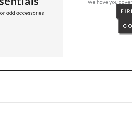
sentials
We have you cover
FIR
, or add accessories
CO