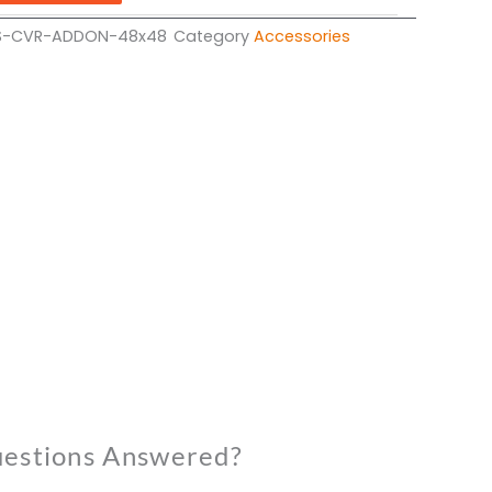
S-CVR-ADDON-48x48
Category
Accessories
estions Answered?