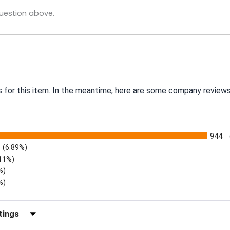
uestion above.
s for this item. In the meantime, here are some company reviews
944
(6.89%)
.11%)
%)
%)
eviews by Rating