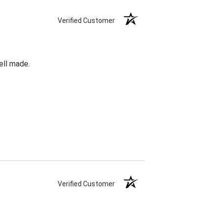
Verified Customer
ell made.
Verified Customer