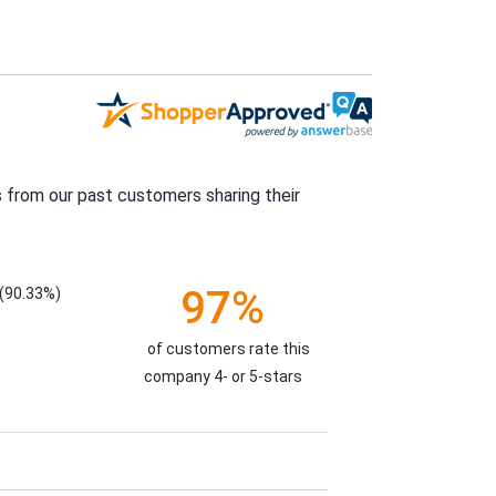
 from our past customers sharing their
97%
(90.33%)
of customers rate this
company 4- or 5-stars