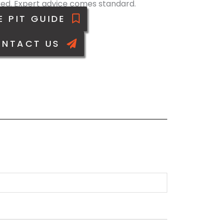
ed. Expert advice comes standard.
E PIT GUIDE
NTACT US