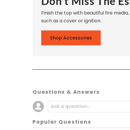
Don't Miss The Es
Finish the top with beautiful fire media
such as a cover or ignition.
Shop Accessories
Questions & Answers
Popular Questions