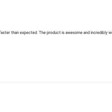
faster than expected. The product is awesome and incredibly w