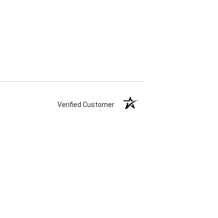
Verified Customer