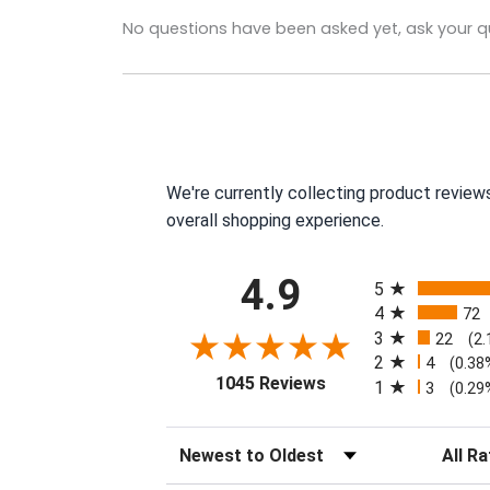
No questions have been asked yet, ask your q
We're currently collecting product review
overall shopping experience.
All ratings
4.9
5
4
72
3
22
(2
2
4
(0.38
(opens in a new tab)
1045 Reviews
1
3
(0.29
Sort Reviews
Filter R