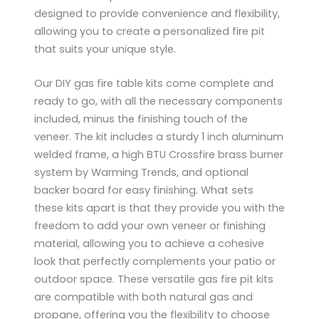
designed to provide convenience and flexibility,
allowing you to create a personalized fire pit
that suits your unique style.
Our DIY gas fire table kits come complete and
ready to go, with all the necessary components
​​included, minus the finishing touch of the
veneer. The kit includes a sturdy 1 inch aluminum
welded frame, a high BTU Crossfire brass burner
system by Warming Trends, and optional
backer board for easy finishing. What sets
these kits apart is that they provide you with the
freedom to add your own veneer or finishing
material, allowing you to achieve a cohesive
look that perfectly complements your patio or
outdoor space. These versatile gas fire pit kits
are compatible with both natural gas and
propane, offering you the flexibility to choose