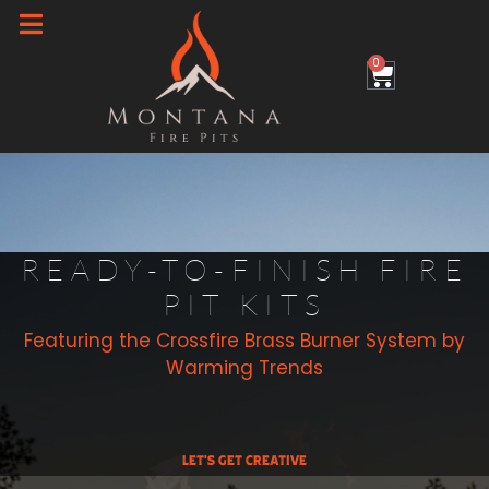
Skip
to
0
Cart
content
READY-TO-FINISH FIRE
PIT KITS
Featuring the Crossfire Brass Burner System by
Warming Trends
Let's Get Creative