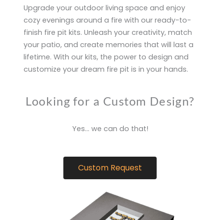
Upgrade your outdoor living space and enjoy
cozy evenings around a fire with our ready-to-
finish fire pit kits. Unleash your creativity, match
your patio, and create memories that will last a
lifetime. With our kits, the power to design and
customize your dream fire pit is in your hands.
Looking for a Custom Design?
Yes… we can do that!
Custom Request