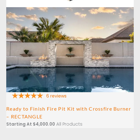
6
reviews
Ready to Finish Fire Pit Kit with Crossfire Burner
– RECTANGLE
All Products
Starting At
$
4,000.00