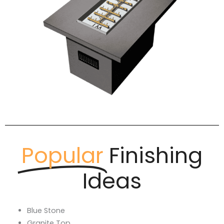
Popular
Finishing
Ideas
Blue Stone
Granite Top