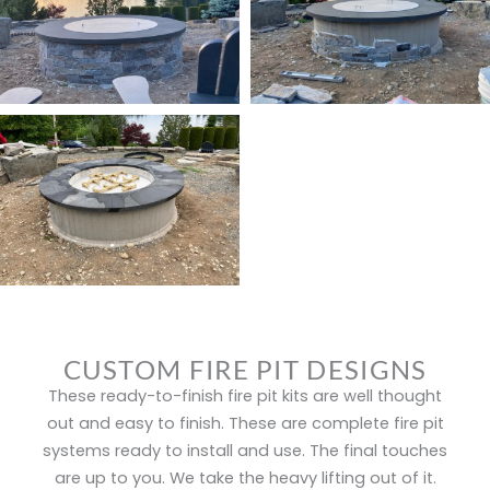
CUSTOM FIRE PIT DESIGNS
These ready-to-finish fire pit kits are well thought
out and easy to finish. These are complete fire pit
systems ready to install and use. The final touches
are up to you. We take the heavy lifting out of it.