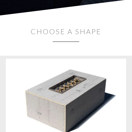
CHOOSE A SHAPE