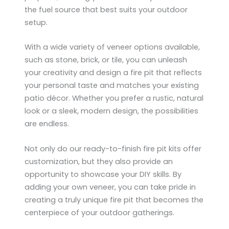
the fuel source that best suits your outdoor
setup.
With a wide variety of veneer options available,
such as stone, brick, or tile, you can unleash
your creativity and design a fire pit that reflects
your personal taste and matches your existing
patio décor. Whether you prefer a rustic, natural
look or a sleek, modern design, the possibilities
are endless.
Not only do our ready-to-finish fire pit kits offer
customization, but they also provide an
opportunity to showcase your DIY skills. By
adding your own veneer, you can take pride in
creating a truly unique fire pit that becomes the
centerpiece of your outdoor gatherings.