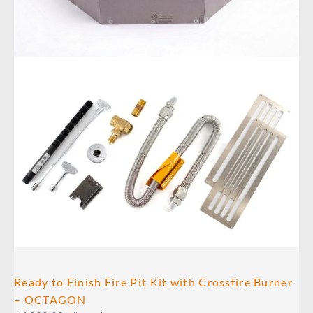
Ready to Finish Fire Pit Kit with Crossfire Burner
– OCTAGON