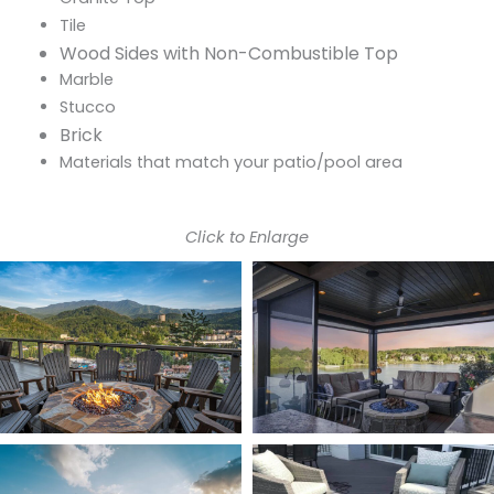
Tile
Wood Sides with Non-Combustible Top
Marble
Stucco
Brick
Materials that match your patio/pool area
Click to Enlarge