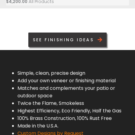
All Products
$
4,200.00
SEE FINISHING IDEAS
Simple, clean, precise design
Add your own veneer or finishing material
Matches and complements your patio or
outdoor space
Twice the Flame, Smokeless
Highest Efficiency, Eco Friendly, Half the Gas
100% Brass Construction, 100% Rust Free
Made in the U.S.A.
Custom Designs by Request