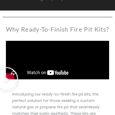
Why Ready-To-Finish Fire Pit Kits?
Introducing our ready-to-finish fire pit kits, the
perfect solution for those seeking a custom
natural gas or propane fire pit that seamlessly
matches their patio aesthetic. These kits are