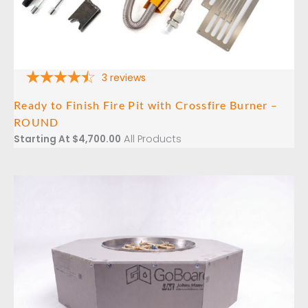
3
reviews
Ready to Finish Fire Pit with Crossfire Burner –
ROUND
All Products
Starting At
$
4,700.00