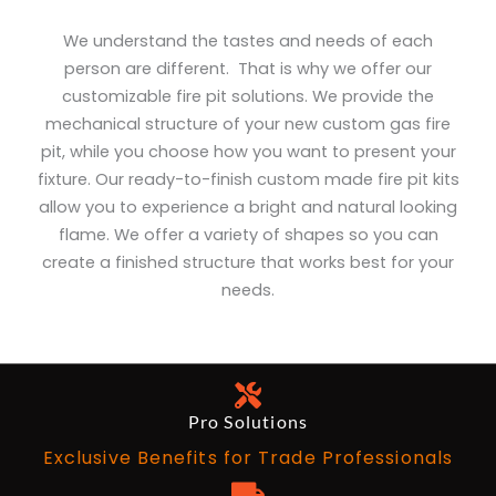
We understand the tastes and needs of each
person are different. That is why we offer our
customizable fire pit solutions. We provide the
mechanical structure of your new custom gas fire
pit, while you choose how you want to present your
fixture. Our ready-to-finish custom made fire pit kits
allow you to experience a bright and natural looking
flame. We offer a variety of shapes so you can
create a finished structure that works best for your
needs.
Pro Solutions
Exclusive Benefits for Trade Professionals