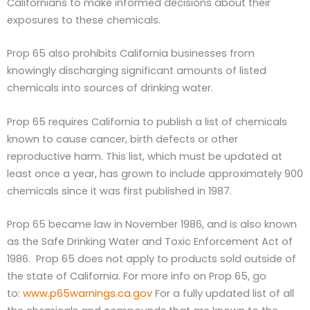
Californians to make informed decisions about their
exposures to these chemicals.
Prop 65 also prohibits California businesses from
knowingly discharging significant amounts of listed
chemicals into sources of drinking water.
Prop 65 requires California to publish a list of chemicals
known to cause cancer, birth defects or other
reproductive harm. This list, which must be updated at
least once a year, has grown to include approximately 900
chemicals since it was first published in 1987.
Prop 65 became law in November 1986, and is also known
as the Safe Drinking Water and Toxic Enforcement Act of
1986. Prop 65 does not apply to products sold outside of
the state of California. For more info on Prop 65, go
to:
www.p65warnings.ca.gov
For a fully updated list of all