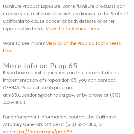
Furniture Product Exposure: Some furniture products can
expose you to chemicals which are known to the State of
California to cause cancer or birth defects or other
reproductive harm.
View the fact sheet here
.
Want to see more?
View all of the Prop 65 fact sheets
here
.
More Info on Prop 65
If you have specific questions on the administration or
implementation of Proposition 65, you can contact
OEHHA’s Proposition 65 program
at P65.Questions@oehha.ca.gov, or by phone at (916)
445-6900.
For enforcement information, contact the California
Attorney General’s Office at (510) 622-2160, or
visit
https://oag.ca.gov/prop65
.