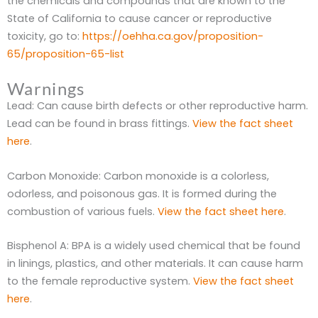
the chemicals and compounds that are known to the
State of California to cause cancer or reproductive
toxicity, go to:
https://oehha.ca.gov/proposition-
65/proposition-65-list
Warnings
Lead: Can cause birth defects or other reproductive harm.
Lead can be found in brass fittings.
View the fact sheet
here
.
Carbon Monoxide: Carbon monoxide is a colorless,
odorless, and poisonous gas. It is formed during the
combustion of various fuels.
View the fact sheet here
.
Bisphenol A: BPA is a widely used chemical that be found
in linings, plastics, and other materials. It can cause harm
to the female reproductive system.
View the fact sheet
here
.