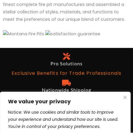
finest complete fire pit manufactures and assembled a
stellar collection of styles, materials, and functions to
meet the preferences of our unique blend of customers.
Pro Solutions
Exclusive Benefits for Trade Professionals
Nationwide Shipping
Free on Qualifying Orders Over $199
We value your privacy
Notice:
We use cookies and similar tools to improve
Architects and Designers
your experience and understand how our site is used.
BIM Revit, AutoCad, 3ds Max
You're in control of your privacy preferences.