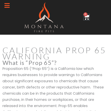
Skip
to
0
Cart
content
CALIFORNIA PROP 65
WARNING
What is “Prop 65”?
Proposition 65 (“Prop 65”) is a California law which
requires businesses to provide warnings to Californians
about significant exposures to chemicals that cause
cancer, birth defects or other reproductive harm. These
chemicals can be in the products that Californians
purchase, in their homes or workplaces, or that are
released into the environment. Prop 65 enables