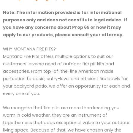
Note: The information provided is for informational
purposes only and does not constitute legal advice. If
you have any concerns about Prop 65 or how it may
apply to our products, please consult your attorney.
WHY MONTANA FIRE PITS?
Montana Fire Pits offers multiple options to suit our
customers’ diverse need of outdoor fire pit kits and
accessories. From top-of-the-line American made
perfection to basic, entry-level and efficient fire bowls for
your backyard patio, we offer an opportunity for each and
every one of you.
We recognize that fire pits are more than keeping you
warm in cold weather, they are an instrument of
togetherness that adds exceptional value to your outdoor
living space. Because of that, we have chosen only the