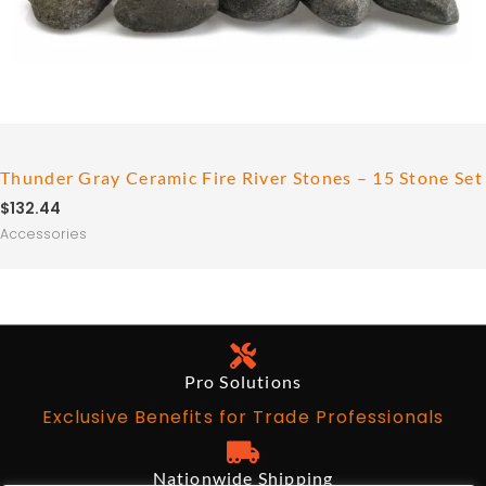
Thunder Gray Ceramic Fire River Stones – 15 Stone Set
$
132.44
Accessories
Pro Solutions
Exclusive Benefits for Trade Professionals
Nationwide Shipping