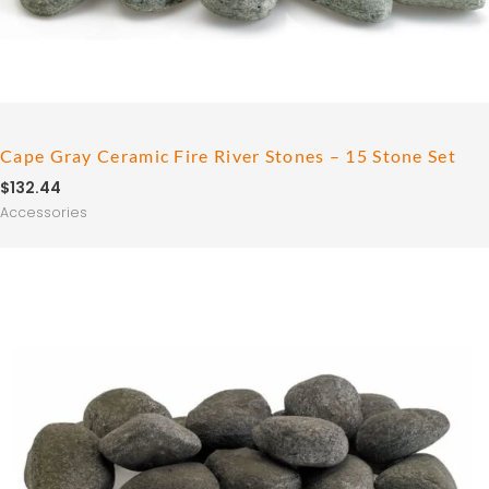
Cape Gray Ceramic Fire River Stones – 15 Stone Set
$
132.44
Accessories