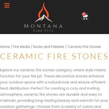
Skip
to
0
Cart
content
Sorted
Home
/
Fire Media
/
Rocks and Pebbles
/ Ceramic Fire Stones
by
popularity
CERAMIC FIRE STONES
Explore our ceramic fire stones category, where style meets
function for your fire pit. These decorative stones enhance
your outdoor space with a natural look and ensure efficient
heat distribution. Perfect for creating a cozy and inviting
atmosphere, ceramic fire stones are durable and easy to
maintain, providing long-lasting beauty and warmth for your
outdoor gatherings. Choose from a variety of colors and