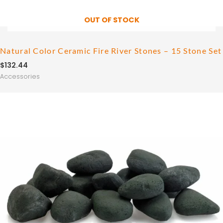
OUT OF STOCK
Natural Color Ceramic Fire River Stones – 15 Stone Set
$
132.44
Accessories