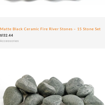
Matte Black Ceramic Fire River Stones – 15 Stone Set
$
132.44
Accessories