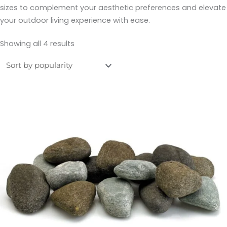
sizes to complement your aesthetic preferences and elevate
your outdoor living experience with ease.
Showing all 4 results