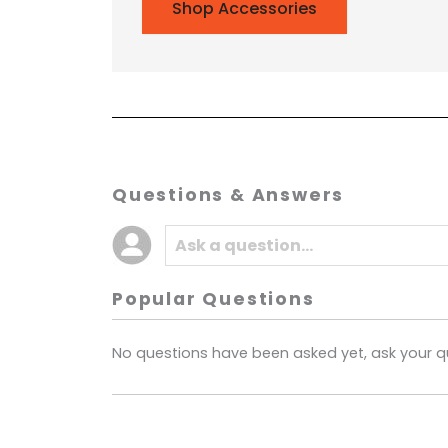
Shop Accessories
Questions & Answers
Popular Questions
No questions have been asked yet, ask your q