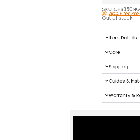
SKU: CFB350NG
Apply for Pro
Out of stock
Item Details
Care
Shipping
Guides & Inst
Warranty & R