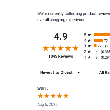
We're currently collecting product review
overall shopping experience.
All ratings
4.9
5
4
72
3
22
(2
2
4
(0.38
(opens in a new tab)
1045 Reviews
1
3
(0.29
Sort Reviews
Filter R
Will L.
Aug 6, 2026