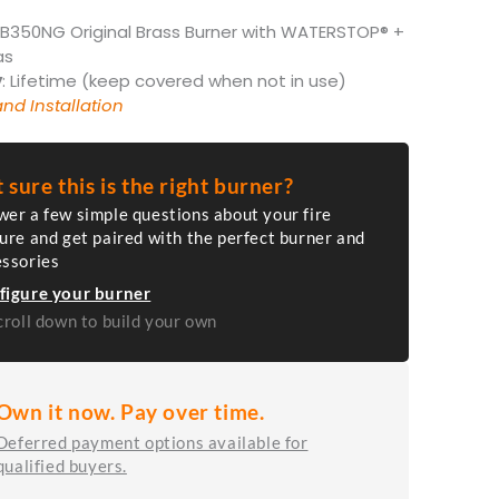
FB350NG Original Brass Burner with WATERSTOP® +
as
y
: Lifetime (keep covered when not in use)
nd Installation
 sure this is the right burner?
er a few simple questions about your fire
ure and get paired with the perfect burner and
essories
figure your burner
croll down to build your own
Own it now. Pay over time.
Deferred payment options available for
qualified buyers.