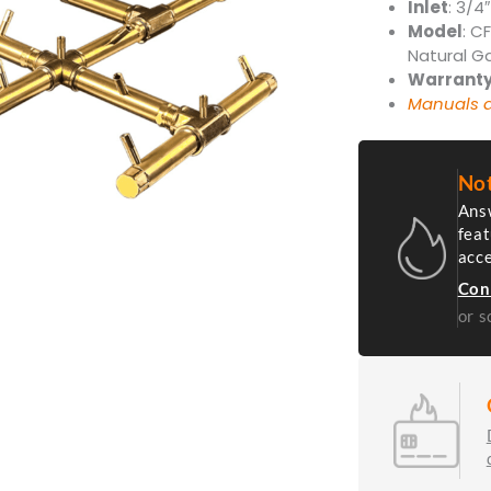
Inlet
: 3/4″
Model
: C
Natural G
Warrant
Manuals a
Not
Answ
feat
acc
Con
or s