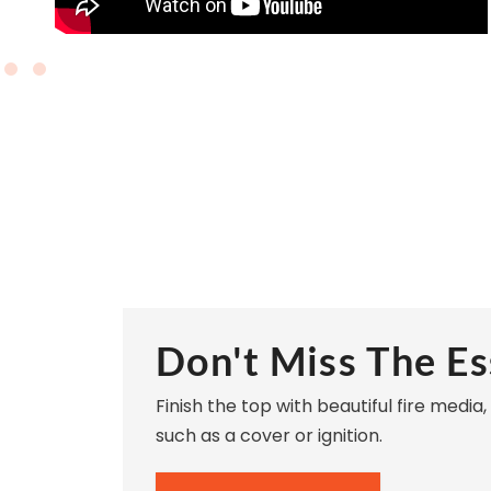
Don't Miss The Es
Finish the top with beautiful fire media
such as a cover or ignition.