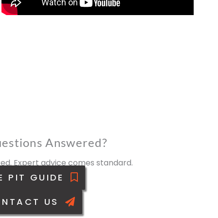
estions Answered?
ed. Expert advice comes standard.
E PIT GUIDE
NTACT US