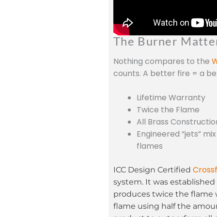
The Burner Matte
Nothing compares to the
W
counts. A better fire = a b
Lifetime Warranty
Twice the Flame
All Brass Constructio
Engineered “jets” mix
flames
Crossf
ICC Design Certified
system. It was established 
produces twice the flame 
flame using half the amoun