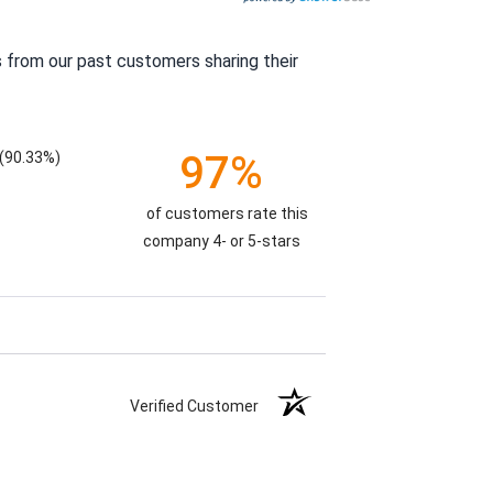
 from our past customers sharing their
97%
(90.33%)
of customers rate this
company 4- or 5-stars
Verified Customer