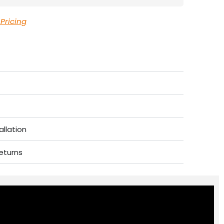
 Pricing
allation
eturns