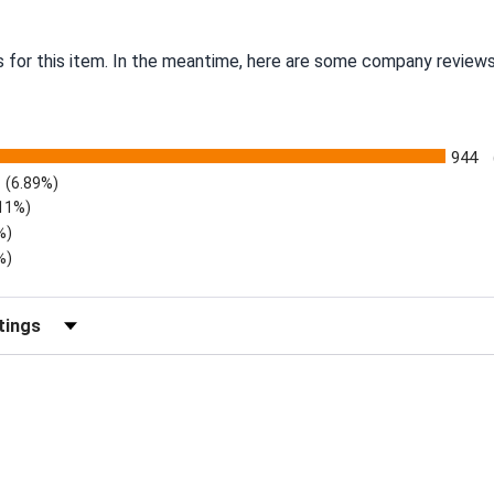
s for this item. In the meantime, here are some company reviews
944
(6.89%)
.11%)
%)
%)
eviews by Rating