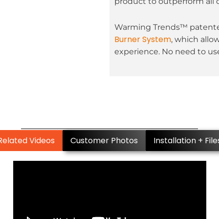
product to outperform all 
Warming Trends™ patented
Burner System
, which allo
experience. No need to use
Related Videos
Customer Photos
Installation + File