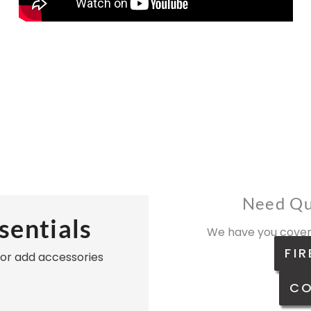
Need Qu
sentials
We have you cover
FIR
, or add accessories
CO