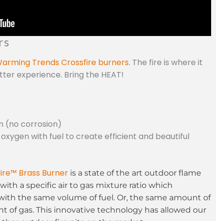
rs
arming Trends Crossfire burners
. The fire is where it
etter experience. Bring the HEAT!
n (no corrosion)
 oxygen with fuel to create efficient and beautiful
ire™ Brass Burner
is a state of the art outdoor flame
with a specific air to gas mixture ratio which
with the same volume of fuel. Or, the same amount of
t of gas. This innovative technology has allowed our