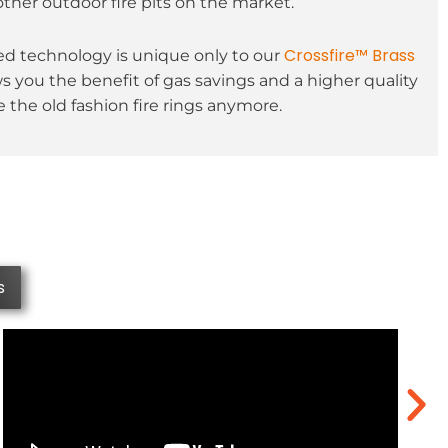
other outdoor fire pits on the market.
Crossfire™ Brass
 technology is unique only to our
ws you the benefit of gas savings and a higher quality
 the old fashion fire rings anymore.
s