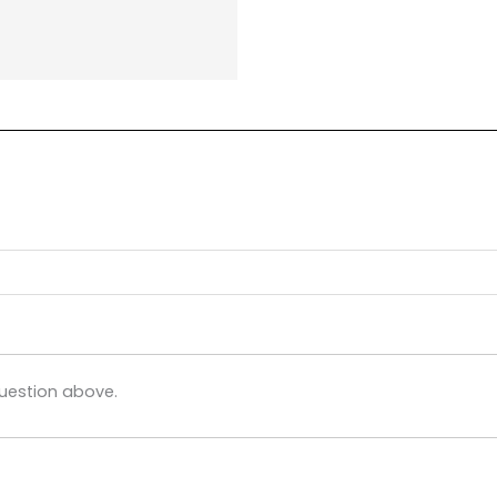
uestion above.