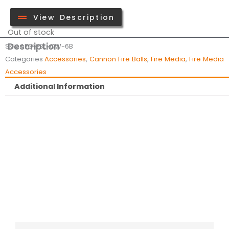
View Description
Out of stock
Description
SKU
AFG-FBL-CW-6B
Categories
Accessories
,
Cannon Fire Balls
,
Fire Media
,
Fire Media
Accessories
Additional Information