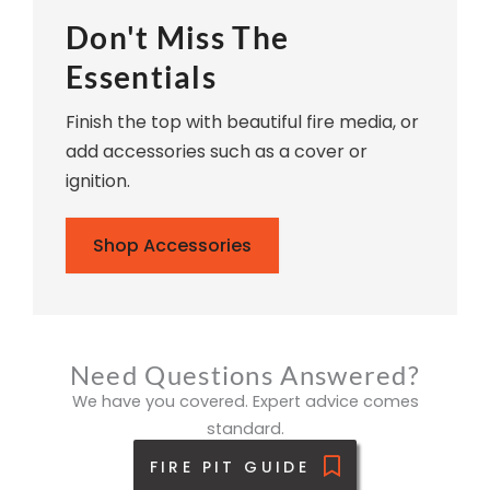
Don't Miss The
Essentials
Finish the top with beautiful fire media, or
add accessories such as a cover or
ignition.
Shop Accessories
Need Questions Answered?
We have you covered. Expert advice comes
standard.
FIRE PIT GUIDE