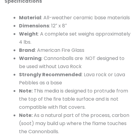
Specifications
Material
: All-weather ceramic base materials
Dimensions
: 12″ x 8″
Weight
: A complete set weighs approximately
4 lbs.
Brand
: American Fire Glass
Warning
: Cannonballs are NOT designed to
be used without Lava Rock
Strongly Recommended
: Lava rock or Lava
Pebbles as a base
Note:
This media is designed to protrude from
the top of the fire table surface and is not
compatible with flat covers.
Note:
As a natural part of the process, carbon
(soot) may build up where the flame touches
the Cannonballs.