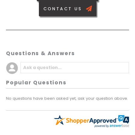
CONTACT US
Questions & Answers
Popular Questions
No questions have been asked yet, ask your question above.