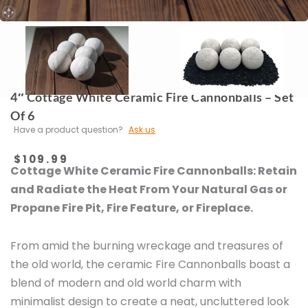
4″ Cottage White Ceramic Fire Cannonballs – Set
Of 6
Have a product question?
Ask us
$
109.99
Cottage White Ceramic Fire Cannonballs:
Retain
and Radiate the Heat From Your Natural Gas or
Propane Fire Pit, Fire Feature, or Fireplace.
From amid the burning wreckage and treasures of
the old world, the ceramic Fire Cannonballs boast a
blend of modern and old world charm with
minimalist design to create a neat, uncluttered look