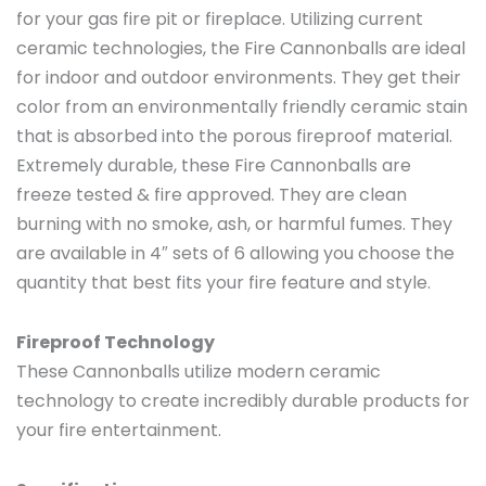
for your gas fire pit or fireplace. Utilizing current
ceramic technologies, the Fire Cannonballs are ideal
for indoor and outdoor environments. They get their
color from an environmentally friendly ceramic stain
that is absorbed into the porous fireproof material.
Extremely durable, these Fire Cannonballs are
freeze tested & fire approved. They are clean
burning with no smoke, ash, or harmful fumes. They
are available in 4″ sets of 6 allowing you choose the
quantity that best fits your fire feature and style.
Fireproof Technology
These Cannonballs utilize modern ceramic
technology to create incredibly durable products for
your fire entertainment.