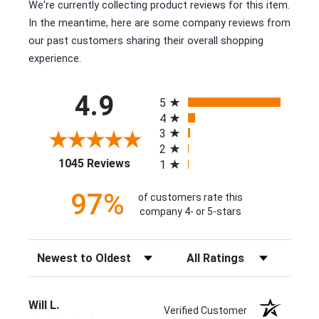
We're currently collecting product reviews for this item.
In the meantime, here are some company reviews from
our past customers sharing their overall shopping
experience.
All ratings
4.9
5
4
3
2
(opens in a new tab)
1045 Reviews
1
97%
of customers rate this
company 4- or 5-stars
Sort Reviews
Filter Reviews by Rating
Will L.
Verified Customer