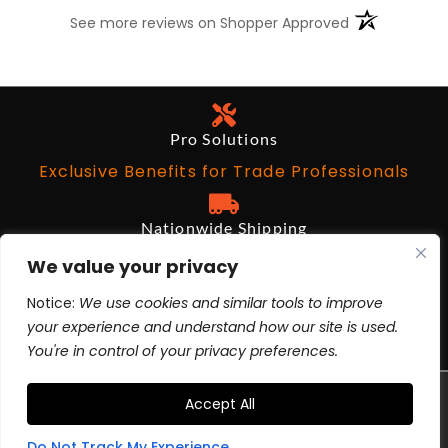
(opens in a n
See more reviews on Shopper Approved
Pro Solutions
Exclusive Benefits for Trade Professionals
Nationwide Shipping
Free on Qualifying Orders Over $199
We value your privacy
Notice:
We use cookies and similar tools to improve
Architects and Designers
your experience and understand how our site is used.
BIM Revit, AutoCad, 3ds Max
You're in control of your privacy preferences.
TERMS
PRIVACY POLICY
CA PROP 65 |
|
|
Accept All
YOUR PRIVACY CHOICES
© 2025 ALL RIGHTS
|
RESERVED
Do Not Track My Experience