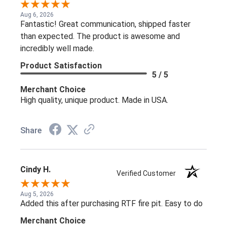
Aug 6, 2026
Fantastic! Great communication, shipped faster
than expected. The product is awesome and
incredibly well made.
Product Satisfaction
5 / 5
Merchant Choice
High quality, unique product. Made in USA.
Share
Cindy H.
Verified Customer
Aug 5, 2026
Added this after purchasing RTF fire pit. Easy to do
Merchant Choice