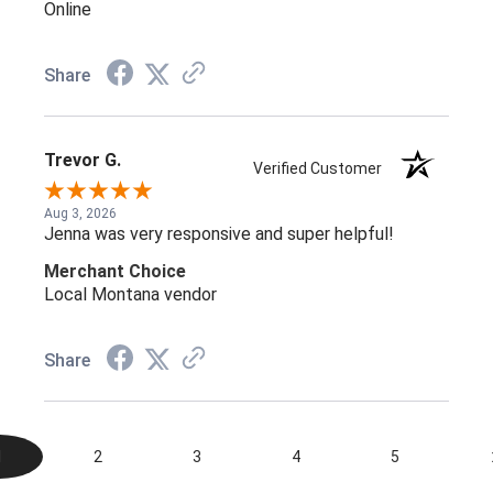
Online
Share
Trevor G.
Verified Customer
Aug 3, 2026
Jenna was very responsive and super helpful!
Merchant Choice
Local Montana vendor
Share
1
2
3
4
5