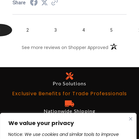
Share
1
2
3
4
5
(opens in a n
See more reviews on Shopper Approved
Pro Solutions
Exclusive Benefits for Trade Professionals
Nationwide Shipping
Free on Qualifying Orders Over $199
We value your privacy
Notice:
We use cookies and similar tools to improve
Architects and Designers