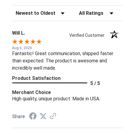
Sort Reviews
Filter Reviews by Rating
Will L.
Verified Customer
Aug 6, 2026
Fantastic! Great communication, shipped faster
than expected. The product is awesome and
incredibly well made.
Product Satisfaction
5 / 5
Merchant Choice
High quality, unique product. Made in USA.
Share