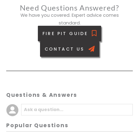
Need Questions Answered?
We have you covered. Expert advice comes
standard.
FIRE PIT GUIDE
CONTACT US
Questions & Answers
Popular Questions