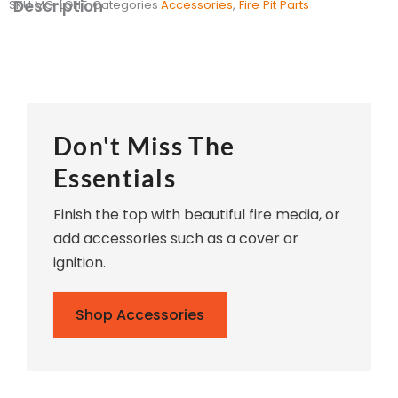
Description
SKU
MG-LGHT
Categories
Accessories
,
Fire Pit Parts
Don't Miss The
Essentials
Finish the top with beautiful fire media, or
add accessories such as a cover or
ignition.
Shop Accessories