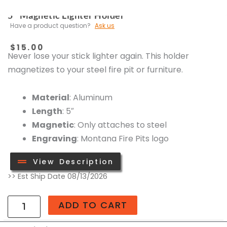
5″ Magnetic Lighter Holder
Have a product question?
Ask us
$
15.00
Never lose your stick lighter again. This holder
magnetizes to your steel fire pit or furniture.
Material
: Aluminum
Length
: 5″
Magnetic
: Only attaches to steel
Engraving
: Montana Fire Pits logo
View Description
5"
>> Est Ship Date 08/13/2026
Magnetic
Lighter
ADD TO CART
Holder
quantity