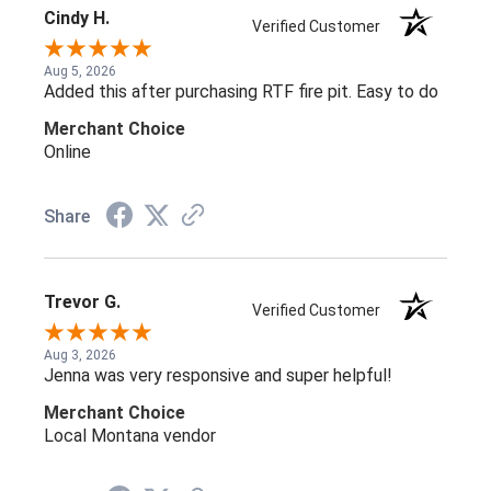
Cindy H.
Verified Customer
Aug 5, 2026
Added this after purchasing RTF fire pit. Easy to do
Merchant Choice
Online
Share
Trevor G.
Verified Customer
Aug 3, 2026
Jenna was very responsive and super helpful!
Merchant Choice
Local Montana vendor