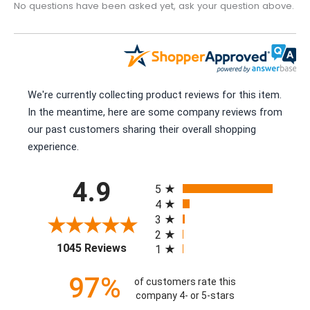
No questions have been asked yet, ask your question above.
We're currently collecting product reviews for this item.
In the meantime, here are some company reviews from
our past customers sharing their overall shopping
experience.
All ratings
4.9
5
4
3
2
(opens in a new tab)
1045 Reviews
1
97%
of customers rate this
company 4- or 5-stars