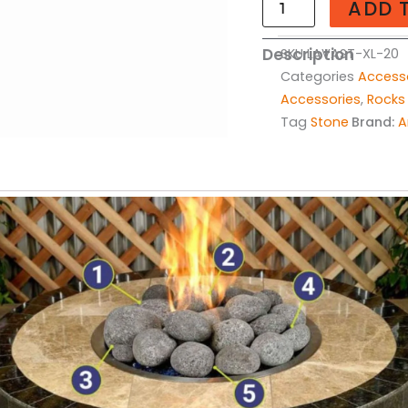
ADD 
-
20lbs
Description
SKU
LAVAST-XL-20
quantity
Categories
Access
Accessories
,
Rocks
Tag
Stone
Brand:
A