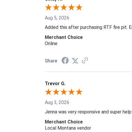
Aug 5, 2026
Added this after purchasing RTF fire pit. 
Merchant Choice
Online
Share
Trevor G.
Aug 3, 2026
Jenna was very responsive and super help
Merchant Choice
Local Montana vendor