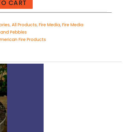
TO CART
ories
,
All Products
,
Fire Media
,
Fire Media
 and Pebbles
merican Fire Products