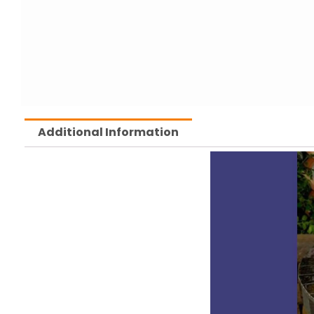
Additional Information