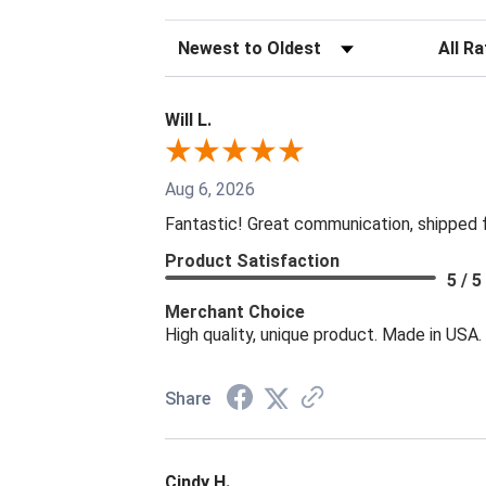
Sort Reviews
Filter R
Will L.
Aug 6, 2026
Fantastic! Great communication, shipped 
Product Satisfaction
5 / 5
Merchant Choice
High quality, unique product. Made in USA.
Share
Cindy H.