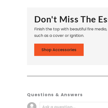
Don't Miss The Es
Finish the top with beautiful fire media
such as a cover or ignition.
Shop Accessories
Questions & Answers