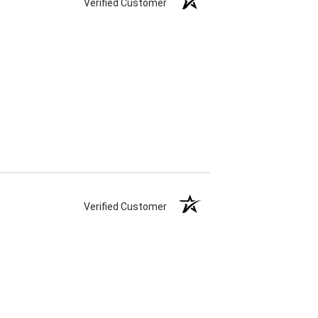
Verified Customer
Verified Customer