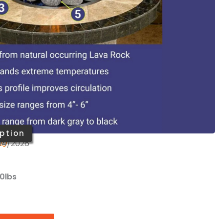
low maintenance: durable, long-lasting, and cost
or use for fire bowls, fire pits, and indoor or
laces
s
 on orders over $199
an Fire Products
?
Ask us
ption
ing
/14/2026
20lbs