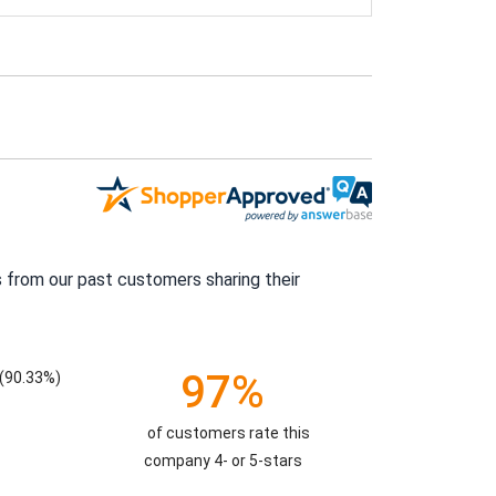
 from our past customers sharing their
97%
(90.33%)
of customers rate this
company 4- or 5-stars