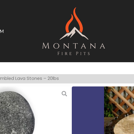
AM
ms
Open Trade Program
umbled Lava Stones – 20lbs
Extra Large Gr
Made from nat
Stones range i
For use with l
The smooth po
The beautiful 