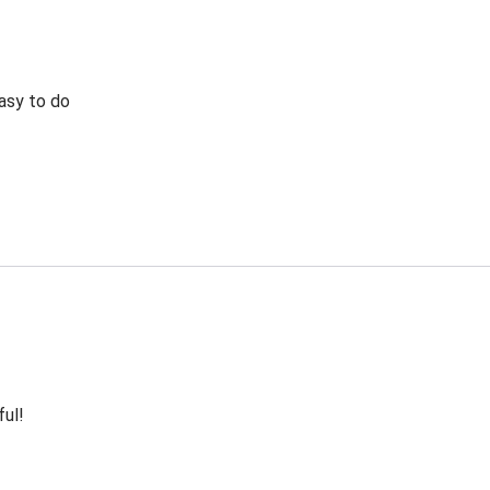
Easy to do
ful!