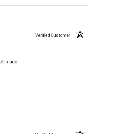
Verified Customer
ell made.