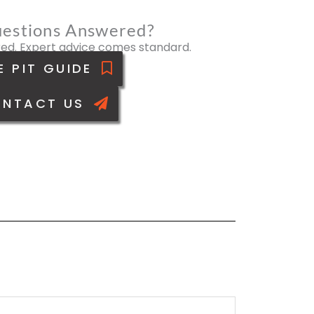
estions Answered?
ed. Expert advice comes standard.
E PIT GUIDE
NTACT US