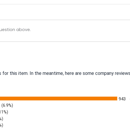
uestion above.
s for this item. In the meantime, here are some company reviews
943
(6.9%)
.11%)
%)
%)