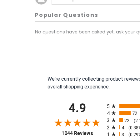
Popular Questions
No questions have been asked yet, ask your q
We're currently collecting product review
overall shopping experience.
All ratings
4.9
5
4
72
3
22
(2
2
4
(0.38
(opens in a new tab)
1044 Reviews
1
3
(0.29