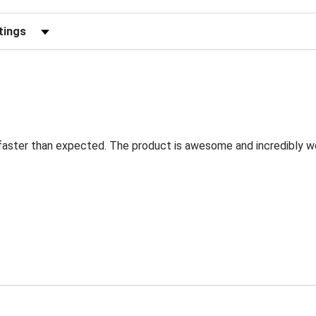
eviews by Rating
faster than expected. The product is awesome and incredibly w