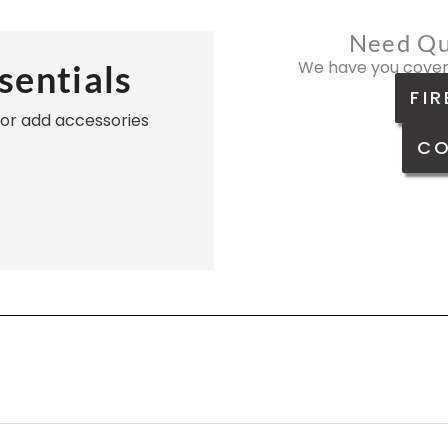
Need Qu
We have you cover
sentials
FIR
, or add accessories
CO