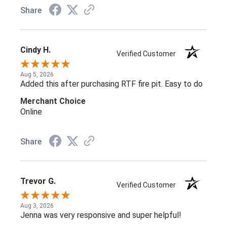
Share
Cindy H.
Verified Customer
Aug 5, 2026
Added this after purchasing RTF fire pit. Easy to do
Merchant Choice
Online
Share
Trevor G.
Verified Customer
Aug 3, 2026
Jenna was very responsive and super helpful!