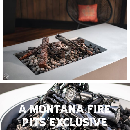
A Montana Fire
Pits Exclusive