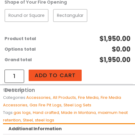
Shape of Your Fire Opening
Set
-
Round or Square
Rectangular
Premium
Ponderosa
Stainless
$1,950.00
Product total
Steel
$0.00
Options total
Fire
Pit
$1,950.00
Grand total
Gas
Logs
ADD TO CART
quantity
Description
SKU
PSLS-1
Categories
Accessories
,
All Products
,
Fire Media
,
Fire Media
Accessories
,
Gas Fire Pit Logs
,
Steel Log Sets
Tags
gas logs
,
Hand crafted
,
Made in Montana
,
maximum heat
retention
,
Steel
,
steel logs
Additional Information