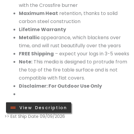
with the Crossfire burner
Maximum Heat
retention, thanks to solid
carbon steel construction
Lifetime
Warranty
Metallic
appearance, which blackens over
time, and will rust beautifully over the years
FREE
Shipping
– expect your logs in 3-5 weeks
Note:
This media is designed to protrude from
the top of the fire table surface and is not
compatible with flat covers.
Disclaimer: For Outdoor Use Only
View Description
Full
>> Est Ship Date 09/09/2026
Steel
Log