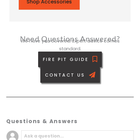
Shop Accessories
Need Questions Answered?
We have you covered. Expert advice comes
standard.
FIRE PIT GUIDE
CONTACT US
Questions & Answers