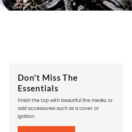
Don't Miss The
Essentials
Finish the top with beautiful fire media, or
add accessories such as a cover or
ignition.