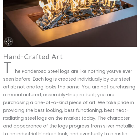
Hand-Crafted Art
T
he Ponderosa Steel logs are like nothing you’ve ever
seen before. Each log is created individually by our steel
artist; not one log looks the same. You are not purchasing
a manufactured, assembly-line product; you are
purchasing a one-of-a-kind piece of art. We take pride in
providing the best looking, best functioning, best heat-
radiating steel logs on the market today. The character
and appearance of the logs progress from silver metallic,
to an industrial blacked look, and eventually to a rustic