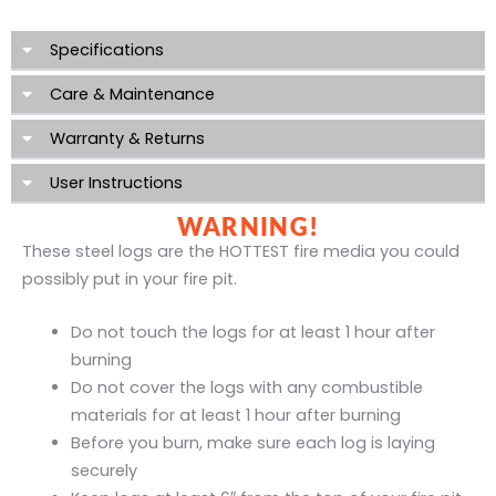
Specifications
Care & Maintenance
Warranty & Returns
User Instructions
WARNING!
These steel logs are the HOTTEST fire media you could
possibly put in your fire pit.
Do not touch the logs for at least 1 hour after
burning
Do not cover the logs with any combustible
materials for at least 1 hour after burning
Before you burn, make sure each log is laying
securely