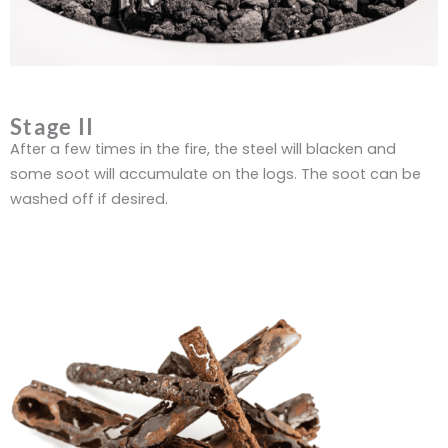
Stage II
After a few times in the fire, the steel will blacken and
some soot will accumulate on the logs. The soot can be
washed off if desired.