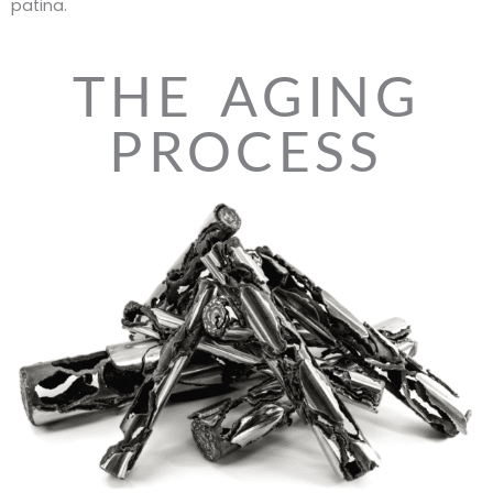
patina.
THE AGING
PROCESS