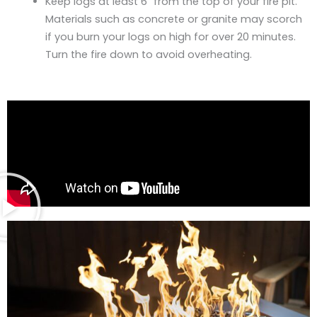
Keep logs at least 6″ from the top of your fire pit.
Materials such as concrete or granite may scorch
if you burn your logs on high for over 20 minutes.
Turn the fire down to avoid overheating.