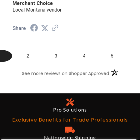
Merchant Choice
Local Montana vendor
Share
1
2
3
4
5
(opens in a n
See more reviews on Shopper Approved
Pro Solutions
Exclusive Benefits for Trade Professionals
Nationwide Shipping