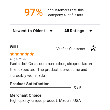
97%
of customers rate this
company 4- or 5-stars
Sort Reviews
Filter Reviews by Rating
Will L.
Verified Customer
Aug 6, 2026
Fantastic! Great communication, shipped faster
than expected. The product is awesome and
incredibly well made.
Product Satisfaction
5 / 5
Merchant Choice
High quality, unique product. Made in USA.