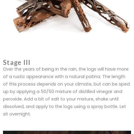
Stage III
Over the years of being in the rain, the logs will have more
of a rustic appearance with a natural patina. The length
of this process depends on your climate, but can be sped
up by applying a 50/50 mixture of distilled vinegar and
peroxide. Add a bit of salt to your mixture, shake until
dissolved, and apply to the logs using a spray bottle. Let
sit overnight.