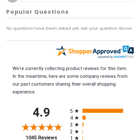
Popular Questions
No questions have been asked yet, ask your question above.
We're currently collecting product reviews for this item.
In the meantime, here are some company reviews from
our past customers sharing their overall shopping
experience.
All ratings
4.9
5
4
3
2
(opens in a new tab)
1045 Reviews
1