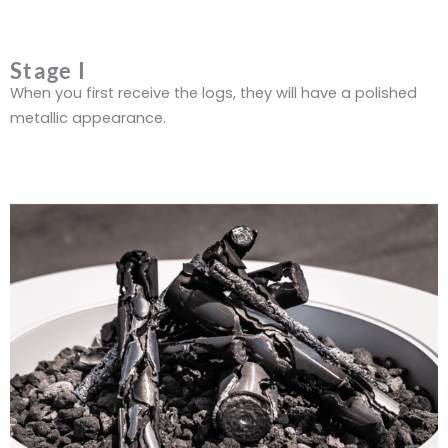
Stage I
When you first receive the logs, they will have a polished
metallic appearance.