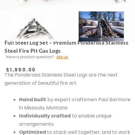
Full Steel Log Set – Premium Ponderosa Stainless
Steel Fire Pit Gas Logs
Have a product question?
Ask us
$
1,950.00
The Ponderosa Stainless Steel Logs are the next
generation of beautiful fire art.
Hand built
by expert craftsmen Paul Barmore
in Missoula, Montana
Individually crafted
to enable unique
arrangements
Optimized
to stack well together, and to work