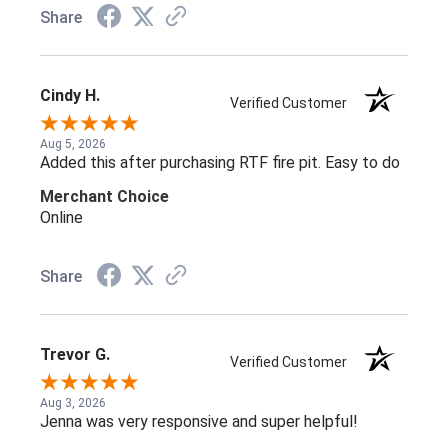
Share
Cindy H.
Verified Customer
Aug 5, 2026
Added this after purchasing RTF fire pit. Easy to do
Merchant Choice
Online
Share
Trevor G.
Verified Customer
Aug 3, 2026
Jenna was very responsive and super helpful!