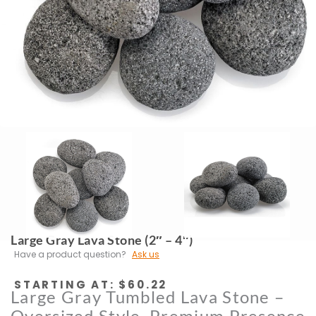
Large Gray Lava Stone (2″ – 4″)
Have a product question?
Ask us
STARTING AT:
$
60.22
Large Gray Tumbled Lava Stone –
Oversized Style, Premium Presence