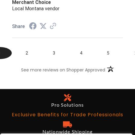
Merchant Choice
Local Montana vendor
Share
1
2
3
4
5
(opens in a n
See more reviews on Shopper Approved
Pro Solutions
Exclusive Benefits for Trade Professionals
Nationwide Shipping