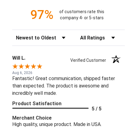
97%
of customers rate this
company 4- or 5-stars
Sort Reviews
Filter Reviews by Rating
Will L.
Verified Customer
Aug 6, 2026
Fantastic! Great communication, shipped faster
than expected. The product is awesome and
incredibly well made.
Product Satisfaction
5 / 5
Merchant Choice
High quality, unique product. Made in USA.