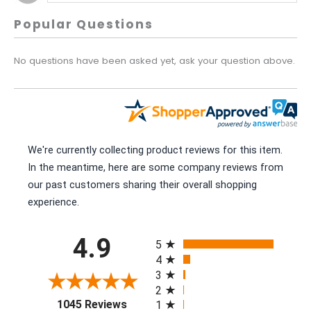
Popular Questions
No questions have been asked yet, ask your question above.
We're currently collecting product reviews for this item.
In the meantime, here are some company reviews from
our past customers sharing their overall shopping
experience.
All ratings
4.9
5
4
3
2
(opens in a new tab)
1045 Reviews
1