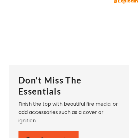
Explodi
Don't Miss The
Essentials
Finish the top with beautiful fire media, or
add accessories such as a cover or
ignition.