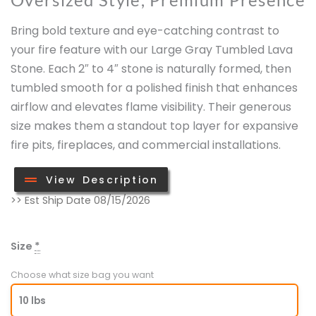
Bring bold texture and eye-catching contrast to
your fire feature with our Large Gray Tumbled Lava
Stone. Each 2″ to 4″ stone is naturally formed, then
tumbled smooth for a polished finish that enhances
airflow and elevates flame visibility. Their generous
size makes them a standout top layer for expansive
fire pits, fireplaces, and commercial installations.
View Description
Large
>> Est Ship Date 08/15/2026
Gray
Lava
Size
*
Stone
(2"
Choose what size bag you want
-
10 lbs
4")