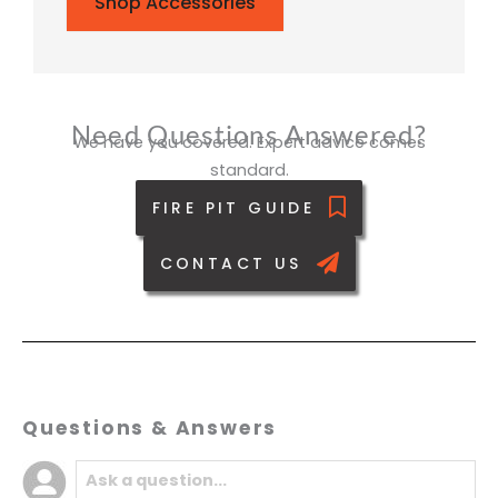
Shop Accessories
Need Questions Answered?
We have you covered. Expert advice comes
standard.
FIRE PIT GUIDE
CONTACT US
Questions & Answers