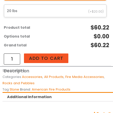
quantity
20 lbs
(+$20.00)
$60.22
Product total
$0.00
Options total
$60.22
Grand total
ADD TO CART
Description
SKU
LAVAST-L
Categories
Accessories
,
All Products
,
Fire Media Accessories
,
Rocks and Pebbles
Tag
Stone
Brand:
American Fire Products
Additional Information