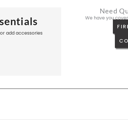
Need Qu
We have you cover
sentials
FIR
, or add accessories
CO