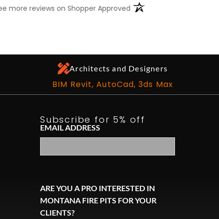
(opens in a new tab)
ee more reviews on Shopper Approved
Architects and Designers
BIM Revit, AutoCad, 3ds Max
Subscribe for 5% off
EMAIL ADDRESS
ARE YOU A PRO INTERESTED IN
MONTANA FIRE PITS FOR YOUR
ook
CLIENTS?