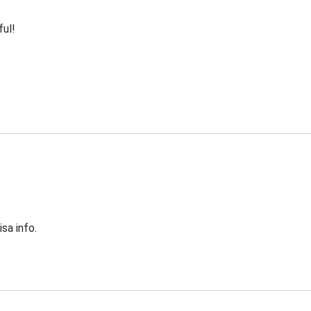
ful!
sa info.