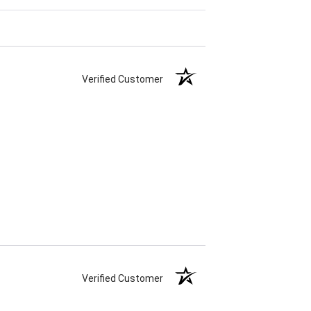
Verified Customer
Verified Customer