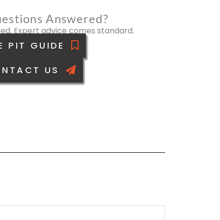
estions Answered?
ed. Expert advice comes standard.
E PIT GUIDE
NTACT US