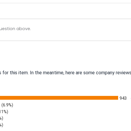
uestion above.
s for this item. In the meantime, here are some company reviews
943
(6.9%)
.11%)
%)
%)