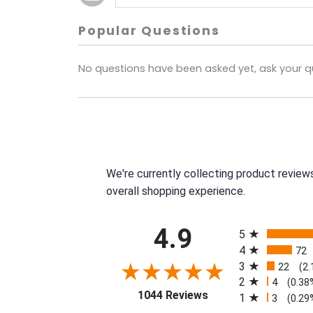
Popular Questions
No questions have been asked yet, ask your q
We're currently collecting product review
overall shopping experience.
All ratings
4.9
5
4
72
3
22
(2
2
4
(0.38
(opens in a new tab)
1044 Reviews
1
3
(0.29