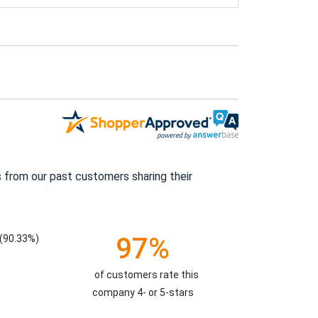
 from our past customers sharing their
97%
(90.33%)
of customers rate this
company 4- or 5-stars