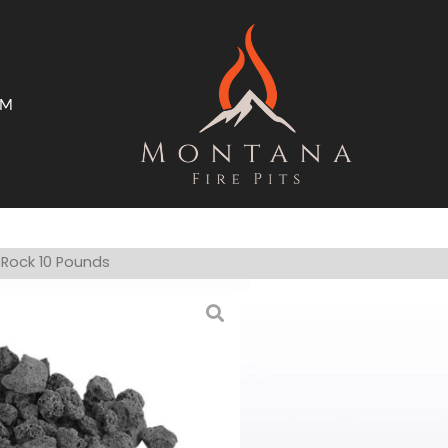
AM
ms
Open Trade Program
 Rock 10 Pounds
Medium Black 
Medium Black
Reliable Per
Medium lava rock of
functional coverage. 