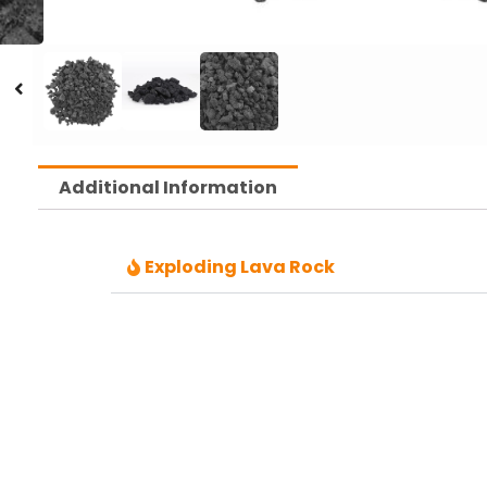
Additional Information
Exploding Lava Rock