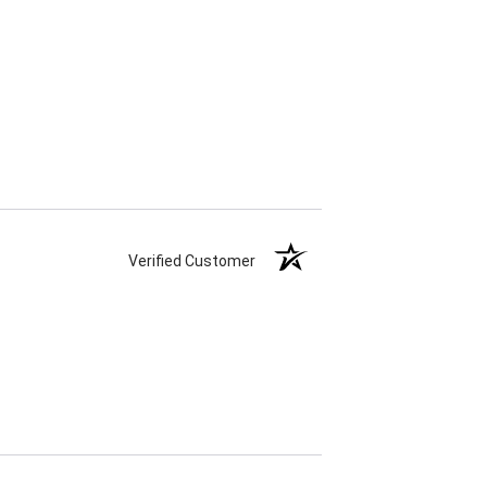
Verified Customer