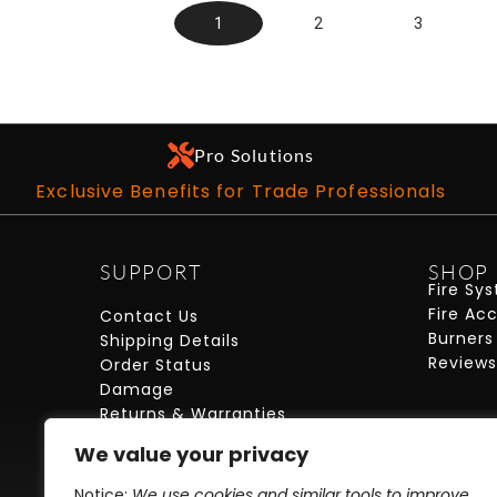
1
2
3
Pro Solutions
Exclusive Benefits for Trade Professionals
SUPPORT
SHOP
Fire Sy
Fire Ac
Contact Us
Burners
Shipping Details
Reviews
Order Status
Damage
Returns & Warranties
FAQs
We value your privacy
My Account
Care + Maintenance
Notice:
We use cookies and similar tools to improve