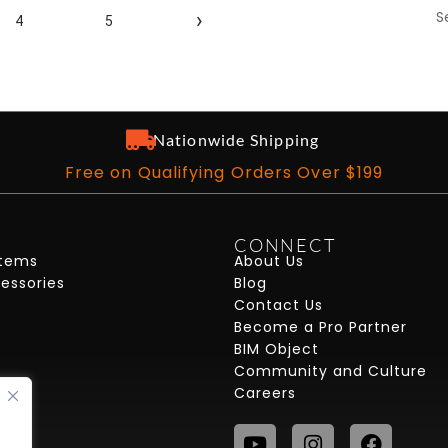
S
›
4
5
Nationwide Shipping
Free on Qualifying Orders Over $199
CONNECT
stems
About Us
cessories
Blog
Contact Us
Become a Pro Partner
BIM Object
Community and Culture
Careers
Youtube
Instagram
Faceb