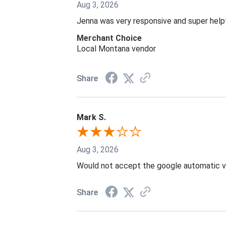
Aug 3, 2026
Jenna was very responsive and super help
Merchant Choice
Local Montana vendor
Share
Mark S.
Aug 3, 2026
Would not accept the google automatic vi
Share