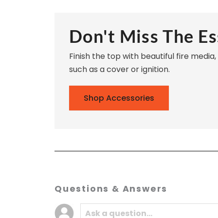
Don't Miss The Es
Finish the top with beautiful fire media
such as a cover or ignition.
Shop Accessories
Questions & Answers