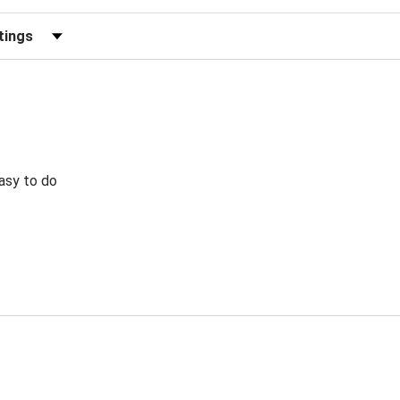
eviews by Rating
Easy to do