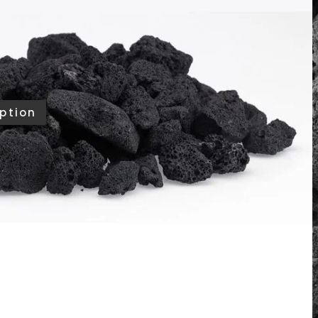
te bold visual texture and allow heat to rise
fire feature. Whether used as a base layer or the
iver a powerful, natural look that suits modern
ke.
?
Ask us
ption
ing
/13/2026
TO CART
ories
,
All Products
,
Fire Media Accessories
,
Rocks
merican Fire Products