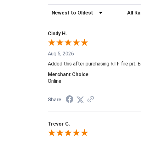
Sort Reviews
Filter R
Cindy H.
Aug 5, 2026
Added this after purchasing RTF fire pit. 
Merchant Choice
Online
Share
Trevor G.