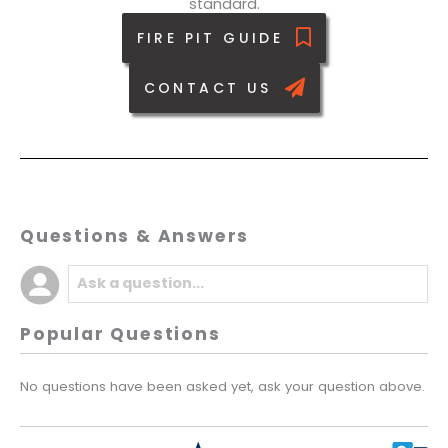
standard.
FIRE PIT GUIDE
CONTACT US
Questions & Answers
Popular Questions
No questions have been asked yet, ask your question above.