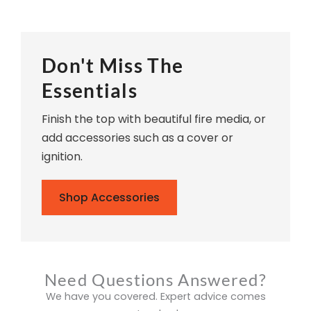
Don't Miss The
Essentials
Finish the top with beautiful fire media, or
add accessories such as a cover or
ignition.
Shop Accessories
Need Questions Answered?
We have you covered. Expert advice comes