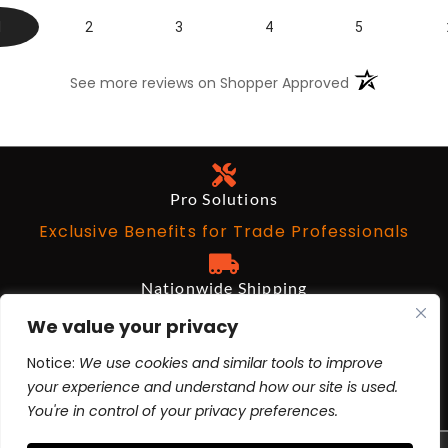
1
2
3
4
5
(opens in a n
See more reviews on Shopper Approved
Pro Solutions
Exclusive Benefits for Trade Professionals
Nationwide Shipping
Free on Qualifying Orders Over $199
We value your privacy
Notice:
We use cookies and similar tools to improve
Architects and Designers
your experience and understand how our site is used.
BIM Revit, AutoCad, 3ds Max
You're in control of your privacy preferences.