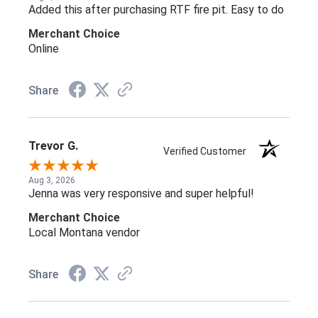
Added this after purchasing RTF fire pit. Easy to do
Merchant Choice
Online
Share
Trevor G.
Verified Customer
Aug 3, 2026
Jenna was very responsive and super helpful!
Merchant Choice
Local Montana vendor
Share