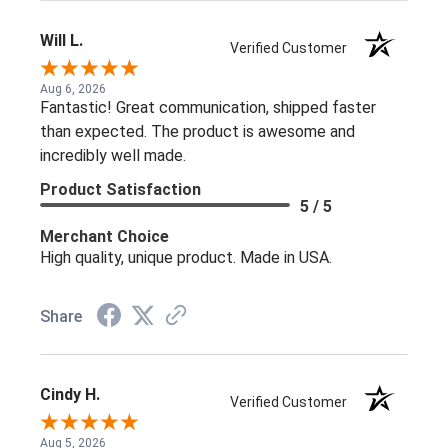
Will L.
Verified Customer
Aug 6, 2026
Fantastic! Great communication, shipped faster
than expected. The product is awesome and
incredibly well made.
Product Satisfaction
5 / 5
Merchant Choice
High quality, unique product. Made in USA.
Share
Cindy H.
Verified Customer
Aug 5, 2026