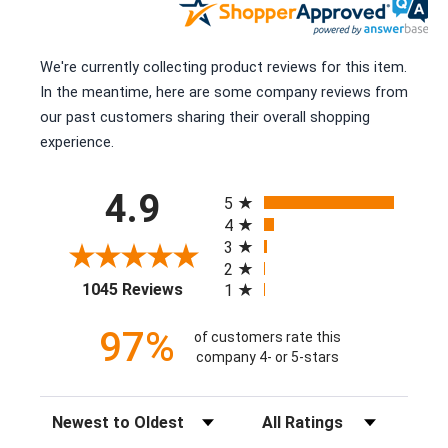
We're currently collecting product reviews for this item.
In the meantime, here are some company reviews from
our past customers sharing their overall shopping
experience.
All ratings
4.9
5
4
3
2
(opens in a new tab)
1045 Reviews
1
97%
of customers rate this
company 4- or 5-stars
Sort Reviews
Filter Reviews by Rating