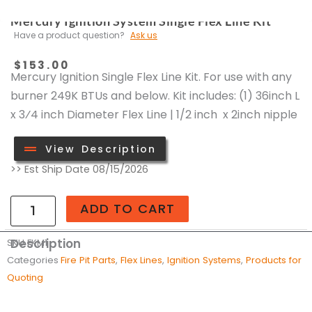
Mercury Ignition System Single Flex Line Kit
Have a product question?
Ask us
$
153.00
Mercury Ignition Single Flex Line Kit. For use with any
burner 249K BTUs and below. Kit includes: (1) 36inch L
x 3⁄4 inch Diameter Flex Line | 1/2 inch x 2inch nipple
View Description
Mercury
>> Est Ship Date 08/15/2026
Ignition
System
ADD TO CART
Single
Flex
Description
SKU
FKM1
Line
Categories
Fire Pit Parts
,
Flex Lines
,
Ignition Systems
,
Products for
Kit
Quoting
quantity