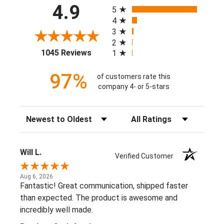
All ratings
4.9
5
4
3
2
(opens in a new tab)
1045 Reviews
1
97%
of customers rate this
company 4- or 5-stars
Sort Reviews
Filter Reviews by Rating
Will L.
Verified Customer
Aug 6, 2026
Fantastic! Great communication, shipped faster
than expected. The product is awesome and
incredibly well made.