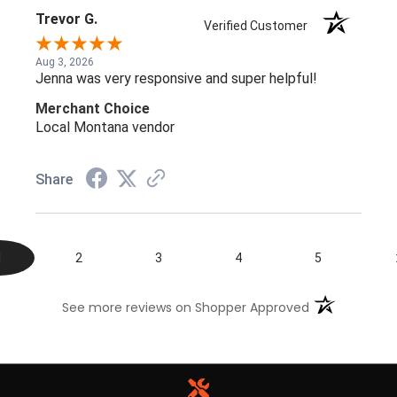
Trevor G.
Verified Customer
Aug 3, 2026
Jenna was very responsive and super helpful!
Merchant Choice
Local Montana vendor
Share
1
2
3
4
5
(opens in a n
See more reviews on Shopper Approved