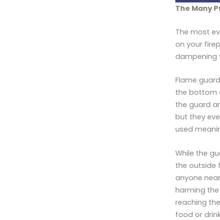
The Many P
The most evi
on your fire
dampening yo
Flame guards
the bottom of
the guard an
but they eve
used meaning
While the gu
the outside 
anyone near 
harming the 
reaching the
food or drin