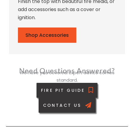
Finish the top with beautiful fire media, or
add accessories such as a cover or
ignition.
Shop Accessories
Need Questions Answered?
We have you covered. Expert advice comes
standard.
FIRE PIT GUIDE
CONTACT US