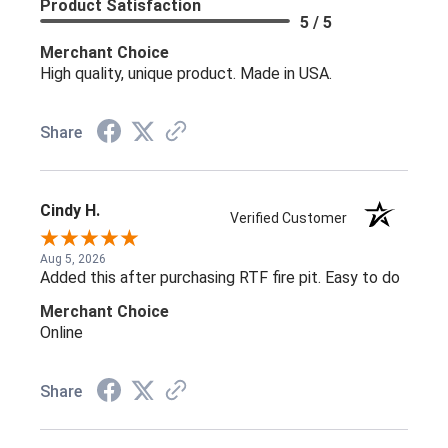
Product Satisfaction
5 / 5
Merchant Choice
High quality, unique product. Made in USA.
Share
Cindy H.
Verified Customer
Aug 5, 2026
Added this after purchasing RTF fire pit. Easy to do
Merchant Choice
Online
Share