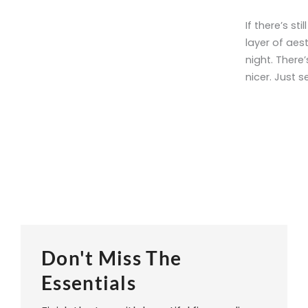
If there’s st
layer of aest
night. There’
nicer. Just 
Don't Miss The
Essentials