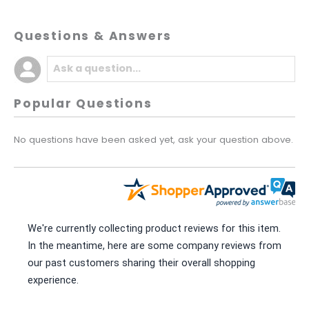
Questions & Answers
Popular Questions
No questions have been asked yet, ask your question above.
We're currently collecting product reviews for this item.
In the meantime, here are some company reviews from
our past customers sharing their overall shopping
experience.