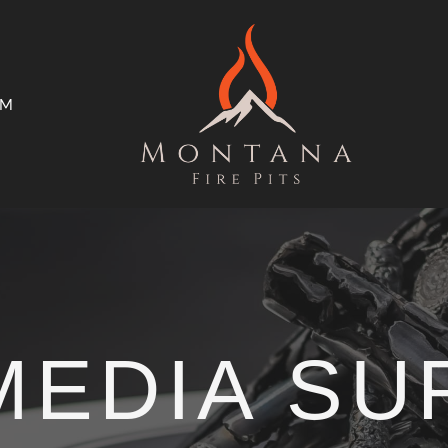
AM
ms
Open Trade Program
MEDIA S