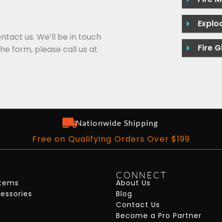
Explo
ontact us. We’ll be in touch
Fire G
the form, please call us at
Nationwide Shipping
Free on Qualifying Orders Over $199
CONNECT
stems
About Us
cessories
Blog
Contact Us
Become a Pro Partner