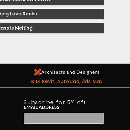
ding Lava Rocks
lass is Melting
Architects and Designers
BIM Revit, AutoCad, 3ds Max
Subscribe for 5% off
EMAIL ADDRESS