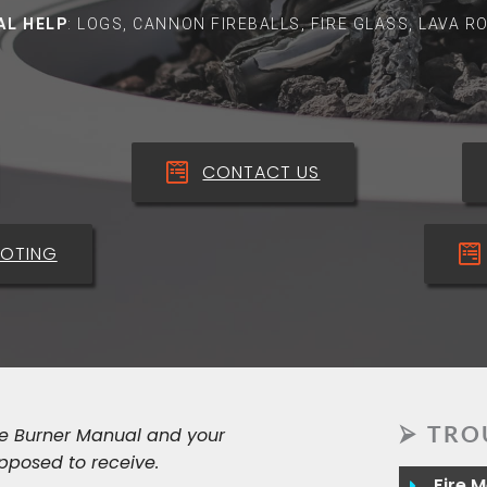
AL HELP
: LOGS, CANNON FIREBALLS, FIRE GLASS, LAVA 
CONTACT US
OTING
⮚ TRO
he Burner Manual and your
pposed to receive.
Fire 