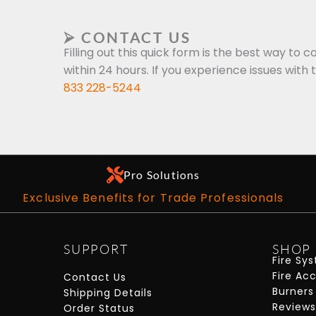
⮚ CONTACT US
Filling out this quick form is the best way to c
within 24 hours. If you experience issues with 
833 228-5244
Pro Solutions
Exclusive Benefits for Trade Professionals
SUPPORT
SHOP
Fire Sy
Fire Ac
Contact Us
Burners
Shipping Details
Reviews
Order Status