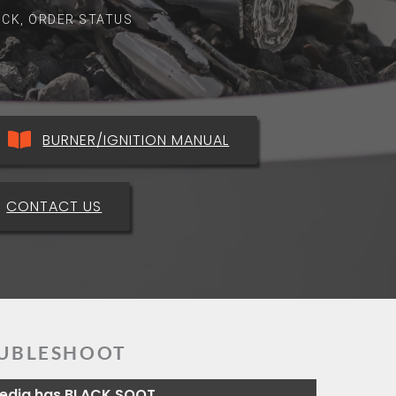
ROCK, ORDER STATUS
BURNER/IGNITION MANUAL
CONTACT US
UBLESHOOT
Media has BLACK SOOT