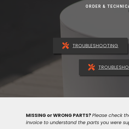
ORDER & TECHNIC
TROUBLESHOOTING
TROUBLESHO
MISSING or WRONG PARTS?
Please check t
invoice to understand the parts you were su