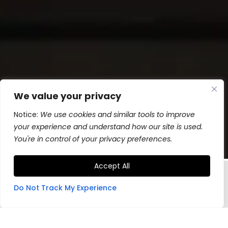
We value your privacy
Notice:
We use cookies and similar tools to improve
your experience and understand how our site is used.
You're in control of your privacy preferences.
Accept All
Do Not Track My Experience
Hand-made in Montana, industrial
grade