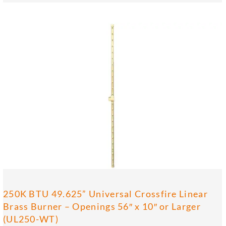
250K BTU 49.625” Universal Crossfire Linear
Brass Burner – Openings 56″ x 10″ or Larger
(UL250-WT)