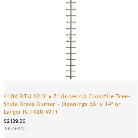
410K BTU 62.5″ x 7″ Universal Crossfire Tree-
Style Brass Burner – Openings 66″ x 14″ or
Larger (UT410-WT)
$
2,129.00
300K+ BTUs