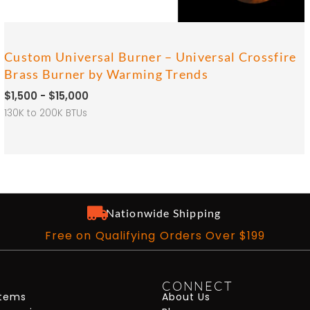
Custom Universal Burner – Universal Crossfire
Brass Burner by Warming Trends
$1,500 - $15,000
130K to 200K BTUs
Nationwide Shipping
Free on Qualifying Orders Over $199
CONNECT
stems
About Us