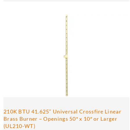
210K BTU 41.625” Universal Crossfire Linear
Brass Burner – Openings 50″ x 10″ or Larger
(UL210-WT)