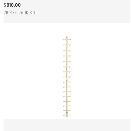
$
810.00
210K or 290K BTUs