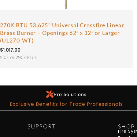
270K BTU 53.625” Universal Crossfire Linear
Brass Burner – Openings 62″ x 12″ or Larger
(UL270-WT)
$
1,017.00
210K or 290K BTUs
Pro Solutions
Exclusive Benefits for Trade Professionals
SUPPORT
SHOP
Fire Sy