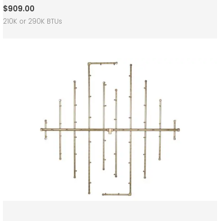
$
909.00
210K or 290K BTUs