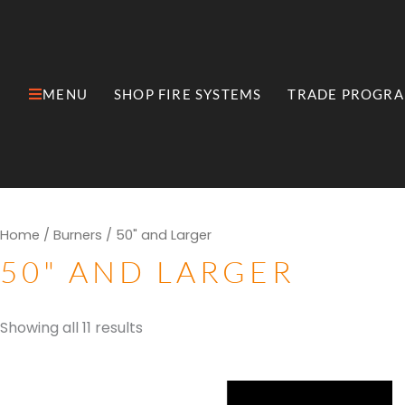
Skip
to
content
MENU
SHOP FIRE SYSTEMS
TRADE PROGR
Open MENU
Open Shop Fire Syste
Sorted
Home
/
Burners
/ 50" and Larger
by
popularity
50" AND LARGER
Showing all 11 results