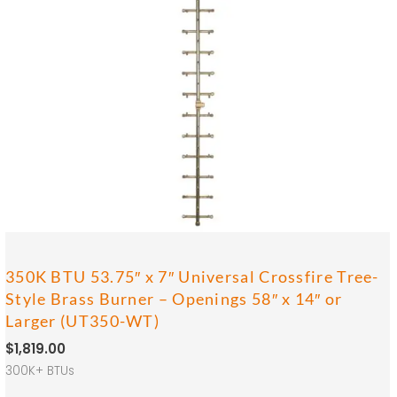
350K BTU 53.75″ x 7″ Universal Crossfire Tree-
Style Brass Burner – Openings 58″ x 14″ or
Larger (UT350-WT)
$
1,819.00
300K+ BTUs