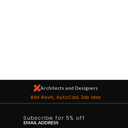
Architects and Designers
BIM Revit, AutoCad, 3ds Max
Subscribe for 5% off
EMAIL ADDRESS