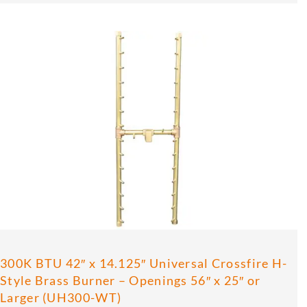
300K BTU 42″ x 14.125″ Universal Crossfire H-
Style Brass Burner – Openings 56″ x 25″ or
Larger (UH300-WT)