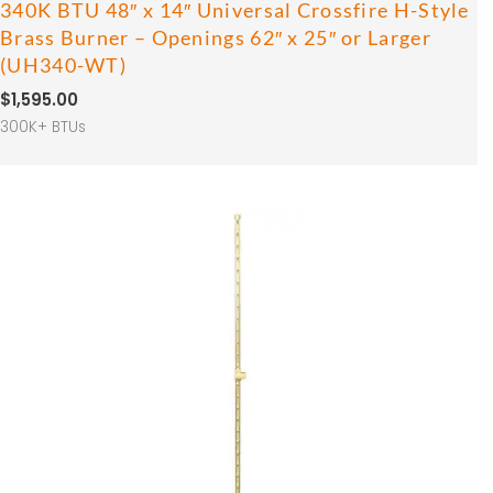
340K BTU 48″ x 14″ Universal Crossfire H-Style
Brass Burner – Openings 62″ x 25″ or Larger
(UH340-WT)
$
1,595.00
300K+ BTUs