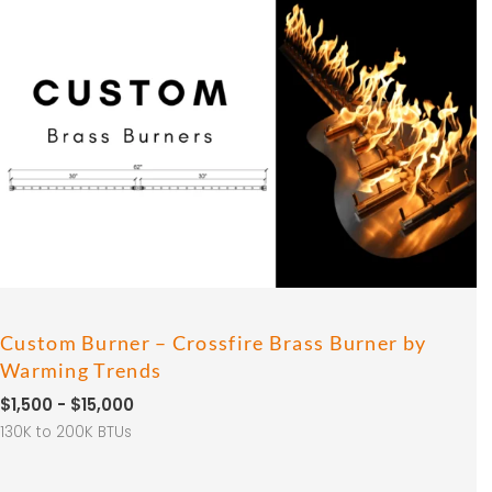
Custom Burner – Crossfire Brass Burner by
Warming Trends
$1,500 - $15,000
130K to 200K BTUs