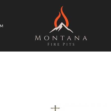
AM
ms
Open Trade Program