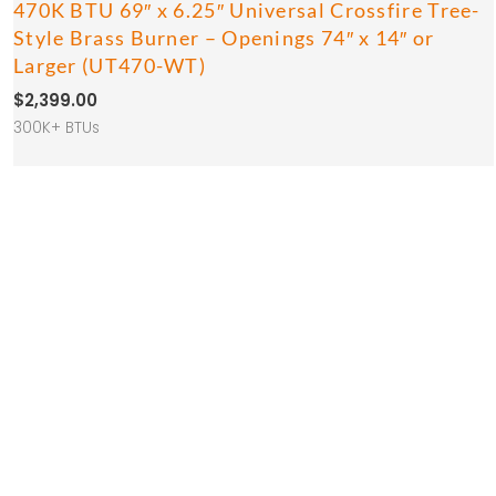
470K BTU 69″ x 6.25″ Universal Crossfire Tree-
Style Brass Burner – Openings 74″ x 14″ or
Larger (UT470-WT)
$
2,399.00
300K+ BTUs