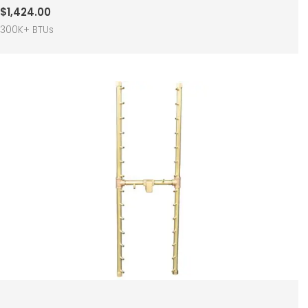
$
1,424.00
300K+ BTUs