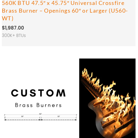
560K BTU 47.5″ x 45.75″ Universal Crossfire
Brass Burner – Openings 60″ or Larger (U560-
WT)
$
1,987.00
300K+ BTUs