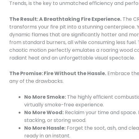
Trends, is the key to unmatched efficiency and perf
The Result: A Breathtaking Fire Experience.
The CR
transforms your fire pit into a stunning centerpiece. Y
dynamic flames that are significantly hotter and mo
from standard burners, all while consuming less fuel. 
chaotic motion perfectly emulates a roaring wood ca
radiant heat and an unforgettable visual spectacle.
The Promise: Fire Without the Hassle.
Embrace the 
any of the drawbacks.
No More Smoke:
The highly efficient combust
virtually smoke-free experience.
No More Wood:
Reclaim your time and space.
stacking, or storing wood.
No More Hassle:
Forget the soot, ash, and clean
ready in an instant.