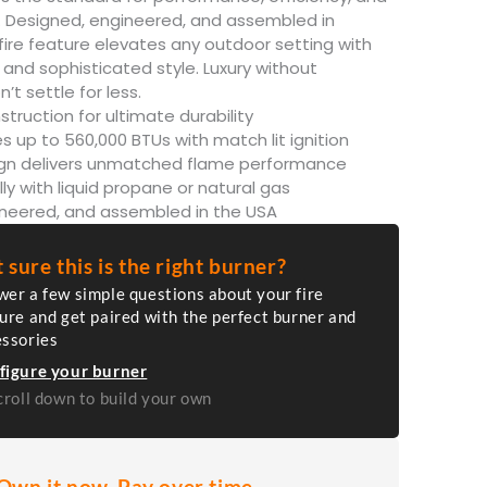
ity. Designed, engineered, and assembled in
fire feature elevates any outdoor setting with
and sophisticated style. Luxury without
t settle for less.
struction for ultimate durability
s up to 560,000 BTUs with match lit ignition
ign delivers unmatched flame performance
lly with liquid propane or natural gas
ineered, and assembled in the USA
 sure this is the right burner?
er a few simple questions about your fire
ure and get paired with the perfect burner and
essories
figure your burner
croll down to build your own
Own it now. Pay over time.