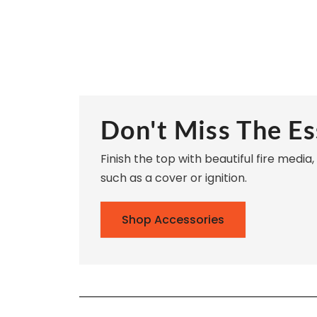
Don't Miss The Es
Finish the top with beautiful fire media
such as a cover or ignition.
Shop Accessories