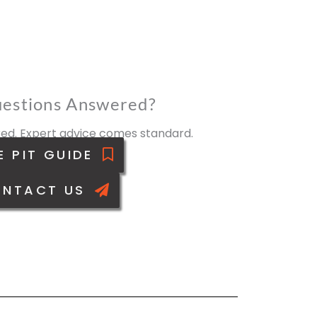
estions Answered?
ed. Expert advice comes standard.
E PIT GUIDE
NTACT US