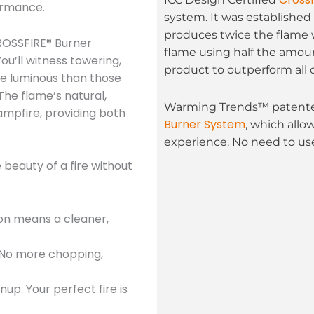
ormance.
system. It was established 
produces twice the flame 
OSSFIRE® Burner
flame using half the amoun
ou’ll witness towering,
product to outperform all 
re luminous than those
The flame’s natural,
Warming Trends™ patented
mpfire, providing both
Burner System
, which allo
experience. No need to use
beauty of a fire without
ion means a cleaner,
 No more chopping,
up. Your perfect fire is