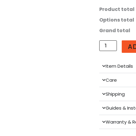
Larger
Product total
(U560-
Options total
WT)
quantity
Grand total
A
Item Details
Care
Shipping
Guides & Inst
Warranty & R