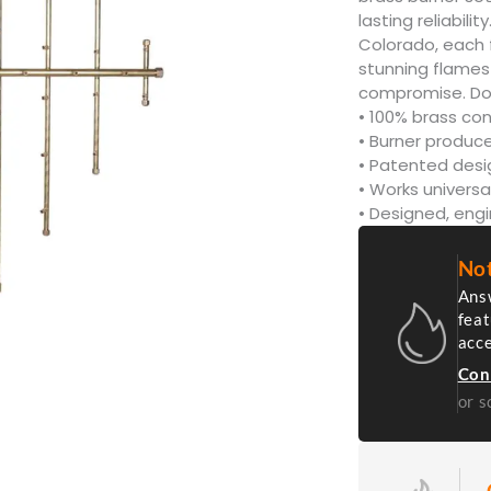
lasting reliabil
Colorado, each 
stunning flames 
compromise. Don’
• 100% brass con
• Burner produce
• Patented des
• Works universa
• Designed, eng
Not
Answ
feat
acc
Con
or s