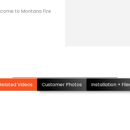
Welcome to Montana Fire
Related Videos
Customer Photos
Installation + File