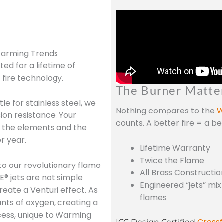
 Warming Trends
ed for a lifetime of
 fire technology.
The Burner Matte
le for stainless steel, we
Nothing compares to the
W
sion resistance. Your
counts. A better fire = a b
nd the elements and the
r year.
Lifetime Warranty
Twice the Flame
to our revolutionary flame
All Brass Constructio
E® jets are not simple
Engineered “jets” mix
reate a Venturi effect. As
flames
unts of oxygen, creating a
cess, unique to Warming
Crossf
ICC Design Certified