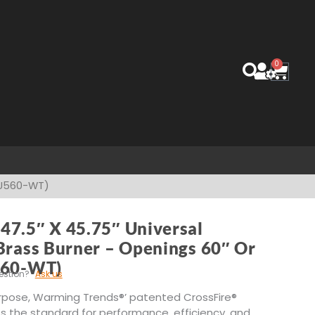
0
Cart
 (U560-WT)
47.5″ X 45.75″ Universal
Brass Burner – Openings 60″ Or
560-WT)
estion?
Ask us
rpose, Warming Trends®’ patented CrossFire®
s the standard for performance, efficiency, and