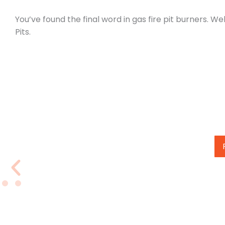
You’ve found the final word in gas fire pit burners. 
Pits.