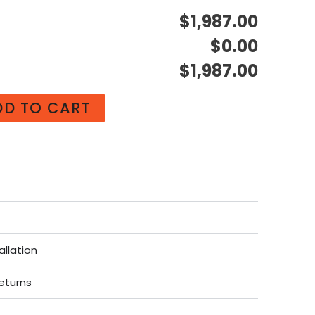
$1,987.00
$0.00
$1,987.00
DD TO CART
allation
eturns