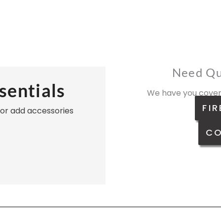
Need Qu
sentials
We have you cover
FIR
, or add accessories
CO