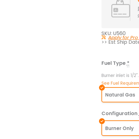
SKU: U560
Apply for Pro
>> Est Ship Da
560K
BTU
47.5"
Fuel Type
*
x
45.75"
Burner inlet is 1/2
Universal
See Fuel Require
Crossfire
Natural Gas
Brass
Burner
Configuration
–
Openings
Burner Only
60"
or