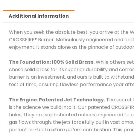
Additional Information
When you seek the absolute best, you arrive at the
CROSSFIRE® Burner. Meticulously engineered and craft
enjoyment, it stands alone as the pinnacle of outdoor
The Foundation: 100% Solid Brass.
While others sett
chose solid brass for its superior durability and corro
burner is an investment, and ours is built to withsta
test of time, ensuring flawless performance year afte
The Engine: Patented Jet Technology.
The secret 
is the science we build into it. Our patented CROSSFIR
holes; they are sophisticated orifices engineered to c
gas flows through, the jets forcefully pull in vast amo
perfect air-fuel mixture
before
combustion. This pro