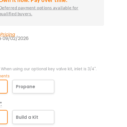
Deferred payment options available for
qualified buyers.
 Pricing
te 09/02/2026
". When using our optional key valve kit, inlet is 3/4".
ments
Propane
*
Build a Kit