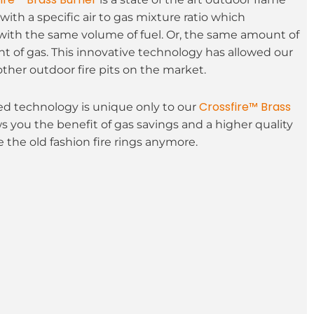
with a specific air to gas mixture ratio which
with the same volume of fuel. Or, the same amount of
t of gas. This innovative technology has allowed our
other outdoor fire pits on the market.
Crossfire™ Brass
 technology is unique only to our
ws you the benefit of gas savings and a higher quality
 the old fashion fire rings anymore.