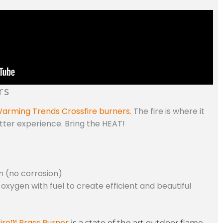
rs
arming Trends Crossfire burners
. The fire is where it
etter experience. Bring the HEAT!
n (no corrosion)
 oxygen with fuel to create efficient and beautiful
ire™ Brass Burner
is a state of the art outdoor flame