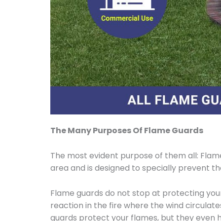
The Many Purposes Of Flame Guards
The most evident purpose of them all: Flame
area and is designed to specially prevent t
Flame guards do not stop at protecting your 
reaction in the fire where the wind circulate
guards protect your flames, but they even 