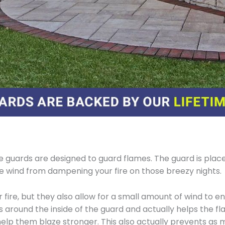
 guards are designed to guard flames. The guard is place
he wind from dampening your fire on those breezy nights.
fire, but they also allow for a small amount of wind to ent
s around the inside of the guard and actually helps the fl
help them blaze stronger. This also actually prevents as