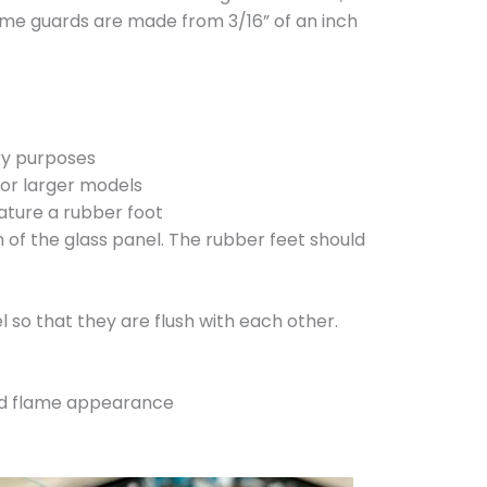
flame guards are made from 3/16” of an inch
ory purposes
for larger models
ature a rubber foot
 of the glass panel. The rubber feet should
l so that they are flush with each other.
and flame appearance