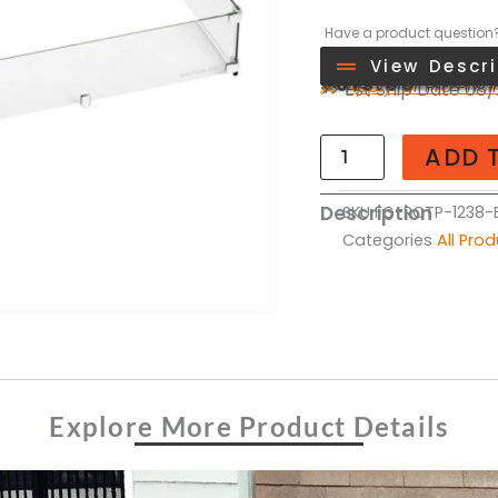
Have a product question
View Descri
>>
$
615.00
Apply for Pro Pric
>> Est Ship Date 08
Rectangle
Glass
ADD 
Flame
Guard
Description
SKU
FG-RCTP-1238-E
for
Categories
All Pro
12"
x
38"
Opening
quantity
Explore More Product Details