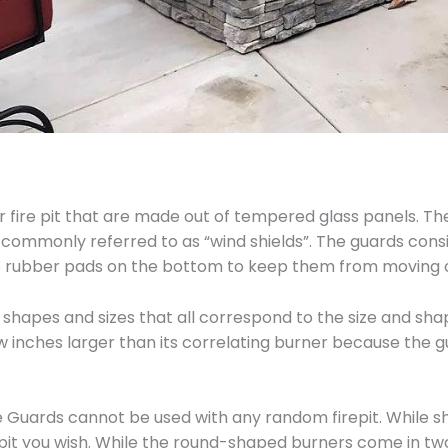
 fire pit that are made out of tempered glass panels. Thei
 commonly referred to as “wind shields”. The guards consi
lip rubber pads on the bottom to keep them from moving o
shapes and sizes that all correspond to the size and shap
ew inches larger than its correlating burner because the 
Guards cannot be used with any random firepit. While sha
repit you wish. While the round-shaped burners come in two d