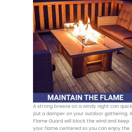
A strong breeze on a windy night can quick
put a damper on your outdoor gathering. 
Flame Guard will block the wind and keep
your flame centered so you can enjoy the