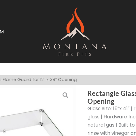
AM
ms
Open Trade Program
 Flame Guard for 12″ x 38″ Opening
Rectangle Glas
Opening
Glass Size: 15″x 41″ 
glass | Hardware Inc
natural gas | Built t
rinse with vinegar a