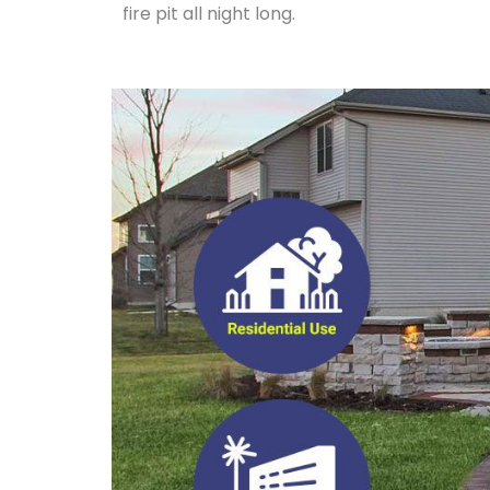
fire pit all night long.