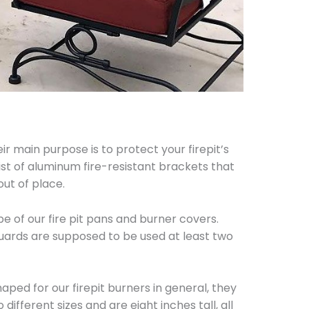
r main purpose is to protect your firepit’s
st of aluminum fire-resistant brackets that
ut of place.
e of our fire pit pans and burner covers.
guards are supposed to be used at least two
ped for our firepit burners in general, they
ifferent sizes and are eight inches tall, all