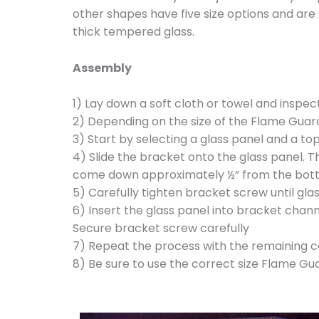
other shapes have five size options and are 
thick tempered glass.
Assembly
1) Lay down a soft cloth or towel and inspec
2) Depending on the size of the Flame Guard
3) Start by selecting a glass panel and a t
4) Slide the bracket onto the glass panel. 
come down approximately ½” from the bott
5) Carefully tighten bracket screw until gla
6) Insert the glass panel into bracket chann
Secure bracket screw carefully
7) Repeat the process with the remaining 
8) Be sure to use the correct size Flame G