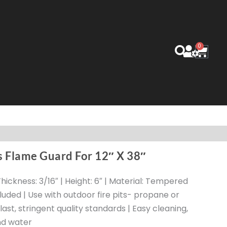
0
Cart
s Flame Guard For 12″ X 38″
| Thickness: 3/16″ | Height: 6″ | Material: Tempered
luded | Use with outdoor fire pits- propane or
o last, stringent quality standards | Easy cleaning,
nd water