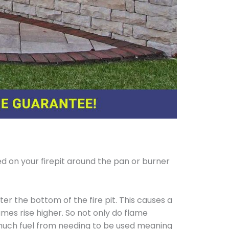
d on your firepit around the pan or burner
er the bottom of the fire pit. This causes a
ames rise higher. So not only do flame
 much fuel from needing to be used meaning