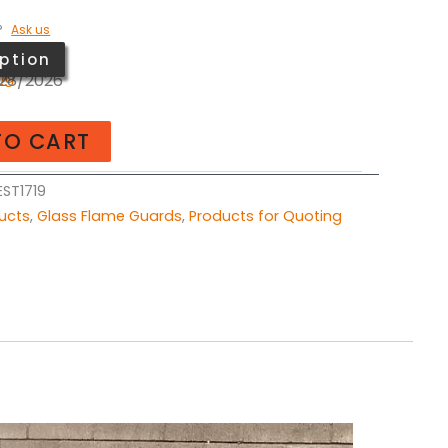
?
Ask us
ption
ing
/28/2026
TO CART
ST1719
ducts
,
Glass Flame Guards
,
Products for Quoting