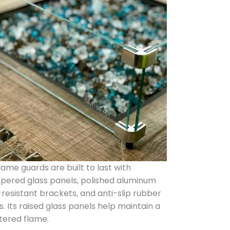
flame guards are built to last with
pered glass panels, polished aluminum
-resistant brackets, and anti-slip rubber
. Its raised glass panels help maintain a
tered flame.