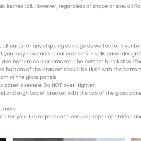
six inches tall. However, regardless of shape or size, all 
t all parts for any shipping damage as well as for invent
, you may have additional brackets. – split panel design 
op and bottom corner bracket. The bottom bracket will fe
The bottom of the bracket should be flush with the bottom
om of the glass panels
ss panel is secure. Do NOT over-tighten
el and align top of bracket with the top of the glass pane
corners
uard for your fire appliance to ensure proper operation 