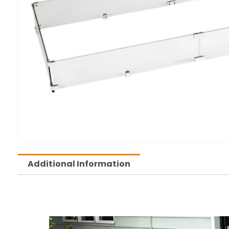
Additional Information