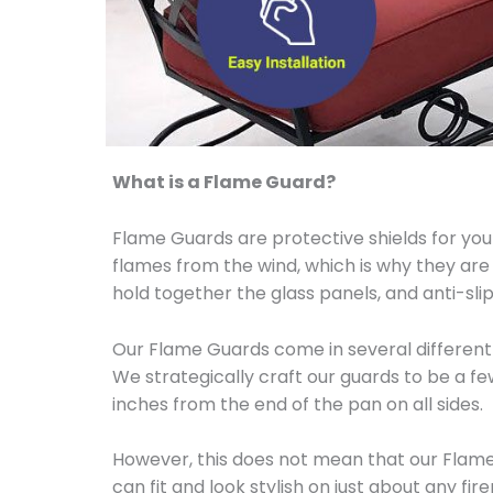
What is a Flame Guard?
Flame Guards are protective shields for your
flames from the wind, which is why they are
hold together the glass panels, and anti-s
Our Flame Guards come in several different 
We strategically craft our guards to be a f
inches from the end of the pan on all sides.
However, this does not mean that our Flame 
can fit and look stylish on just about any fi