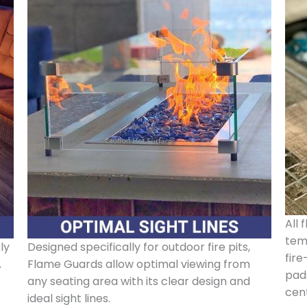
All 
tem
ly
Designed specifically for outdoor fire pits,
fire
A
Flame Guards allow optimal viewing from
pads
any seating area with its clear design and
cen
ideal sight lines.