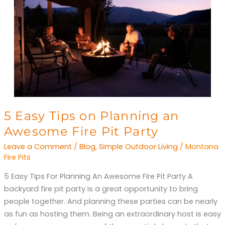
5
5 Easy Tips on Planning an
Easy
Awesome Fire Pit Party
Tips
Leave a Comment
/
Blog
,
Simple Outdoor Living
/
Montana
on
Fire Pits
Planning
5 Easy Tips For Planning An Awesome Fire Pit Party A
an
backyard fire pit party is a great opportunity to bring
Awesome
people together. And planning these parties can be nearly
Fire
as fun as hosting them. Being an extraordinary host is easy
Pit