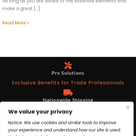
as long as you are aware of the essential elements that
Party
make a great […]
Read More »
Pro Solutions
Exclusive Benefits for Trade Professionals
Nationwide Shipping
Free on Qualifying Orders Over $199
We value your privacy
Notice:
We use cookies and similar tools to improve
Architects and Designers
your experience and understand how our site is used.