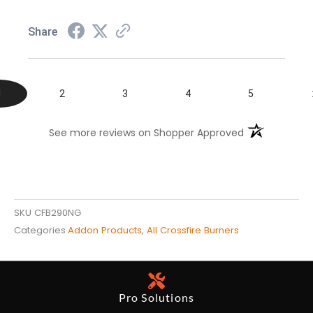
Share
1
2
3
4
5
(opens in a n
See more reviews on Shopper Approved
SKU
CFB290NG
Categories
Addon Products
,
All Crossfire Burners
Pro Solutions