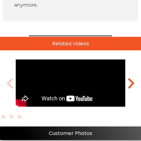
anymore.
Related Videos
Customer Photos