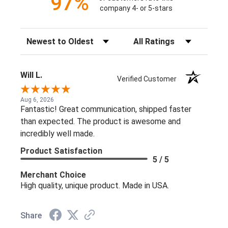
97%
company 4- or 5-stars
Sort Reviews
Filter Reviews by Rating
Will L.
Verified Customer
Aug 6, 2026
Fantastic! Great communication, shipped faster
than expected. The product is awesome and
incredibly well made.
Product Satisfaction
5 / 5
Merchant Choice
High quality, unique product. Made in USA.
Share