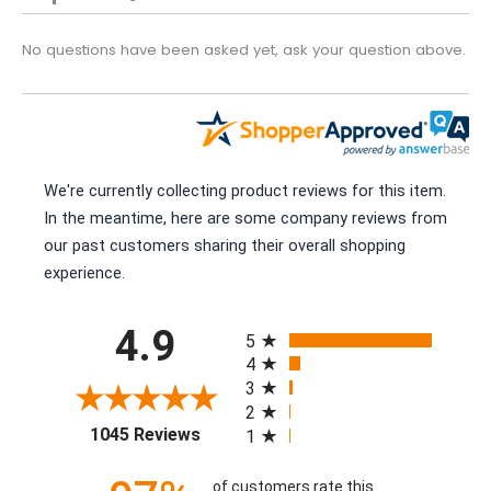
No questions have been asked yet, ask your question above.
We're currently collecting product reviews for this item.
In the meantime, here are some company reviews from
our past customers sharing their overall shopping
experience.
All ratings
4.9
5
4
3
2
(opens in a new tab)
1045 Reviews
1
of customers rate this