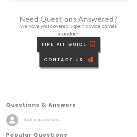
Need Questions Answered?
We have you covered. Expert advice comes
standard.
FIRE PIT GUIDE
CONTACT US
Questions & Answers
Popular Questions