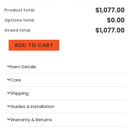
$1,077.00
Product total
$0.00
Options total
$1,077.00
Grand total
ADD TO CART
Item Details
Care
Shipping
Guides & Installation
Warranty & Returns