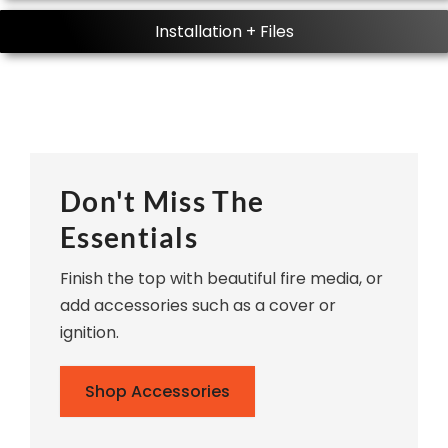
Installation + Files
Don't Miss The
Essentials
Finish the top with beautiful fire media, or
add accessories such as a cover or
ignition.
Shop Accessories