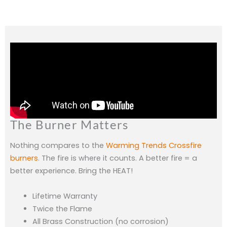
The Burner Matters
Nothing compares to the
Warming Trends Crossfire
burners
. The fire is where it counts. A better fire = a
better experience. Bring the HEAT!
Lifetime Warranty
Twice the Flame
All Brass Construction (no corrosion)