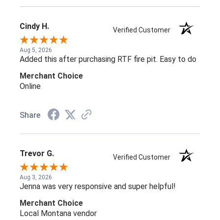
Cindy H.
Verified Customer
Aug 5, 2026
Added this after purchasing RTF fire pit. Easy to do
Merchant Choice
Online
Share
Trevor G.
Verified Customer
Aug 3, 2026
Jenna was very responsive and super helpful!
Merchant Choice
Local Montana vendor