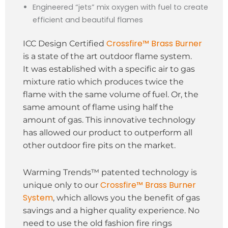
Engineered “jets” mix oxygen with fuel to create
efficient and beautiful flames
Crossfire™ Brass Burner
ICC Design Certified
is a state of the art outdoor flame system.
It was established with a specific air to gas
mixture ratio which produces twice the
flame with the same volume of fuel. Or, the
same amount of flame using half the
amount of gas. This innovative technology
has allowed our product to outperform all
other outdoor fire pits on the market.
Warming Trends™ patented technology is
Crossfire™ Brass Burner
unique only to our
System
, which allows you the benefit of gas
savings and a higher quality experience. No
need to use the old fashion fire rings