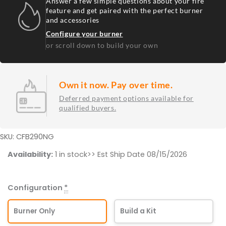
Answer a few simple questions about your fire
feature and get paired with the perfect burner
and accessories
Configure your burner
or scroll down to build your own
Own it now. Pay over time.
Deferred payment options available for
qualified buyers.
SKU: CFB290NG
290K
Availability:
1 in stock>> Est Ship Date 08/15/2026
BTU
Original
Configuration
*
Burner
NG
Burner Only
Build a Kit
quantity