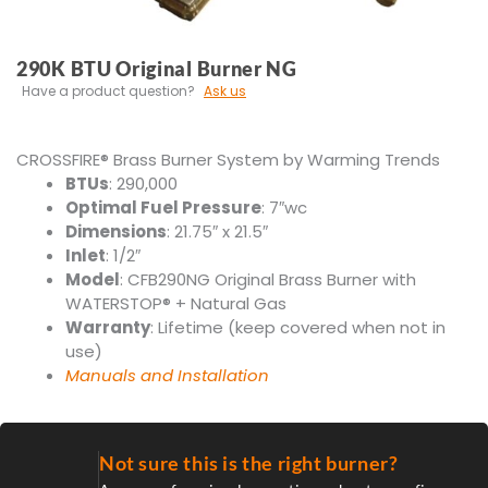
290K BTU Original Burner NG
Have a product question?
Ask us
CROSS
FIRE
® Brass Burner System by Warming Trends
BTUs
: 290,000
Optimal Fuel Pressure
: 7″wc
Dimensions
: 21.75″ x 21.5″
Inlet
: 1/2″
Model
: CFB290NG Original Brass Burner with
WATERSTOP® + Natural Gas
Warranty
: Lifetime (keep covered when not in
use)
Manuals and Installation
Not sure this is the right burner?