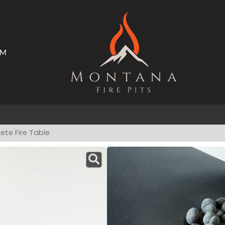
AM
ms
Open Trade Program
ete Fire Table
Nido Concrete Fi
Have a product question?
A
STARTING AT
$
GFRC Disclaim
Upgrade your space with t