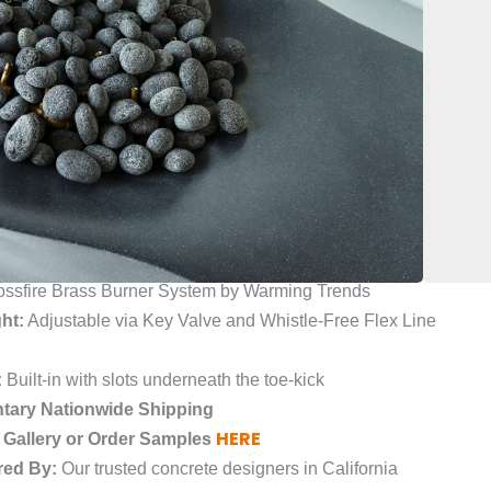
ality seamlessly. Its sleek and modern design, with
lines, is a statement piece that adds sophistication to
guests and create a warm and inviting atmosphere with
ur outdoor living area. Don’t settle for less, upgrade to
,000
ass Fiber Reinforced Concrete (GFRC)
oth or Raw
ne-Like Appearance Within the Concrete
ssfire Brass Burner System by Warming Trends
ht:
Adjustable via Key Valve and Whistle-Free Flex Line
:
Built-in with slots underneath the toe-kick
tary Nationwide Shipping
HERE
 Gallery or Order Samples
red By:
Our trusted concrete designers in California