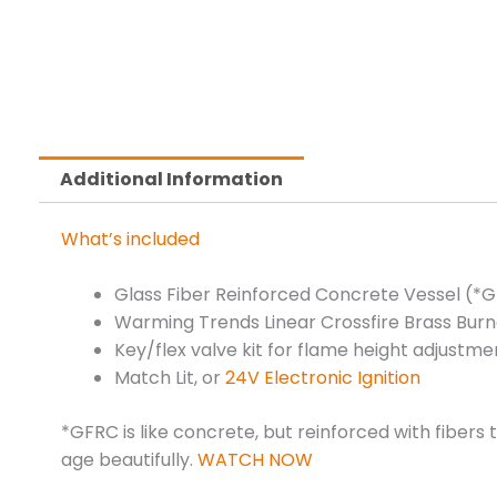
Additional Information
What’s included
Glass Fiber Reinforced Concrete Vessel (*
Warming Trends Linear Crossfire Brass Burn
Key/flex valve kit for flame height adjustme
Match Lit, or
24V Electronic Ignition
*GFRC is like concrete, but reinforced with fibers
age beautifully.
WATCH NOW