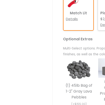
Match Lit
Pl
Details
$2
De
Optional Extras
Multi-Select options. Prop
finishes, as well as the c
(1) 45lb Bag of
1-2" Gray Lava
Pr
Pebbles
(+$155.00)