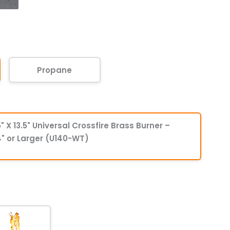
Propane
" X 13.5" Universal Crossfire Brass Burner –
" or Larger (U140-WT)