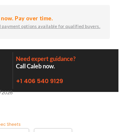
 now. Pay over time.
 payment options available for qualified buyers.
Need expert guidance?
Call Caleb now.
+1 406 540 9129
2/2026
pec Sheets