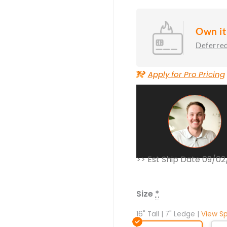
Own it
Deferred
>>
Apply for Pro Pricing
>> Est Ship Date 09/0
Nido
Concrete
Fire
Size
*
Table
quantity
16" Tall | 7" Ledge |
View S