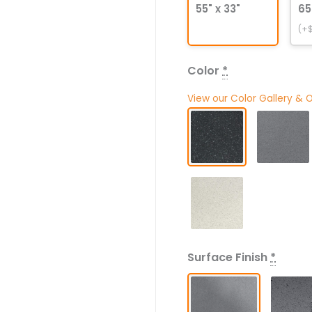
55" x 33"
65
(+$
Color
*
View our Color Gallery & 
Surface Finish
*