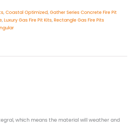
ts
,
Coastal Optimized
,
Gather Series Concrete Fire Pit
e
,
​Luxury ​Gas Fire Pit Kits
,
Rectangle Gas Fire Pits
ngular
integral, which means the material will weather and