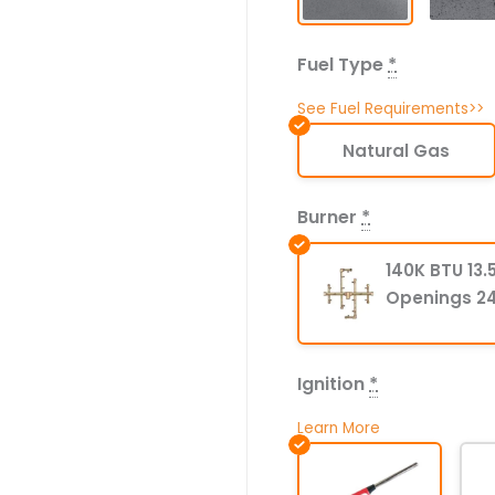
Fuel Type
*
See Fuel Requirements>>
Natural Gas
Burner
*
140K BTU 13.5
Openings 24
Ignition
*
Learn More