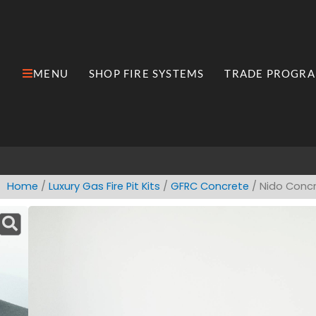
Skip
to
content
MENU
SHOP FIRE SYSTEMS
TRADE PROGR
Open MENU
Open Shop Fire Syste
Home
/
​Luxury ​Gas Fire Pit Kits
/
GFRC Concrete
/ Nido Concr