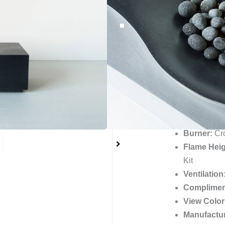
blends style and function
elegant curves and subtle 
any space. Impress your 
this must-have item for yo
the Nido fire table now.
BTUs:
180
Material:
Gl
Finish:
Smo
Unique Sto
Burner:
Cro
Flame Heig
Kit
Ventilation
Complimen
View Color
Manufactu