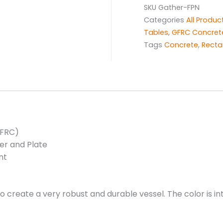
SKU
Gather-FPN
Categories
All Produc
Tables
,
GFRC Concret
Tags
Concrete
,
Recta
GFRC)
er and Plate
nt
 to create a very robust and durable vessel. The color is 