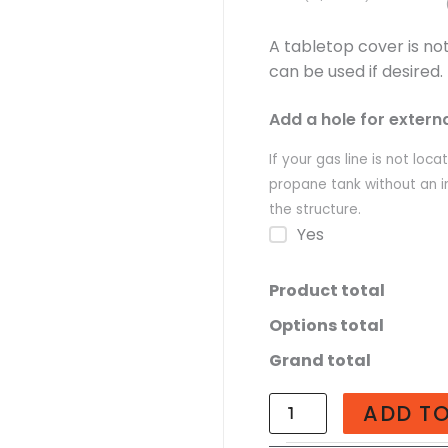
A tabletop cover is no
can be used if desired.
Add a hole for extern
If your gas line is not loc
propane tank without an i
the structure.
Yes
Product total
Options total
Grand total
ADD T