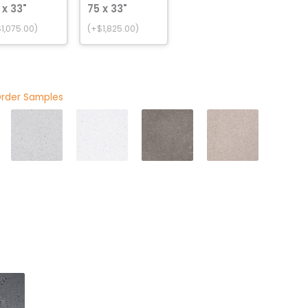
 x 33"
75 x 33"
1,075.00)
(+$1,825.00)
Order Samples