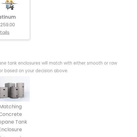
atinum
,259.00
tails
ane tank enclosures will match with either smooth or raw
olor based on your decision above.
Matching
Concrete
opane Tank
Enclosure