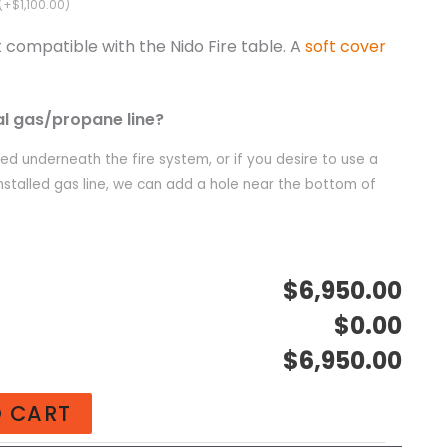
(+$1,100.00)
t compatible with the Nido Fire table. A
soft cover
al gas/propane line?
ated underneath the fire system, or if you desire to use a
nstalled gas line, we can add a hole near the bottom of
$6,950.00
$0.00
$6,950.00
O CART