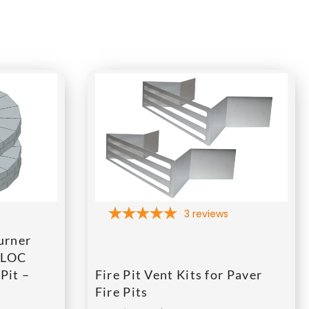
3
reviews
urner
BLOC
Pit –
Fire Pit Vent Kits for Paver
Fire Pits