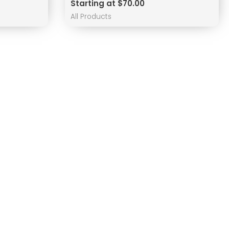
Starting at $70.00
All Products