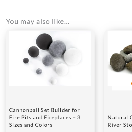
You may also like…
Cannonball Set Builder for
Fire Pits and Fireplaces – 3
Natural 
Sizes and Colors
River Sto