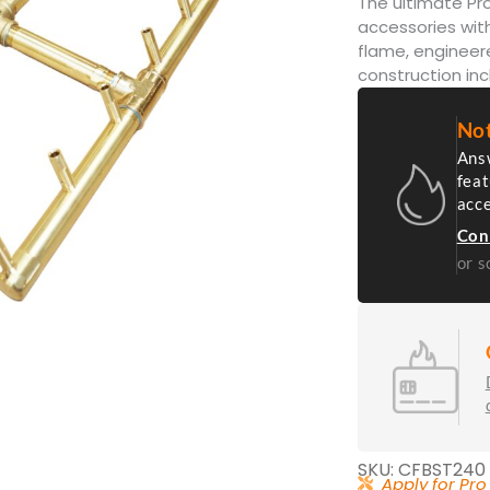
The ultimate Pro
accessories with
flame, engineer
construction inc
Not
Answ
feat
acc
Con
or s
SKU: CFBST240
Apply for Pro