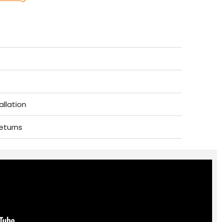
allation
eturns