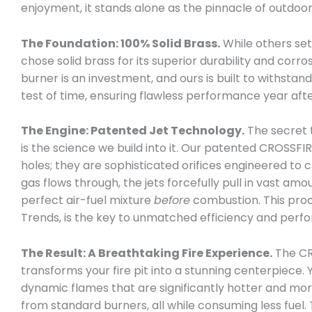
enjoyment, it stands alone as the pinnacle of outdoor
The Foundation: 100% Solid Brass.
While others sett
chose solid brass for its superior durability and corro
burner is an investment, and ours is built to withsta
test of time, ensuring flawless performance year afte
The Engine: Patented Jet Technology.
The secret 
is the science we build into it. Our patented CROSSFIR
holes; they are sophisticated orifices engineered to c
gas flows through, the jets forcefully pull in vast amo
perfect air-fuel mixture
before
combustion. This pro
Trends, is the key to unmatched efficiency and perf
The Result: A Breathtaking Fire Experience.
The CR
transforms your fire pit into a stunning centerpiece. Y
dynamic flames that are significantly hotter and mo
from standard burners, all while consuming less fuel. 