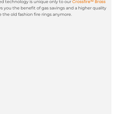
Crossfire™ Brass
 technology is unique only to our
ws you the benefit of gas savings and a higher quality
 the old fashion fire rings anymore.