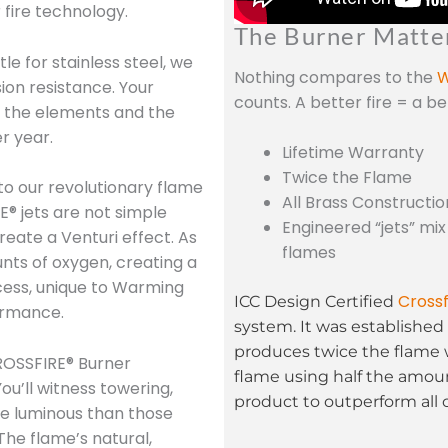
 fire technology.
The Burner Matte
le for stainless steel, we
Nothing compares to the
W
sion resistance. Your
counts. A better fire = a b
nd the elements and the
r year.
Lifetime Warranty
Twice the Flame
to our revolutionary flame
All Brass Constructio
E® jets are not simple
Engineered “jets” mix
reate a Venturi effect. As
flames
unts of oxygen, creating a
cess, unique to Warming
Crossf
ICC Design Certified
ormance.
system. It was established 
produces twice the flame 
OSSFIRE® Burner
flame using half the amoun
ou’ll witness towering,
product to outperform all 
re luminous than those
The flame’s natural,