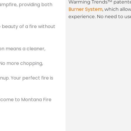
Warming Trends™ patented
mpfire, providing both
Burner System
, which allo
experience. No need to use
beauty of a fire without
ion means a cleaner,
 No more chopping,
up. Your perfect fire is
Welcome to Montana Fire