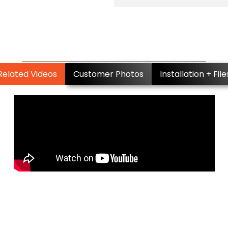
Related Videos
Customer Photos
Installation + File