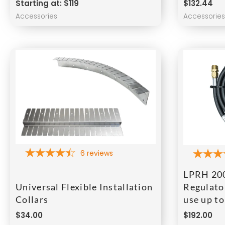
Starting at: $119
$
132.44
Accessories
Accessorie
6
reviews
LPRH 200
Universal Flexible Installation
Regulator
Collars
use up t
$
34.00
$
192.00