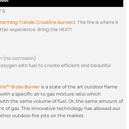
rs
arming Trends Crossfire burners
. The fire is where it
etter experience. Bring the HEAT!
n (no corrosion)
 oxygen with fuel to create efficient and beautiful
ire™ Brass Burner
is a state of the art outdoor flame
with a specific air to gas mixture ratio which
with the same volume of fuel. Or, the same amount of
t of gas. This innovative technology has allowed our
other outdoor fire pits on the market.