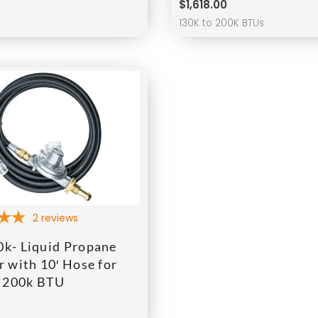
$
1,618.00
s
130K to 200K BTUs
2
reviews
k- Liquid Propane
 with 10′ Hose for
o 200k BTU