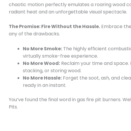
chaotic motion perfectly emulates a roaring wood ca
radiant heat and an unforgettable visual spectacle.
The Promise: Fire Without the Hassle.
Embrace the 
any of the drawbacks.
No More Smoke:
The highly efficient combust
virtually smoke-free experience.
No More Wood:
Reclaim your time and space.
stacking, or storing wood.
No More Hassle:
Forget the soot, ash, and clean
ready in an instant.
You’ve found the final word in gas fire pit burners. 
Pits.