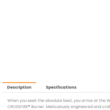
Description
Specifications
When you seek the absolute best, you arrive at the
CROSSFIRE® Burner. Meticulously engineered and craft