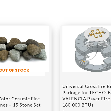
OUT OF STOCK
Universal Crossfire B
Package for TECHO-
Color Ceramic Fire
VALENCIA Paver Fire 
nes – 15 Stone Set
180,000 BTUs