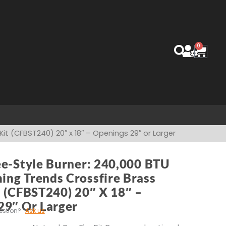
0
Cart
it (CFBST240) 20″ x 18″ – Openings 29″ or Larger
ee-Style Burner: 240,000 BTU
ng Trends Crossfire Brass
t (CFBST240) 20″ X 18″ –
29″ Or Larger
estion?
Ask us