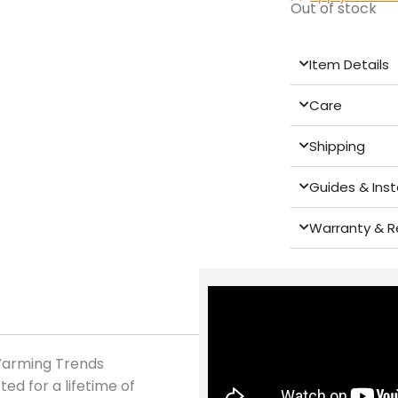
Out of stock
Item Details
Care
Shipping
Guides & Inst
Warranty & R
 Warming Trends
ed for a lifetime of