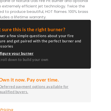
pane or Natural Gas Fire Pit Burner and optional
 extremely efficient jet technology. Twice the
ed to produce beautiful, HOT flames. 100% brass
ludes a lifetime warranty.
 sure this is the right burner?
er a few simple questions about your fire
ure and get paired with the perfect burner and
essories
figure your burner
croll down to build your own
Own it now. Pay over time.
Deferred payment options available for
qualified buyers.
 Pricing