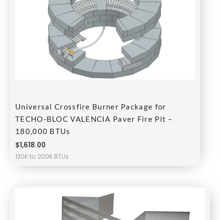
Universal Crossfire Burner Package for
TECHO-BLOC VALENCIA Paver Fire Pit –
180,000 BTUs
$
1,618.00
130K to 200K BTUs