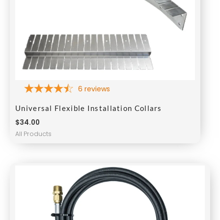
6
reviews
Universal Flexible Installation Collars
$
34.00
All Products