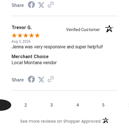
Share
Trevor G.
Verified Customer
Aug 3, 2026
Jenna was very responsive and super helpful!
Merchant Choice
Local Montana vendor
Share
1
2
3
4
5
(opens in a n
See more reviews on Shopper Approved