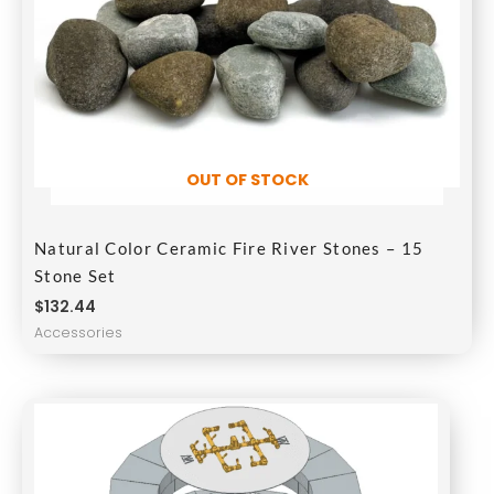
OUT OF STOCK
Natural Color Ceramic Fire River Stones – 15
Stone Set
$
132.44
Accessories