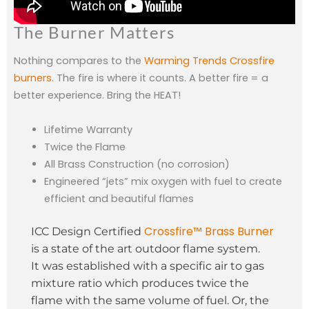
The Burner Matters
Nothing compares to the
Warming Trends Crossfire
burners
. The fire is where it counts. A better fire = a
better experience. Bring the HEAT!
Lifetime Warranty
Twice the Flame
All Brass Construction (no corrosion)
Engineered “jets” mix oxygen with fuel to create
efficient and beautiful flames
Crossfire™ Brass Burner
ICC Design Certified
is a state of the art outdoor flame system.
It was established with a specific air to gas
mixture ratio which produces twice the
flame with the same volume of fuel. Or, the