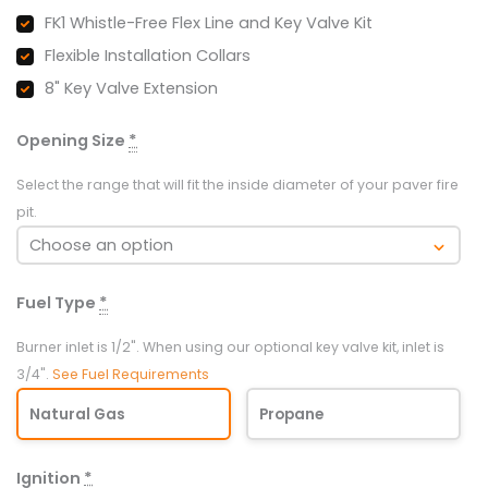
42"
FK1 Whistle-Free Flex Line and Key Valve Kit
quantity
Flexible Installation Collars
8" Key Valve Extension
Opening Size
*
Select the range that will fit the inside diameter of your paver fire
pit.
Fuel Type
*
Burner inlet is 1/2". When using our optional key valve kit, inlet is
3/4".
See Fuel Requirements
Natural Gas
Propane
Ignition
*