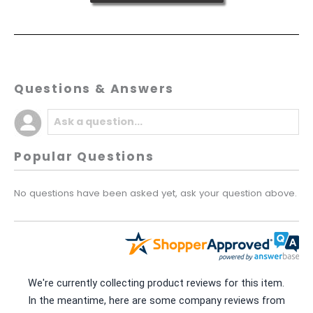
Questions & Answers
Popular Questions
No questions have been asked yet, ask your question above.
We're currently collecting product reviews for this item.
In the meantime, here are some company reviews from