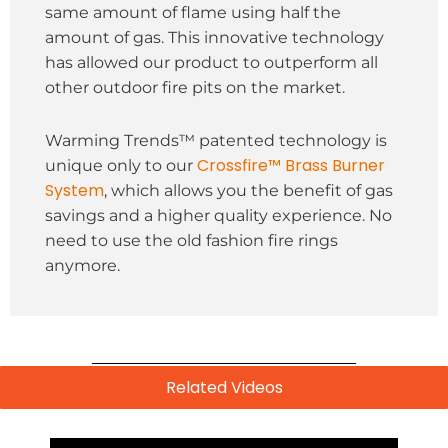
same amount of flame using half the
amount of gas. This innovative technology
has allowed our product to outperform all
other outdoor fire pits on the market.
Warming Trends™ patented technology is
Crossfire™ Brass Burner
unique only to our
System
, which allows you the benefit of gas
savings and a higher quality experience. No
need to use the old fashion fire rings
anymore.
Related Videos