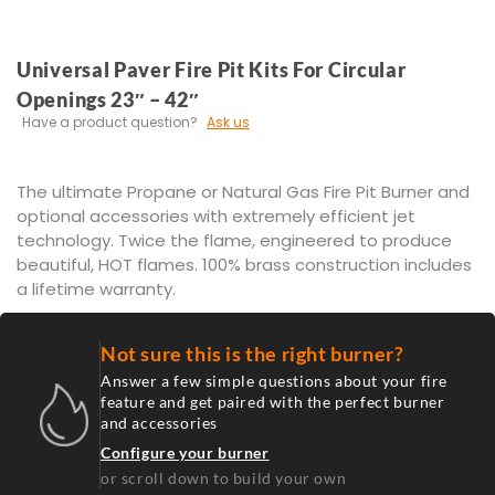
Universal Paver Fire Pit Kits For Circular
Openings 23″ – 42″
Have a product question?
Ask us
The ultimate Propane or Natural Gas Fire Pit Burner and
optional accessories with extremely efficient jet
technology. Twice the flame, engineered to produce
beautiful, HOT flames. 100% brass construction includes
a lifetime warranty.
Not sure this is the right burner?
Answer a few simple questions about your fire
feature and get paired with the perfect burner
and accessories
Configure your burner
or scroll down to build your own