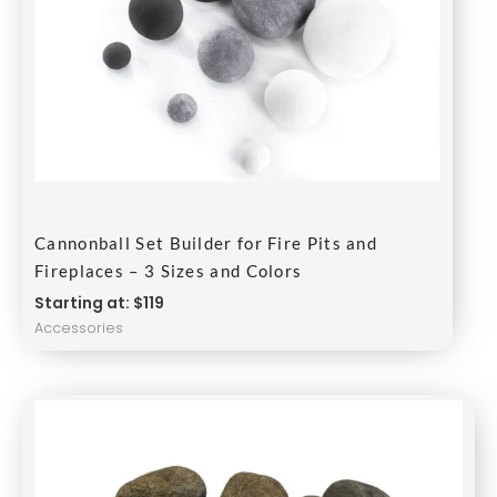
Cannonball Set Builder for Fire Pits and
Fireplaces – 3 Sizes and Colors
Starting at: $119
Accessories