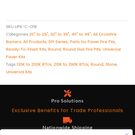
SKU
UPK-C-CFB
Categories
20" to 29"
,
30" to 39"
,
40" to 49"
,
All Crossfire
Burners
,
All Products
,
DIY Series
,
Parts for Paver Fire Pits
,
Ready-To-Finish Kits
,
Round
,
Round Gas Fire Pits
,
Universal
Paver Kits
Tags
130K to 200K BTUs
,
210K to 290K BTUs
,
Round
,
Stone
,
Universal Kits
Pro Solutions
Exclusive Benefits for Trade Professionals
Nationwide Shipping