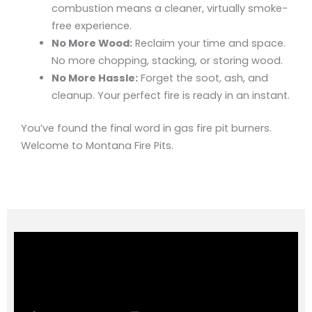
combustion means a cleaner, virtually smoke-
free experience.
No More Wood:
Reclaim your time and space.
No more chopping, stacking, or storing wood.
No More Hassle:
Forget the soot, ash, and
cleanup. Your perfect fire is ready in an instant.
You’ve found the final word in gas fire pit burners.
Welcome to Montana Fire Pits.