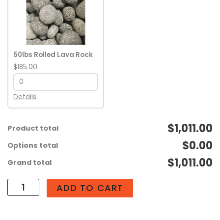
Rolled
Lava
Rock
quantity
50lbs Rolled Lava Rock
$185.00
Details
$1,011.00
Product total
$0.00
Options total
$1,011.00
Grand total
ADD TO CART