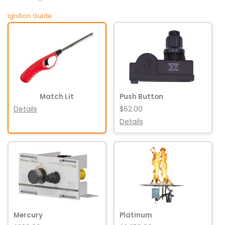
Ignition Guide
Match Lit
Push Button
Details
$62.00
Details
Mercury
Platinum