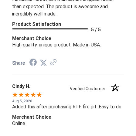
than expected. The product is awesome and
incredibly well made.
Product Satisfaction
5 / 5
Merchant Choice
High quality, unique product. Made in USA.
Share
Cindy H.
Verified Customer
Aug 5, 2026
Added this after purchasing RTF fire pit. Easy to do
Merchant Choice
Online