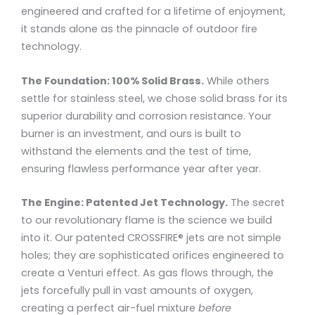
engineered and crafted for a lifetime of enjoyment,
it stands alone as the pinnacle of outdoor fire
technology.
The Foundation: 100% Solid Brass.
While others
settle for stainless steel, we chose solid brass for its
superior durability and corrosion resistance. Your
burner is an investment, and ours is built to
withstand the elements and the test of time,
ensuring flawless performance year after year.
The Engine: Patented Jet Technology.
The secret
to our revolutionary flame is the science we build
into it. Our patented CROSSFIRE® jets are not simple
holes; they are sophisticated orifices engineered to
create a Venturi effect. As gas flows through, the
jets forcefully pull in vast amounts of oxygen,
creating a perfect air-fuel mixture
before