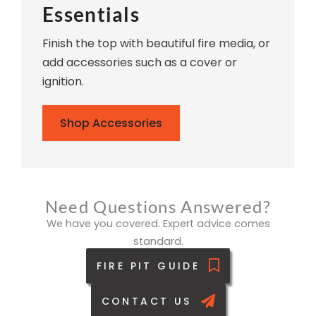
Essentials
Finish the top with beautiful fire media, or
add accessories such as a cover or
ignition.
Shop Accessories
Need Questions Answered?
We have you covered. Expert advice comes
standard.
FIRE PIT GUIDE
CONTACT US