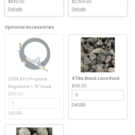
$839.00
$2,259.00
Details
Details
Optional Accessories
200K
47lbs
BTU
Black
Propane
Lava
Regulator
Rock
+
quantity
10'
47lbs Black Lava Rock
200K BTU Propane
Hose
$135.00
Regulator + 10' Hose
quantity
$195.00
Details
Details
50lbs