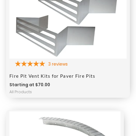
3
reviews
Fire Pit Vent Kits for Paver Fire Pits
Starting at $70.00
All Products