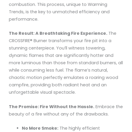
combustion. This process, unique to Warming
Trends, is the key to unmatched efficiency and
performance.
The Result: A Breathtaking Fire Experience.
The
CROSSFIRE® Burner transforms your fire pit into a
stunning centerpiece. You’ll witness towering,
dynamic flames that are significantly hotter and
more luminous than those from standard burners, all
while consuming less fuel. The flame’s natural,
chaotic motion perfectly emulates a roaring wood
campfire, providing both radiant heat and an
unforgettable visual spectacle.
The Promise: Fire Without the Hassle.
Embrace the
beauty of a fire without any of the drawbacks.
No More Smoke:
The highly efficient