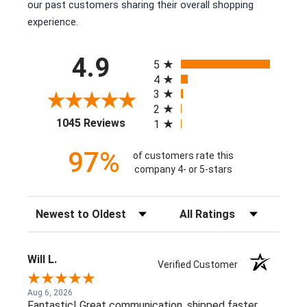
our past customers sharing their overall shopping
experience.
All ratings
4.9
5
4
3
2
(opens in a new tab)
1045 Reviews
1
97%
of customers rate this
company 4- or 5-stars
Sort Reviews
Filter Reviews by Rating
Will L.
Verified Customer
Aug 6, 2026
Fantastic! Great communication, shipped faster