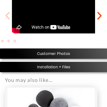
Customer Photos
Installation + Files
You may also like…