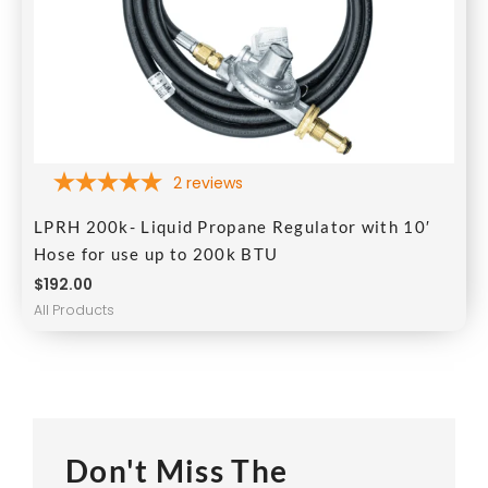
2
reviews
LPRH 200k- Liquid Propane Regulator with 10′
Hose for use up to 200k BTU
$
192.00
All Products
Don't Miss The