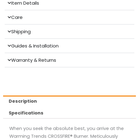
Item Details
Care
Shipping
Guides & Installation
Warranty & Returns
Description
Specifications
When you seek the absolute best, you arrive at the
Warming Trends CROSSFIRE® Burner. Meticulously