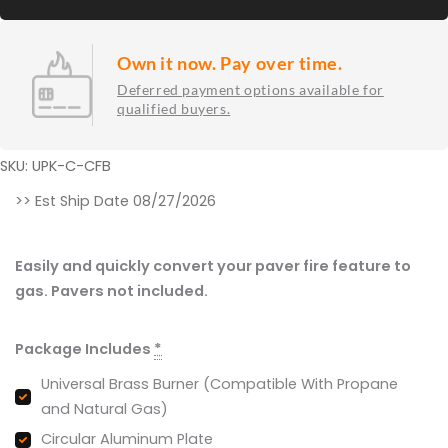
Own it now. Pay over time.
Deferred payment options available for
qualified buyers.
SKU: UPK-C-CFB
Universal
>> Est Ship Date 08/27/2026
Paver
Fire
Easily and quickly convert your paver fire feature to
Pit
gas. Pavers not included.
Kits
for
Package Includes
*
Circular
Openings
Universal Brass Burner (Compatible With Propane
23"
and Natural Gas)
-
Circular Aluminum Plate