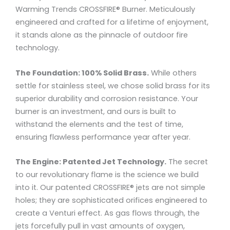
Warming Trends CROSSFIRE® Burner. Meticulously
engineered and crafted for a lifetime of enjoyment,
it stands alone as the pinnacle of outdoor fire
technology.
The Foundation: 100% Solid Brass.
While others
settle for stainless steel, we chose solid brass for its
superior durability and corrosion resistance. Your
burner is an investment, and ours is built to
withstand the elements and the test of time,
ensuring flawless performance year after year.
The Engine: Patented Jet Technology.
The secret
to our revolutionary flame is the science we build
into it. Our patented CROSSFIRE® jets are not simple
holes; they are sophisticated orifices engineered to
create a Venturi effect. As gas flows through, the
jets forcefully pull in vast amounts of oxygen,