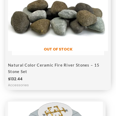
OUT OF STOCK
Natural Color Ceramic Fire River Stones – 15
Stone Set
$
132.44
Accessories