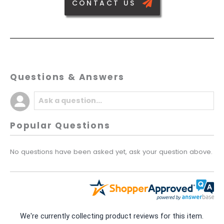
CONTACT US
Questions & Answers
Popular Questions
No questions have been asked yet, ask your question above.
We're currently collecting product reviews for this item.