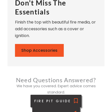
Don't Miss The
Essentials
Finish the top with beautiful fire media, or
add accessories such as a cover or
ignition.
Shop Accessories
Need Questions Answered?
We have you covered. Expert advice comes
standard.
FIRE PIT GUIDE