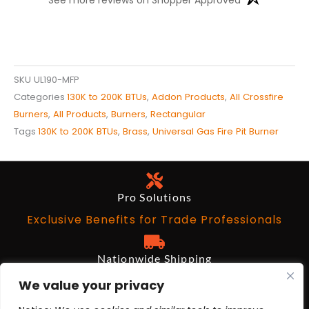
SKU
UL190-MFP
Categories
130K to 200K BTUs
,
Addon Products
,
All Crossfire
Burners
,
All Products
,
Burners
,
Rectangular
Tags
130K to 200K BTUs
,
Brass
,
Universal Gas Fire Pit Burner
Pro Solutions
Exclusive Benefits for Trade Professionals
Nationwide Shipping
Free on Qualifying Orders Over $199
We value your privacy