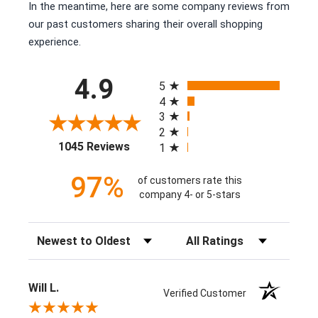
In the meantime, here are some company reviews from
our past customers sharing their overall shopping
experience.
All ratings
4.9
5
4
3
2
(opens in a new tab)
1045 Reviews
1
97%
of customers rate this
company 4- or 5-stars
Sort Reviews
Filter Reviews by Rating
Will L.
Verified Customer