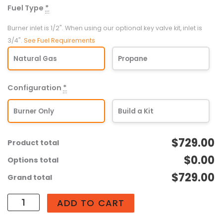
Fuel Type
*
Universal
Crossfire
Burner inlet is 1/2". When using our optional key valve kit, inlet is
Linear
3/4".
See Fuel Requirements
Brass
Natural Gas
Propane
Burner
(UL190-
MFP)
Configuration
*
quantity
Burner Only
Build a Kit
$729.00
Product total
$0.00
Options total
$729.00
Grand total
ADD TO CART