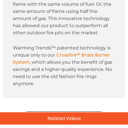
flame with the same volume of fuel. Or, the
same amount of flame using half the
amount of gas. This innovative technology
has allowed our product to outperform all
other outdoor fire pits on the market.
Warming Trends™ patented technology is
Crossfire™ Brass Burner
unique only to our
System
, which allows you the benefit of gas
savings and a higher quality experience. No
need to use the old fashion fire rings
anymore.
Related Videos