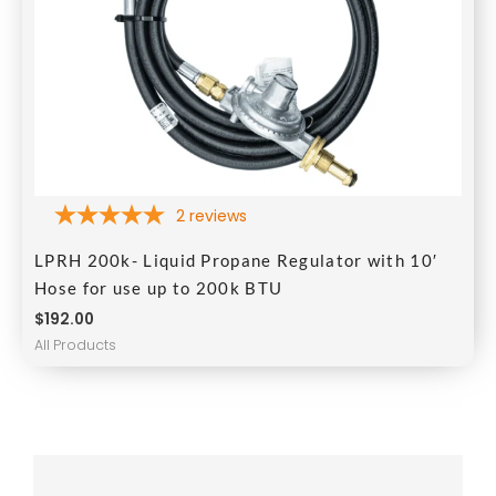
2
reviews
LPRH 200k- Liquid Propane Regulator with 10′
Hose for use up to 200k BTU
$
192.00
All Products