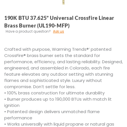
190K BTU 37.625” Universal Crossfire Linear
Brass Burner (UL190-MFP)
Have a product question?
Ask us
Crafted with purpose, Warming Trends®’ patented
CrossFire® brass burner sets the standard for
performance, efficiency, and lasting reliability. Designed,
engineered, and assembled in Colorado, each fire
feature elevates any outdoor setting with stunning
flames and sophisticated style. Luxury without
compromise. Don’t settle for less.
• 100% brass construction for ultimate durability
• Burner produces up to 190,000 BTUs with match lit
ignition
• Patented design delivers unmatched flame
performance
• Works universally with liquid propane or natural gas