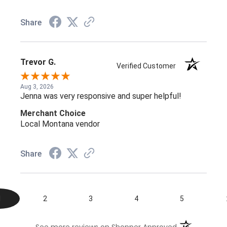
Share
Trevor G.
Verified Customer
Aug 3, 2026
Jenna was very responsive and super helpful!
Merchant Choice
Local Montana vendor
Share
1
2
3
4
5
(opens in a n
See more reviews on Shopper Approved