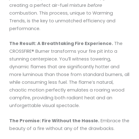
creating a perfect air-fuel mixture
before
combustion. This process, unique to Warming
Trends, is the key to unmatched efficiency and
performance.
The Result: A Breathtaking Fire Experience.
The
CROSSFIRE® Burner transforms your fire pit into a
stunning centerpiece. You’ll witness towering,
dynamic flames that are significantly hotter and
more luminous than those from standard burners, all
while consuming less fuel. The flame’s natural,
chaotic motion perfectly emulates a roaring wood
campfire, providing both radiant heat and an
unforgettable visual spectacle.
The Promise: Fire Without the Hassle.
Embrace the
beauty of a fire without any of the drawbacks.