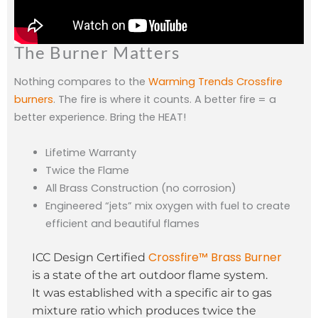
The Burner Matters
Nothing compares to the
Warming Trends Crossfire
burners
. The fire is where it counts. A better fire = a
better experience. Bring the HEAT!
Lifetime Warranty
Twice the Flame
All Brass Construction (no corrosion)
Engineered “jets” mix oxygen with fuel to create
efficient and beautiful flames
Crossfire™ Brass Burner
ICC Design Certified
is a state of the art outdoor flame system.
It was established with a specific air to gas
mixture ratio which produces twice the