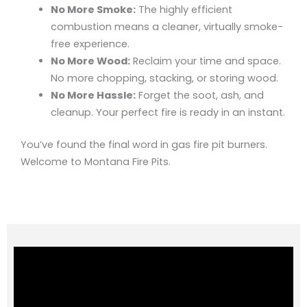
No More Smoke:
The highly efficient
combustion means a cleaner, virtually smoke-
free experience.
No More Wood:
Reclaim your time and space.
No more chopping, stacking, or storing wood.
No More Hassle:
Forget the soot, ash, and
cleanup. Your perfect fire is ready in an instant.
You’ve found the final word in gas fire pit burners.
Welcome to Montana Fire Pits.