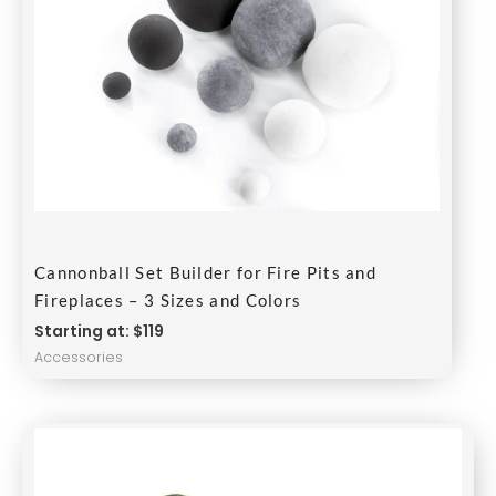
Cannonball Set Builder for Fire Pits and
Fireplaces – 3 Sizes and Colors
Starting at: $119
Accessories