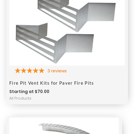
3
reviews
Fire Pit Vent Kits for Paver Fire Pits
Starting at $70.00
All Products