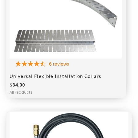
6
reviews
Universal Flexible Installation Collars
$
34.00
All Products