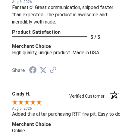
Aug 6, 2026
Fantastic! Great communication, shipped faster
than expected. The product is awesome and
incredibly well made.
Product Satisfaction
5 / 5
Merchant Choice
High quality, unique product. Made in USA.
Share
Cindy H.
Verified Customer
Aug 5, 2026
Added this after purchasing RTF fire pit. Easy to do
Merchant Choice
Online