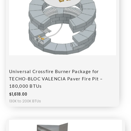
Universal Crossfire Burner Package for
TECHO-BLOC VALENCIA Paver Fire Pit –
180,000 BTUs
$
1,618.00
130K to 200K BTUs