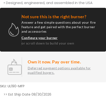
• Designed, engineered, and assembled in the USA
Not sure this is the right burner?
Answer a few simple questions about your fire
feature and get paired with the perfect burner
and accessories
Configure your burner
or scroll down to build your own
Own it now. Pay over time.
Deferred payment options available for
qualified buyers.
SKU: UL190-MFP
190K
>> Est Ship Date 08/30/2026
BTU
37.625”