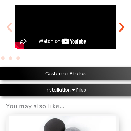
Customer Photos
Installation + Files
You may also like…