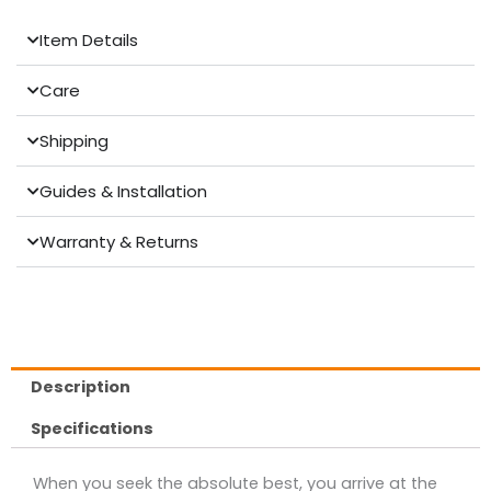
Item Details
Care
Shipping
Guides & Installation
Warranty & Returns
Description
Specifications
When you seek the absolute best, you arrive at the