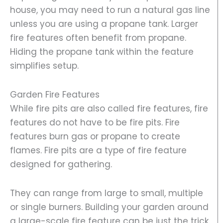
house, you may need to run a natural gas line
unless you are using a propane tank. Larger
fire features often benefit from propane.
Hiding the propane tank within the feature
simplifies setup.
Garden Fire Features
While fire pits are also called fire features, fire
features do not have to be fire pits. Fire
features burn gas or propane to create
flames. Fire pits are a type of fire feature
designed for gathering.
They can range from large to small, multiple
or single burners. Building your garden around
a large-scale fire feature can be just the trick