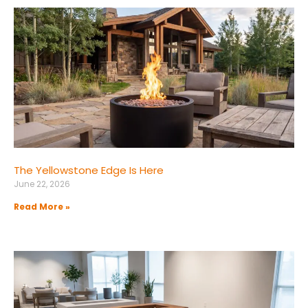
The Yellowstone Edge Is Here
June 22, 2026
Read More »