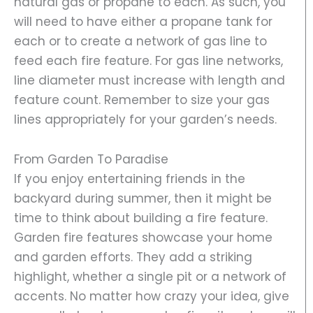
natural gas or propane to each. As such, you
will need to have either a propane tank for
each or to create a network of gas line to
feed each fire feature. For gas line networks,
line diameter must increase with length and
feature count. Remember to size your gas
lines appropriately for your garden’s needs.
From Garden To Paradise
If you enjoy entertaining friends in the
backyard during summer, then it might be
time to think about building a fire feature.
Garden fire features showcase your home
and garden efforts. They add a striking
highlight, whether a single pit or a network of
accents. No matter how crazy your idea, give