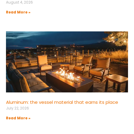
August 4, 2026
Read More »
Aluminum: the vessel material that earns its place
July 22, 2026
Read More »