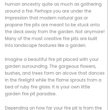
human ancestry quite as much as gathering
around a fire. Perhaps you are under the
impression that modern natural gas or
propane fire pits are meant to be stuck onto
the deck away from the garden. Not anymore!
Many of the most creative fire pits are built
into landscape features like a garden.
Imagine a beautiful fire pit placed with your
garden surrounding. The gorgeous flowers,
bushes, and trees form an alcove that dances
in the firelight while the flame sprouts from a
bed of ruby fire glass. It is your own little
garden fire pit paradise.
Depending on how far your fire pit is from the