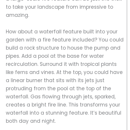
to take your landscape from impressive to
amazing.
How about a waterfall feature built into your
garden with a fire feature included? You could
build a rock structure to house the pump and
pipes. Add a pool at the base for water
recirculation. Surround it with tropical plants
like ferns and vines. At the top, you could have
a linear burner that sits with its jets just
protruding from the pool at the top of the
waterfall. Gas flowing through jets, sparked,
creates a bright fire line. This transforms your
waterfall into a stunning feature. It’s beautiful
both day and night.