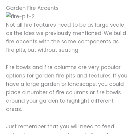
Garden Fire Accents
Not all fire features need to be as large scale
as the ides we previously mentioned. We build
fire accents with the same components as
fire pits, but without seating.
Fire bowls and fire columns are very popular
options for garden fire pits and features. If you
have a large garden or landscape, you could
place a number of fire columns or fire bowls
around your garden to highlight different
areas.
Just remember that you will need to feed