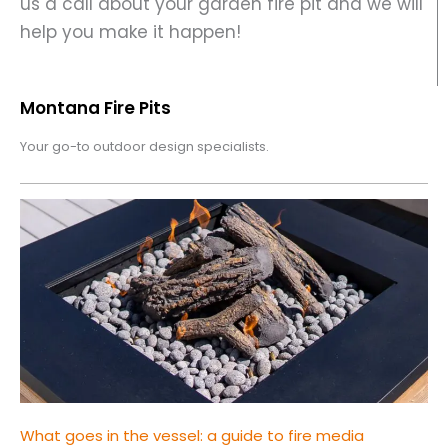
us a call about your garden fire pit and we will
help you make it happen!
Montana Fire Pits
Your go-to outdoor design specialists.
What goes in the vessel: a guide to fire media