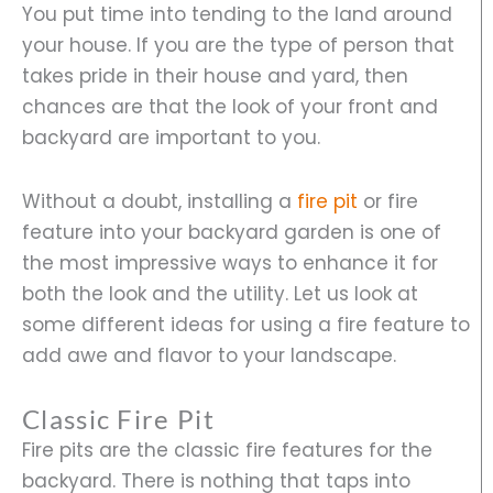
You put time into tending to the land around
your house. If you are the type of person that
takes pride in their house and yard, then
chances are that the look of your front and
backyard are important to you.
Without a doubt, installing a
fire pit
or fire
feature into your backyard garden is one of
the most impressive ways to enhance it for
both the look and the utility. Let us look at
some different ideas for using a fire feature to
add awe and flavor to your landscape.
Classic Fire Pit
Fire pits are the classic fire features for the
backyard. There is nothing that taps into