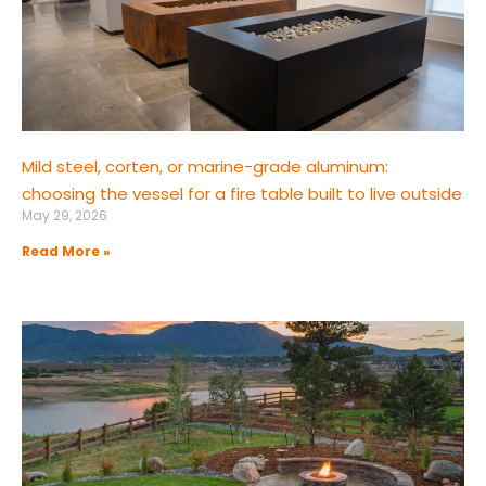
Mild steel, corten, or marine-grade aluminum:
choosing the vessel for a fire table built to live outside
May 29, 2026
Read More »