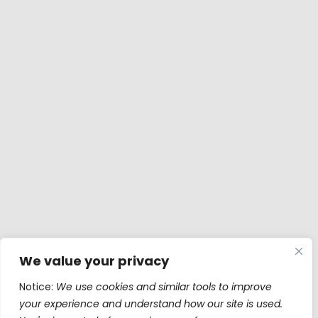
We value your privacy
Notice:
We use cookies and similar tools to improve
your experience and understand how our site is used.