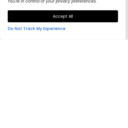
You're in control of your privacy preferences.
Accept All
Do Not Track My Experience