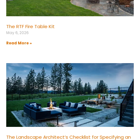
The RTF Fire Table Kit
May 6, 2026
Read More »
The Landscape Architect’s Checklist for Specifying an