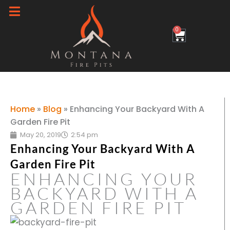
Skip
to
0
Cart
content
Home
»
Blog
»
Enhancing Your Backyard With A
Garden Fire Pit
May 20, 2019
2:54 pm
Enhancing Your Backyard With A
Garden Fire Pit
ENHANCING YOUR
BACKYARD WITH A
GARDEN FIRE PIT