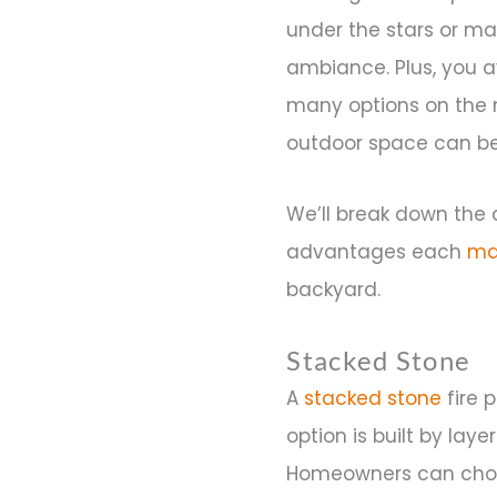
under the stars or mak
ambiance. Plus, you a
many options on the m
outdoor space can be
We’ll break down the d
advantages each
ma
backyard.
Stacked Stone
A
stacked stone
fire p
option is built by lay
Homeowners can choose