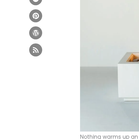
Nothing warms up an 