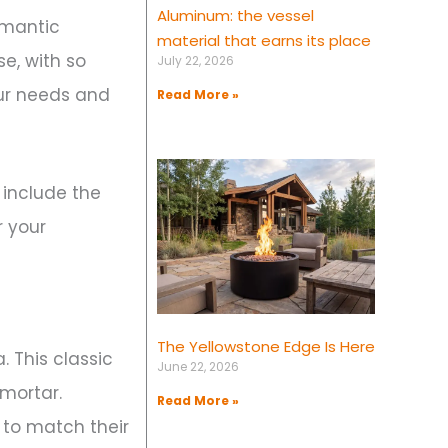
Aluminum: the vessel
omantic
material that earns its place
e, with so
July 22, 2026
our needs and
Read More »
 include the
r your
The Yellowstone Edge Is Here
. This classic
June 22, 2026
 mortar.
Read More »
 to match their