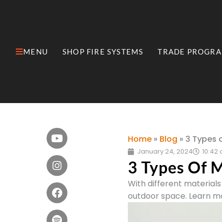
Skip
to
content
MENU
SHOP FIRE SYSTEMS
TRADE PROGR
Open MENU
Open Shop Fire Syste
Youtube
Instagram
Facebook
Spotify
Pinterest
Wordpress
Rss
Home
»
Blog
»
3 Types o
January 24, 2024
10:42
3 Types Of M
With different materials 
outdoor space. Learn mo