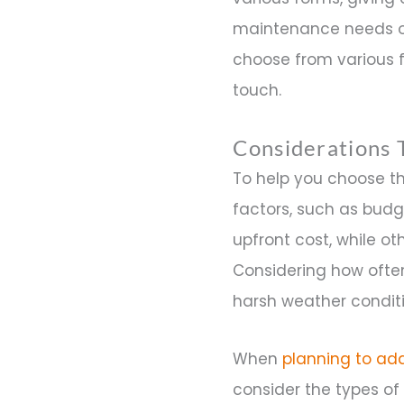
maintenance needs of
choose from various f
touch.
Considerations 
To help you choose t
factors, such as budg
upfront cost, while 
Considering how often 
harsh weather conditi
When
planning to add
consider the types of 