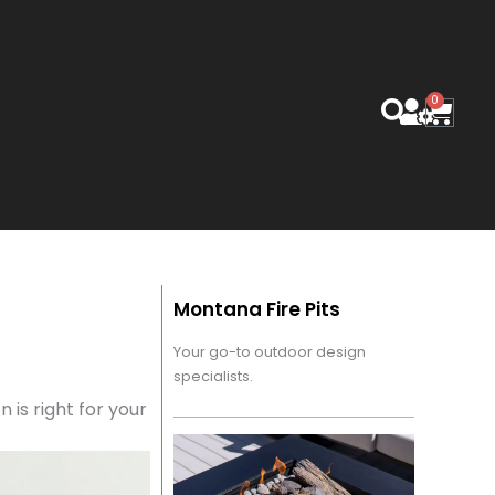
0
Cart
Montana Fire Pits
Your go-to outdoor design
specialists.
n is right for your