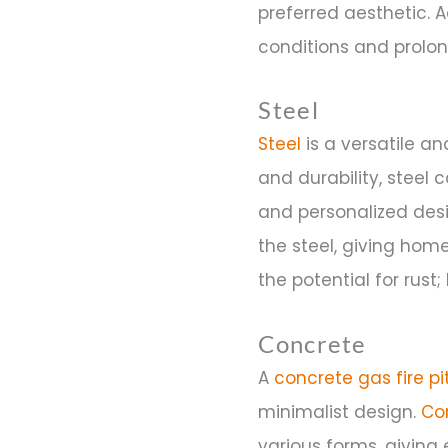
preferred aesthetic. 
conditions and prolong 
Steel
Steel
is a versatile an
and durability, steel 
and personalized des
the steel, giving home
the potential for rus
Concrete
A
concrete gas fire pi
minimalist design.
Co
various forms, giving 