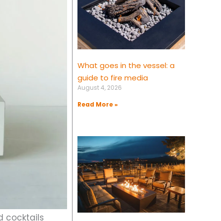
What goes in the vessel: a
guide to fire media
August 4, 2026
Read More »
d cocktails