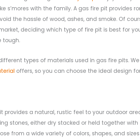
e s’mores with the family. A gas fire pit provides r
void the hassle of wood, ashes, and smoke. Of cours
arket, deciding which type of fire pit is best for y
 tough.
ifferent types of materials used in gas fire pits. We
terial
offers, so you can choose the ideal design fo
it provides a natural, rustic feel to your outdoor area
ering stones, either dry stacked or held together with
 from a wide variety of colors, shapes, and sizes