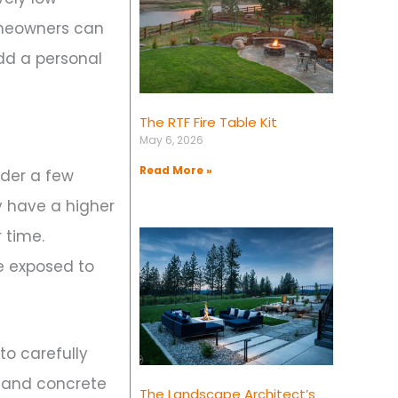
omeowners can
add a personal
The RTF Fire Table Kit
May 6, 2026
Read More »
ider a few
y have a higher
 time.
be exposed to
to carefully
l, and concrete
The Landscape Architect’s