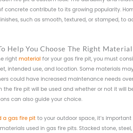
 concrete contribute to its growing popularity. H
inishes, such as smooth, textured, or stamped, to 
To Help You Choose The Right Material
he right
material
for your gas fire pit, you must cons
et, intended use, and location. Some materials ma
others could have increased maintenance needs over
the fire pit will be used and whether or not it will 
ons can also guide your choice.
 a gas fire pit
to your outdoor space, it’s important 
materials used in gas fire pits. Stacked stone, stee