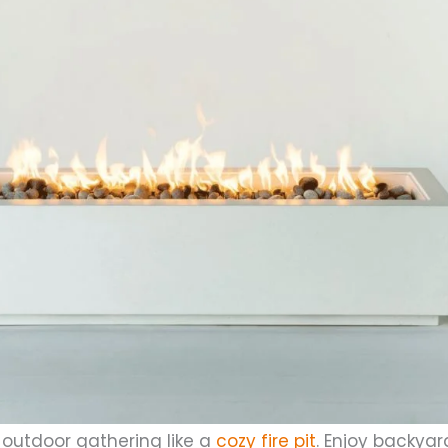
outdoor gathering like a
cozy fire pit
. Enjoy backyar