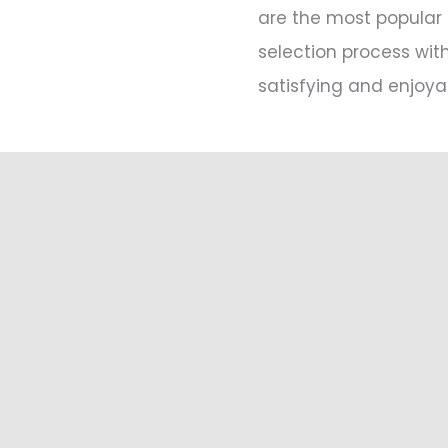
are the most popular 
selection process wit
satisfying and enjoya