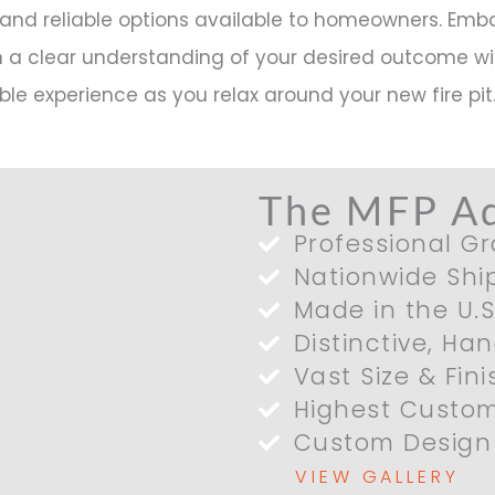
and reliable options available to homeowners. Emb
h a clear understanding of your desired outcome wil
ble experience as you relax around your new fire pit
The MFP A
Professional Gr
Nationwide Shi
Made in the U.S
Distinctive, Ha
Vast Size & Fin
Highest Custom
Custom Design 
VIEW GALLERY