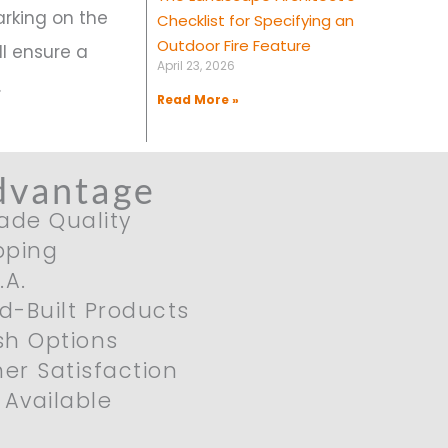
arking on the
Checklist for Specifying an
Outdoor Fire Feature
l ensure a
April 23, 2026
.
Read More »
dvantage
ade Quality
pping
.A.
nd-Built Products
ish Options
er Satisfaction
Available