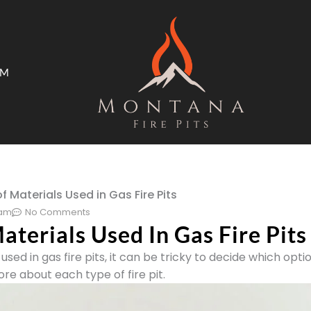
AM
ms
Open Trade Program
f Materials Used in Gas Fire Pits
 am
No Comments
aterials Used In Gas Fire Pits
used in gas fire pits, it can be tricky to decide which optio
re about each type of fire pit.