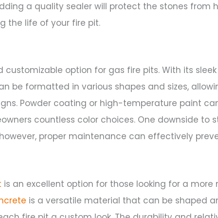
Adding a quality sealer will protect the stones from
the life of your fire pit.
d customizable option for gas fire pits. With its sle
can be formatted in various shapes and sizes, allowi
igns. Powder coating or high-temperature paint can
owners countless color choices. One downside to stee
t; however, proper maintenance can effectively preve
t
is an excellent option for those looking for a mor
ncrete
is a versatile material that can be shaped 
each fire pit a custom look. The durability and relati