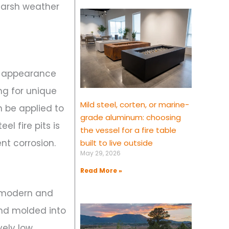
 harsh weather
ek appearance
ng for unique
Mild steel, corten, or marine-
 be applied to
grade aluminum: choosing
l fire pits is
the vessel for a fire table
nt corrosion.
built to live outside
May 29, 2026
Read More »
e modern and
and molded into
vely low