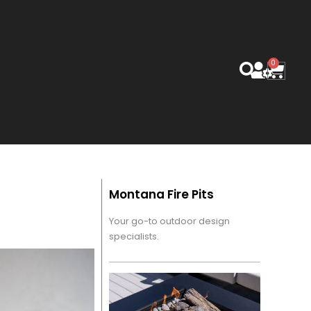
0
Cart
Montana Fire Pits
Your go-to outdoor design
specialists.