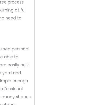
ree process.
burning at full
 no need to
lished personal
be able to
are easily built
r yard and
 simple enough
professional
in many shapes,
 outdoor