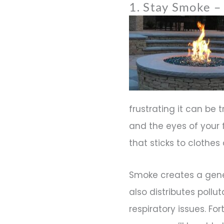
1. Stay Smoke – 
frustrating it can be 
and the eyes of your 
that sticks to clothes 
Smoke creates a gene
also distributes pollu
respiratory issues. Fo