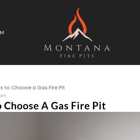
AM
ms
Open Trade Program
s to Choose a Gas Fire Pit
 pm
 Choose A Gas Fire Pit