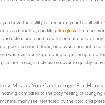
 you have the ability to decorate your fire pit with
and even beautiful, sparkling
fire glass
that comes in
and colors and can be switched out easily at any t
near pools, on wood decks, and even near patio furni
hem wherever you like, creating a gathering area fo
pit is not in use, simply use a cover to quickly conver
iency Means You Can Lounge For Hours
 nothing compares to the cozy feeling of lounging 
r months, many feel restricted by the cold and prefe