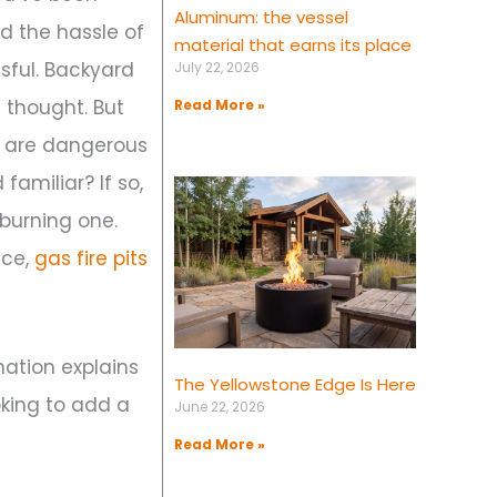
Aluminum: the vessel
d the hassle of
material that earns its place
sful. Backyard
July 22, 2026
 thought. But
Read More »
ts are dangerous
familiar? If so,
burning one.
nce,
gas fire pits
mation explains
The Yellowstone Edge Is Here
oking to add a
June 22, 2026
Read More »