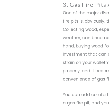
3. Gas Fire Pits
One of the major dis
fire pits is, obviously
Collecting wood, espe
weather, can become 
hand, buying wood for
investment that can 
strain on your wallet
properly, and it beco
convenience of gas fir
You can add comfort 
a gas fire pit, and y