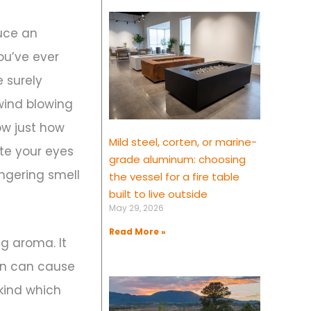
duce an
ou’ve ever
 surely
wind blowing
ow just how
Mild steel, corten, or marine-
ate your eyes
grade aluminum: choosing
ingering smell
the vessel for a fire table
built to live outside
May 29, 2026
Read More »
g aroma. It
ion can cause
 kind which