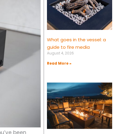
What goes in the vessel: a
guide to fire media
August 4, 2026
Read More »
you’ve been