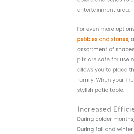
entertainment area.
For even more options,
pebbles and stones
, 
assortment of shapes 
pits are safe for use 
allows you to place t
family. When your fire 
stylish patio table.
Increased Effic
During colder months,
During fall and winte