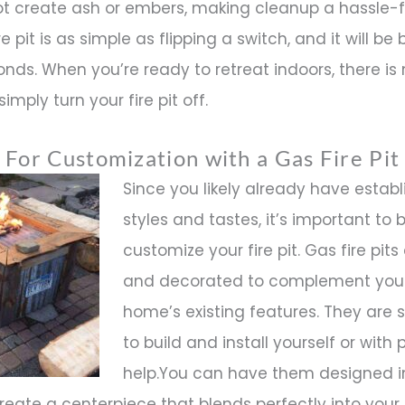
ot create ash or embers, making cleanup a hassle-f
 pit is as simple as flipping a switch, and it will be 
nds. When you’re ready to retreat indoors, there is
imply turn your fire pit off.
 For Customization with a Gas Fire Pit
Since you likely already have estab
styles and tastes, it’s important to 
customize your fire pit. Gas fire pits 
and decorated to complement you
home’s existing features. They are
to build and install yourself or with 
help.You can have them designed 
create a centerpiece that blends perfectly into your