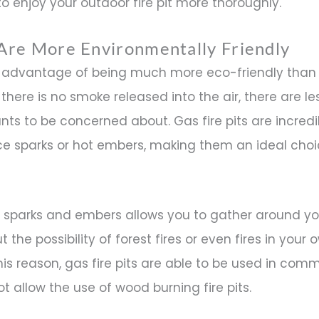
o enjoy your outdoor fire pit more thoroughly.
s Are More Environmentally Friendly
he advantage of being much more eco-friendly tha
there is no smoke released into the air, there are le
nts to be concerned about. Gas fire pits are incredi
e sparks or hot embers, making them an ideal choi
sparks and embers allows you to gather around your
 the possibility of forest fires or even fires in your
is reason, gas fire pits are able to be used in comm
ot allow the use of wood burning fire pits.