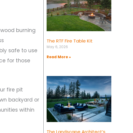
n wood burning
ss
The RTF Fire Table Kit
May 6, 2026
bly safe to use
Read More »
ce for those
 fire pit
 own backyard or
unities within
The Landscape Architect’s