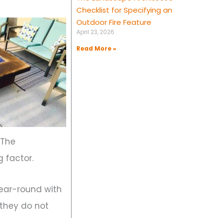
Checklist for Specifying an
Outdoor Fire Feature
April 23, 2026
Read More »
 The
g factor.
ear-round with
 they do not