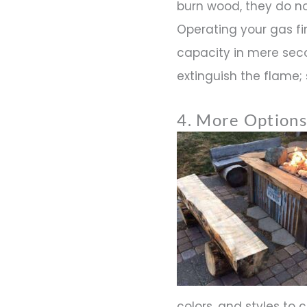
burn wood, they do n
Operating your gas fire
capacity in mere seco
extinguish the flame; s
4. More Options
colors, and styles to 