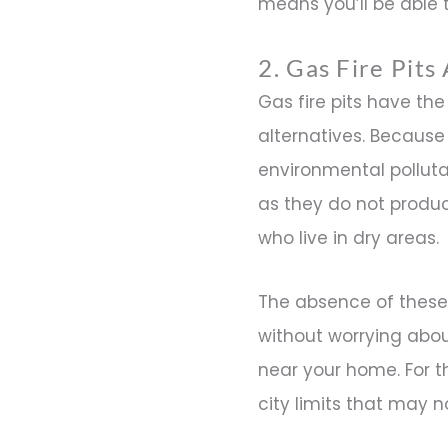
means you’ll be able t
2. Gas Fire Pit
Gas fire pits have t
alternatives. Because 
environmental polluta
as they do not produc
who live in dry areas.
The absence of these 
without worrying about
near your home. For th
city limits that may n