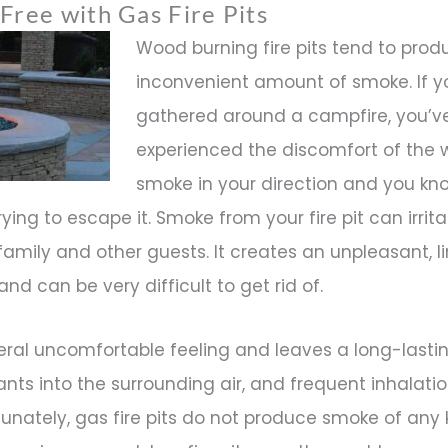
Free with Gas Fire Pits
Wood burning fire pits tend to pro
inconvenient amount of smoke. If y
gathered around a campfire, you’ve
experienced the discomfort of the 
smoke in your direction and you kn
trying to escape it. Smoke from your fire pit can irrit
family and other guests. It creates an unpleasant, l
and can be very difficult to get rid of.
ral uncomfortable feeling and leaves a long-lastin
tants into the surrounding air, and frequent inhalat
rtunately, gas fire pits do not produce smoke of any