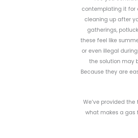
contemplating it for
cleaning up after y
gatherings, potluc
these feel like summe
or even illegal durin
the solution may b
Because they are eas
We’ve provided the f
what makes a gas fi