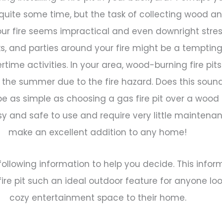
 quite some time, but the task of collecting wood an
our fire seems impractical and even downright stres
ks, and parties around your fire might be a tempting
rtime activities. In your area, wood-burning fire pi
g the summer due to the fire hazard. Does this sound 
e as simple as choosing a gas fire pit over a wood 
y and safe to use and require very little maintena
make an excellent addition to any home!
ollowing information to help you decide. This infor
re pit such an ideal outdoor feature for anyone lo
cozy entertainment space to their home.