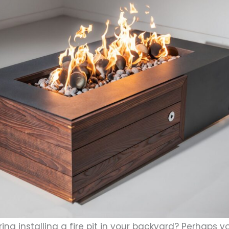
ing installing a fire pit in your backyard? Perhaps 