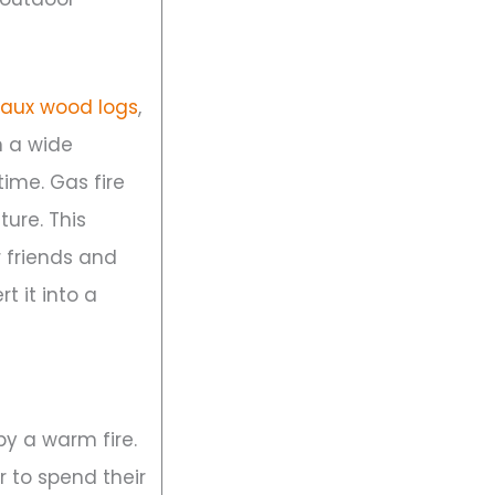
faux wood logs
,
 a wide
ime. Gas fire
ture. This
r friends and
t it into a
by a warm fire.
r to spend their