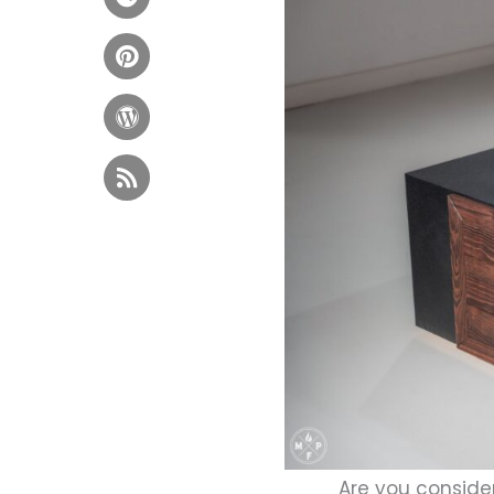
Are you consider