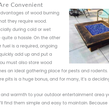
 Are Convenient
advantages of wood burning
, that they require wood.
cially during cold or wet
quite a hassle. On the other
 fuel is a required, ongoing
quickly add up and put a
.You must also store wood
mes an ideal gathering place for pests and rodents.
e pits is a huge bonus, and for many, it’s a decidin
and warmth to your outdoor entertainment area y
ou’ll find them simple and easy to maintain. Because