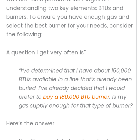
understanding two key elements: BTUs and
burners. To ensure you have enough gas and
select the best burner for your needs, consider
the following:
A question I get very often is”
“I’ve determined that I have about 150,000
BTUs available in a line that’s already been
buried. I’ve already decided that I would
prefer to
buy a 180,000 BTU burner
. Is my
gas supply enough for that type of burner?
Here’s the answer.