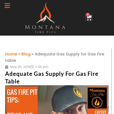
Skip
to
0
Cart
content
Home
»
Blog
»
Adequate Gas Supply for Gas Fire
table
May 25, 2019
2:35 pm
Adequate Gas Supply For Gas Fire
Table