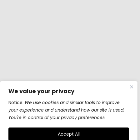
We value your privacy
Notice:
We use cookies and similar tools to improve
your experience and understand how our site is used.
You're in control of your privacy preferences.
Accept All