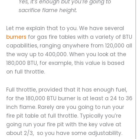
Yes, it’s enough but you’re going to
sacrifice flame height.
Let me explain that to you. We have several
burners
for gas fire tables with a variety of BTU
capabilities, ranging anywhere from 120,000 all
the way up to 400,000. When you look at the
180,000 BTU, for example, this value is based
on full throttle.
Full throttle, provided that it has enough fuel,
for the 180,000 BTU burner is at least a 24 to 36
inch flame. Rarely are you going to run your
fire pit table at full throttle. Typically you’re
going run your fire pit with the key valve at
about 2/3, so you have some adjustability.