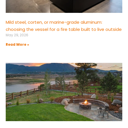
Mild steel, corten, or marine-grade aluminum:
choosing the vessel for a fire table built to live outside
May 29, 2026
Read More »