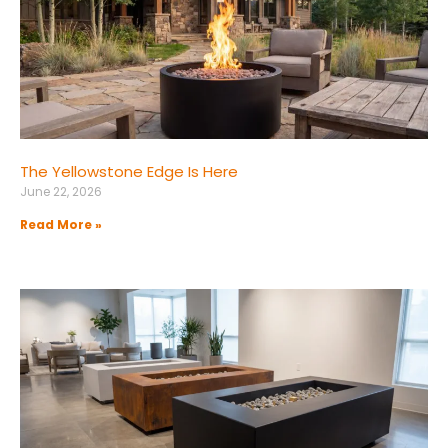
The Yellowstone Edge Is Here
June 22, 2026
Read More »