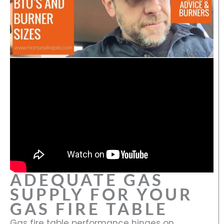
ADEQUATE GAS
SUPPLY FOR YOUR
GAS FIRE TABLE
Gas fire table performance hinges on