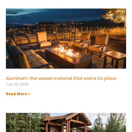
Aluminum: the vessel material that earns its place
July 22, 2026
Read More »