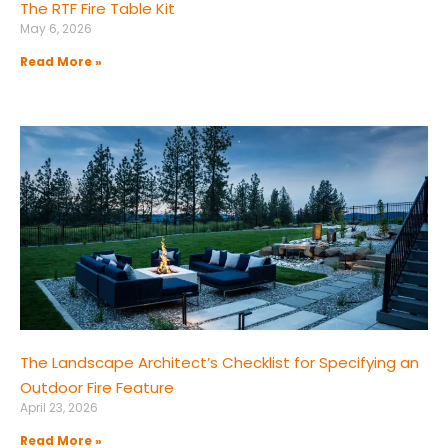
The RTF Fire Table Kit
May 6, 2026
Read More »
The Landscape Architect’s Checklist for Specifying an
Outdoor Fire Feature
April 23, 2026
Read More »