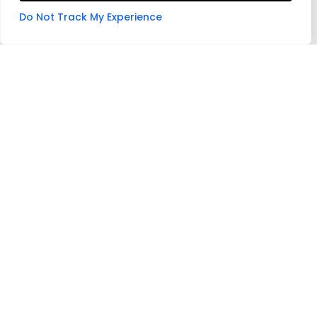
Do Not Track My Experience