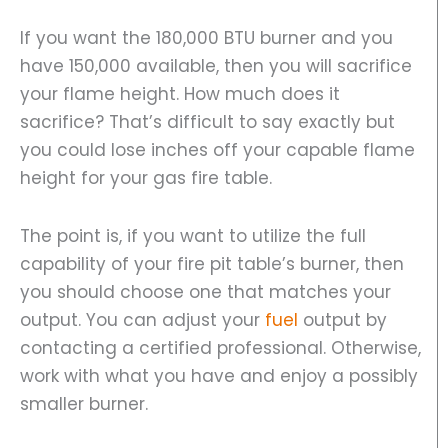
If you want the 180,000 BTU burner and you
have 150,000 available, then you will sacrifice
your flame height. How much does it
sacrifice? That’s difficult to say exactly but
you could lose inches off your capable flame
height for your gas fire table.
The point is, if you want to utilize the full
capability of your fire pit table’s burner, then
you should choose one that matches your
output. You can adjust your
fuel
output by
contacting a certified professional. Otherwise,
work with what you have and enjoy a possibly
smaller burner.