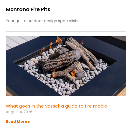
Montana Fire Pits
Your go-to outdoor design specialists.
What goes in the vessel: a guide to fire media
August 4, 2026
Read More »