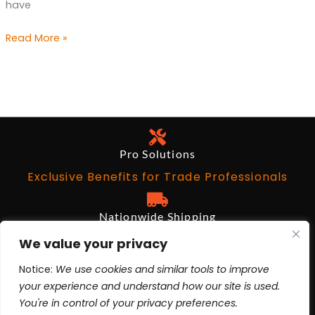
have
Read More »
Pro Solutions
Exclusive Benefits for Trade Professionals
Nationwide Shipping
Free on Qualifying Orders Over $199
We value your privacy
Notice:
We use cookies and similar tools to improve
Architects and Designers
your experience and understand how our site is used.
BIM Revit, AutoCad, 3ds Max
You're in control of your privacy preferences.