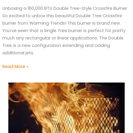
Crossfire
Unboxing a 160,000 BTU Double Tree-Style Crossfire Burner
Burner
So excited to unbox this beautiful Double Tree Crossfire
burner from Warming Trends! This burner is brand new.
You’ve seen that a Single Tree burner is perfect for pretty
much any rectangular or linear applications. The Double
Tree is a new configuration extending and adding
additional jets
Read More »