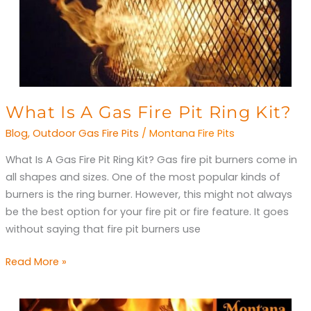
What
What Is A Gas Fire Pit Ring Kit?
Is
Blog
,
Outdoor Gas Fire Pits
/
Montana Fire Pits
A
What Is A Gas Fire Pit Ring Kit? Gas fire pit burners come in
Gas
all shapes and sizes. One of the most popular kinds of
Fire
burners is the ring burner. However, this might not always
Pit
be the best option for your fire pit or fire feature. It goes
Ring
without saying that fire pit burners use
Kit?
Read More »