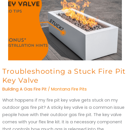
Troubleshooting
Troubleshooting a Stuck Fire Pit
a
Key Valve
Stuck
Building A Gas Fire Pit
/
Montana Fire Pits
Fire
Pit
What happens if my fire pit key valve gets stuck on my
Key
outdoor gas fire pit? A sticky key valve is a common issue
Valve
people have with their outdoor gas fire pit. The key valve
comes with your flex line kit. It is a necessary component
that controls how much gas is released into the