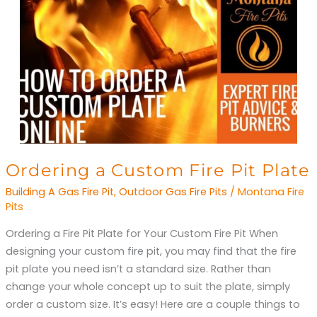
Ordering
Ordering a Custom Fire Pit Plate
a
Building A Gas Fire Pit
,
Outdoor Gas Fire Pits
/
Montana Fire
Custom
Pits
Fire
Ordering a Fire Pit Plate for Your Custom Fire Pit When
Pit
designing your custom fire pit, you may find that the fire
Plate
pit plate you need isn’t a standard size. Rather than
change your whole concept up to suit the plate, simply
order a custom size. It’s easy! Here are a couple things to