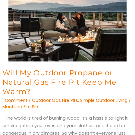
Will
Will My Outdoor Propane or
My
Natural Gas Fire Pit Keep Me
Outdoor
Warm?
Propane
1 Comment
/
Outdoor Gas Fire Pits
,
Simple Outdoor Living
/
or
Montana Fire Pits
Natural
Gas
The world is tired of burning wood. It’s a hassle to light it,
Fire
smoke gets in your eyes and your clothes, and it can be
Pit
dangerous in dry climates. So why doesn’t everyone just