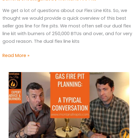
The
We get a lot of questions about our Flex Line Kits. So, we
Best
thought we would provide a quick overview of this best
Gas
seller gas line for fire pits. We most often sell our dual flex
Line
line kit with burners of 250,000 BTUs and over, and for very
for
good reason. The dual flex line kits
a
Fire
Read More »
Pit