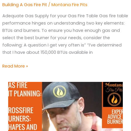
Supply
Building A Gas Fire Pit
/
Montana Fire Pits
for
Gas
Adequate Gas Supply for your Gas Fire Table Gas fire table
Fire
performance hinges on understanding two key elements:
table
BTUs and burners. To ensure you have enough gas and
select the best burner for your needs, consider the
following: A question I get very often is” “I’ve determined
that I have about 150,000 BTUs available in
Read More »