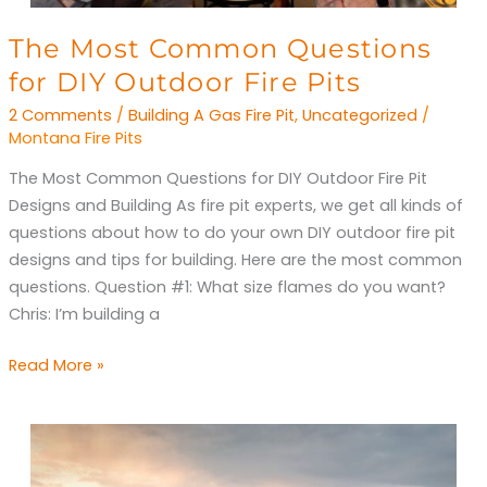
The
The Most Common Questions
Most
for DIY Outdoor Fire Pits
Common
2 Comments
/
Building A Gas Fire Pit
,
Uncategorized
/
Questions
Montana Fire Pits
for
The Most Common Questions for DIY Outdoor Fire Pit
DIY
Designs and Building As fire pit experts, we get all kinds of
Outdoor
questions about how to do your own DIY outdoor fire pit
Fire
designs and tips for building. Here are the most common
Pits
questions. Question #1: What size flames do you want?
Chris: I’m building a
Read More »