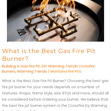
What
What is the Best Gas Fire Pit
is
Burner?
the
Building A Gas Fire Pit
,
DIY Warming Trends Crossfire
Best
Burners
,
Warming Trends
/
Montana Fire Pits
Gas
What is the Best Gas Fire Pit Burner? Choosing the best gas
Fire
fire pit burner for your needs depends on a number of
Pit
features. Shape, flame style, size, BTUs and more, should all
Burner?
be considered before ordering your burner. We believe that
the best fire pit burner system is the Crossfire by Warming