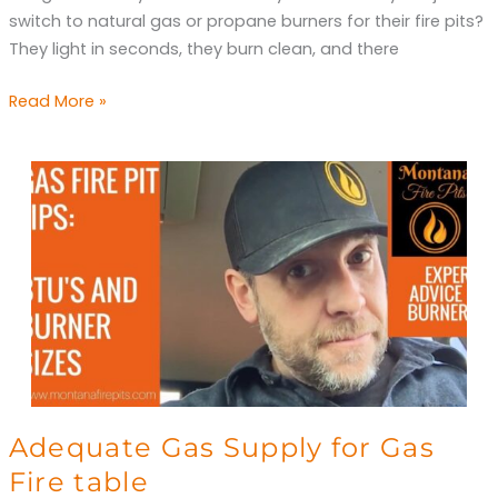
Keep
switch to natural gas or propane burners for their fire pits?
Me
They light in seconds, they burn clean, and there
Warm?
Read More »
Adequate
Adequate Gas Supply for Gas
Gas
Fire table