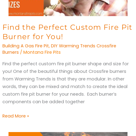
Find
Find the Perfect Custom Fire Pit
the
Burner for You!
Perfect
Building A Gas Fire Pit
,
DIY Warming Trends Crossfire
Custom
Burners
/
Montana Fire Pits
Fire
Find the perfect custom fire pit burner shape and size for
Pit
you! One of the beautiful things about Crossfire burners
Burner
from Warming Trends is that they are modular. In other
for
words, they can be mixed and match to create the ideal
You!
custom fire pit burner for your needs. Each burner’s
components can be added together
Read More »