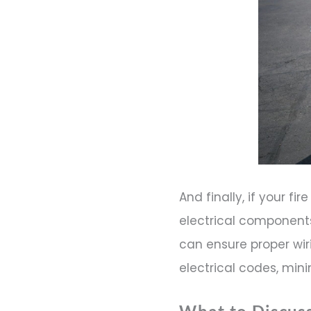
And finally, if your fi
electrical component
can ensure proper wir
electrical codes, mini