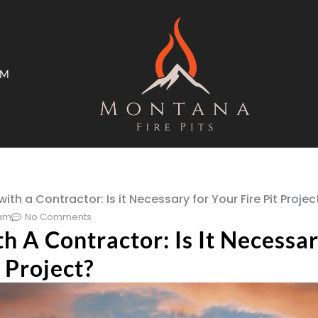
AM
ms
Open Trade Program
ith a Contractor: Is it Necessary for Your Fire Pit Projec
 am
No Comments
 A Contractor: Is It Necessar
t Project?