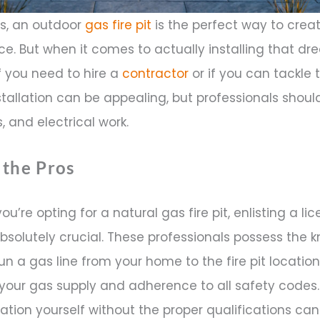
, an outdoor
gas fire pit
is the perfect way to crea
e. But when it comes to actually installing that dre
 you need to hire a
contractor
or if you can tackle 
 installation can be appealing, but professionals sho
, and electrical work.
 the Pros
you’re opting for a natural gas fire pit, enlisting a 
 absolutely crucial. These professionals possess the
un a gas line from your home to the fire pit location
your gas supply and adherence to all safety codes
lation yourself without the proper qualifications ca