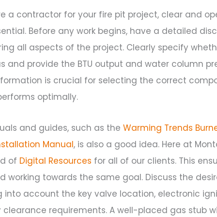
re a contractor for your fire pit project, clear and o
ntial. Before any work begins, have a detailed disc
ing all aspects of the project. Clearly specify wheth
as and provide the BTU output and water column pr
information is crucial for selecting the correct com
 performs optimally.
uals and guides, such as the
Warming Trends Burn
nstallation Manual
, is also a good idea. Here at Mont
ed of
Digital Resources
for all of our clients. This en
 working towards the same goal. Discuss the des
g into account the key valve location, electronic ign
clearance requirements. A well-placed gas stub wi