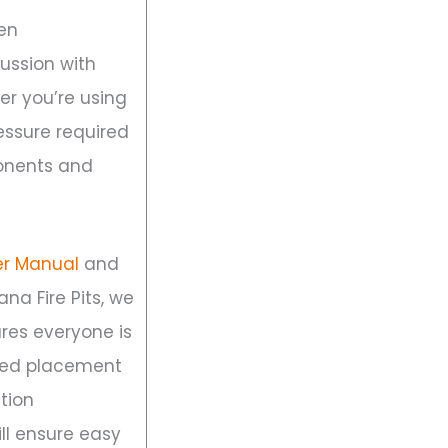
pen
ussion with
er you’re using
essure required
ponents and
er Manual
and
ana Fire Pits, we
sures everyone is
ired placement
ition
ll ensure easy