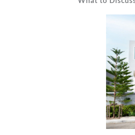
What to Discus