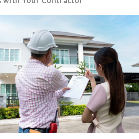
s with Your Contractor