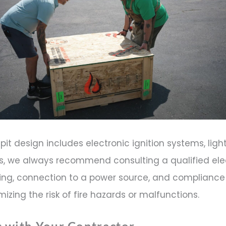
re pit design includes electronic ignition systems, ligh
s, we always recommend consulting a qualified elec
ing, connection to a power source, and compliance 
mizing the risk of fire hazards or malfunctions.