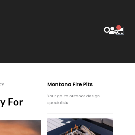
0
Cart
Montana Fire Pits
t?
Your go-to outdoor design
y For
specialists.