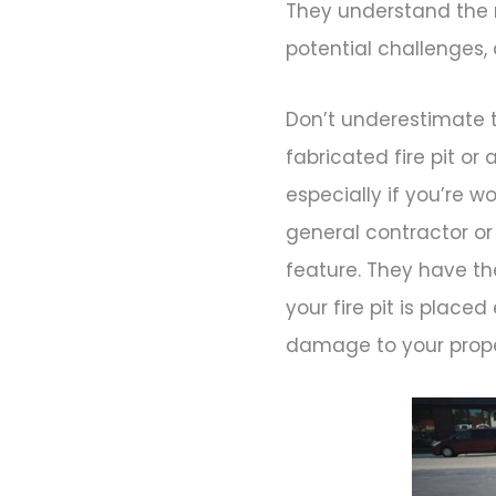
They understand the 
potential challenges, an
Don’t underestimate th
fabricated fire pit or
especially if you’re w
general contractor or
feature. They have t
your fire pit is placed
damage to your prope