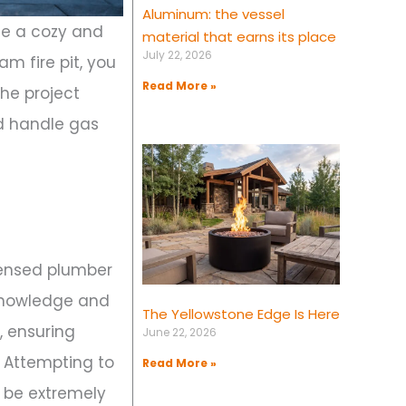
Aluminum: the vessel
te a cozy and
material that earns its place
July 22, 2026
am fire pit, you
Read More »
the project
uld handle gas
licensed plumber
 knowledge and
The Yellowstone Edge Is Here
, ensuring
June 22, 2026
. Attempting to
Read More »
n be extremely