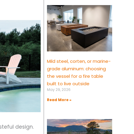
Mild steel, corten, or marine-
grade aluminum: choosing
the vessel for a fire table
built to live outside
May 29, 2026
Read More »
steful design.