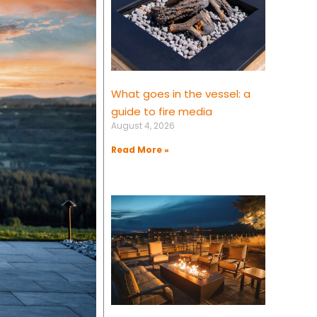
What goes in the vessel: a
guide to fire media
August 4, 2026
Read More »