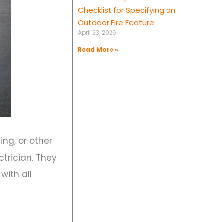
Checklist for Specifying an
Outdoor Fire Feature
April 23, 2026
Read More »
ting, or other
trician. They
with all