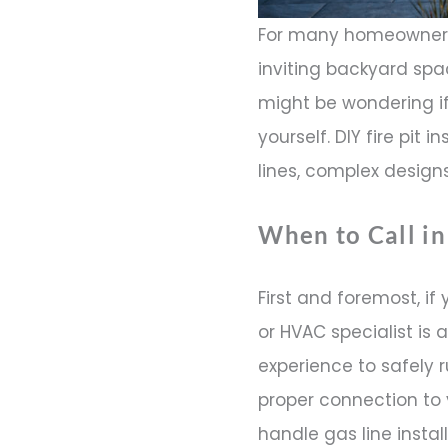
For many homeowners
inviting backyard spac
might be wondering if
yourself. DIY fire pit
lines, complex designs
When to Call in
First and foremost, if 
or HVAC specialist is
experience to safely r
proper connection to 
handle gas line instal