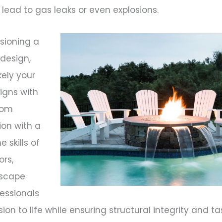
ead to gas leaks or even explosions.
visioning a
 design,
ikely your
signs with
stom
ion with a
 skills of
ors,
dscape
fessionals
sion to life while ensuring structural integrity and ta