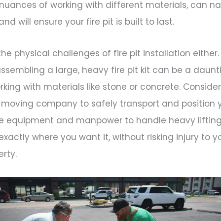
nuances of working with different materials, can n
d will ensure your fire pit is built to last.
e physical challenges of fire pit installation either
 assembling a large, heavy fire pit kit can be a daunt
orking with materials like stone or concrete. Consider
 moving company to safely transport and position y
he equipment and manpower to handle heavy liftin
 exactly where you want it, without risking injury to y
rty.