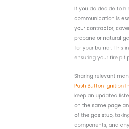
If you do decide to hi
communication is esse
your contractor, cover
propane or natural g
for your burner. This 
ensuring your fire pit
Sharing relevant man
Push Button Ignition I
keep an updated list
on the same page and
of the gas stub, takin
components, and any 