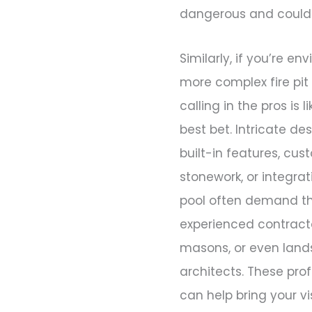
dangerous and could l
Similarly, if you’re en
more complex fire pit
calling in the pros is l
best bet. Intricate de
built-in features, cu
stonework, or integrat
pool often demand the
experienced contract
masons, or even lan
architects. These pro
can help bring your vi