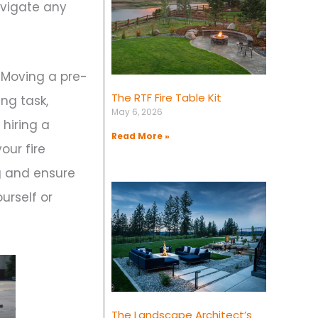
avigate any
. Moving a pre-
The RTF Fire Table Kit
ing task,
May 6, 2026
 hiring a
Read More »
our fire
g and ensure
ourself or
The Landscape Architect’s