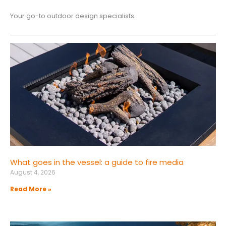
Your go-to outdoor design specialists.
What goes in the vessel: a guide to fire media
August 4, 2026
Read More »