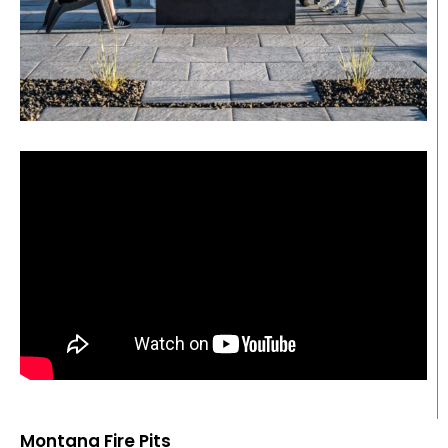
Montana Fire Pits