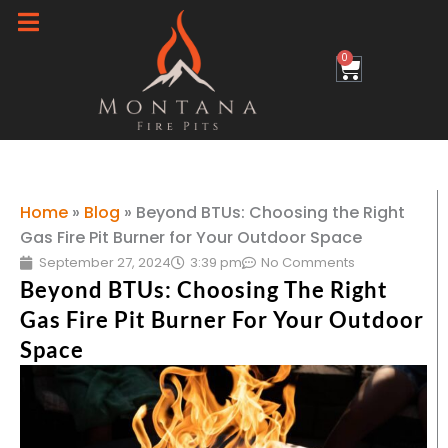
Skip
to
0
Cart
content
Home
»
Blog
»
Beyond BTUs: Choosing the Right
Gas Fire Pit Burner for Your Outdoor Space
September 27, 2024
3:39 pm
No Comments
Beyond BTUs: Choosing The Right
Gas Fire Pit Burner For Your Outdoor
Space