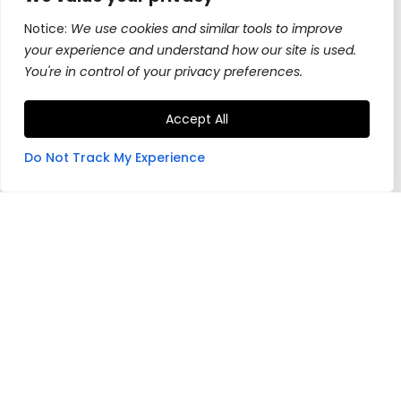
Notice:
We use cookies and similar tools to improve
your experience and understand how our site is used.
You're in control of your privacy preferences.
Accept All
Do Not Track My Experience