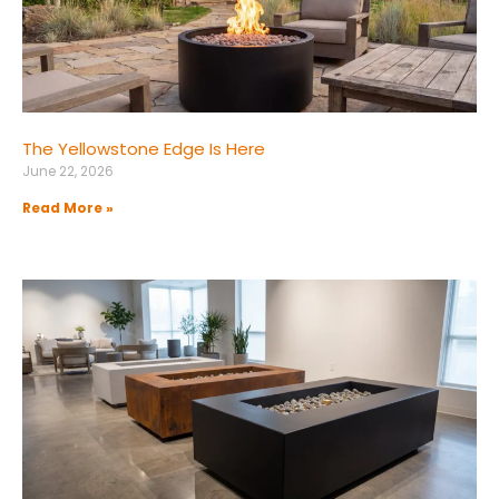
The Yellowstone Edge Is Here
June 22, 2026
Read More »