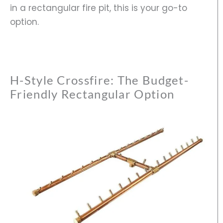
in a rectangular fire pit, this is your go-to
option.
H-Style Crossfire: The Budget-
Friendly Rectangular Option