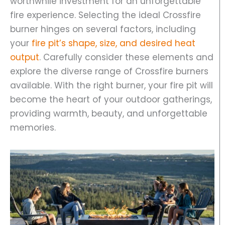
worthwhile investment for an unforgettable
fire experience. Selecting the ideal Crossfire
burner hinges on several factors, including
your
fire pit’s shape, size, and desired heat
output
. Carefully consider these elements and
explore the diverse range of Crossfire burners
available. With the right burner, your fire pit will
become the heart of your outdoor gatherings,
providing warmth, beauty, and unforgettable
memories.