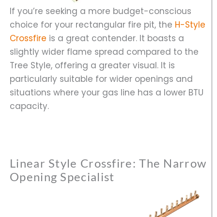
If you’re seeking a more budget-conscious
choice for your rectangular fire pit, the
H-Style
Crossfire
is a great contender. It boasts a
slightly wider flame spread compared to the
Tree Style, offering a greater visual. It is
particularly suitable for wider openings and
situations where your gas line has a lower BTU
capacity.
Linear Style Crossfire: The Narrow
Opening Specialist