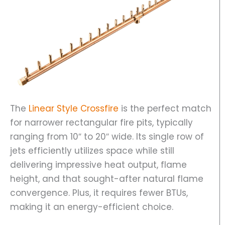
The
Linear Style Crossfire
is the perfect match
for narrower rectangular fire pits, typically
ranging from 10″ to 20″ wide. Its single row of
jets efficiently utilizes space while still
delivering impressive heat output, flame
height, and that sought-after natural flame
convergence. Plus, it requires fewer BTUs,
making it an energy-efficient choice.