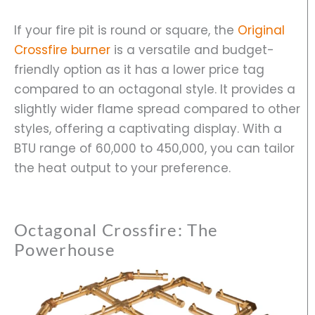
If your fire pit is round or square, the
Original
Crossfire burner
is a versatile and budget-
friendly option as it has a lower price tag
compared to an octagonal style. It provides a
slightly wider flame spread compared to other
styles, offering a captivating display. With a
BTU range of 60,000 to 450,000, you can tailor
the heat output to your preference.
Octagonal Crossfire: The
Powerhouse