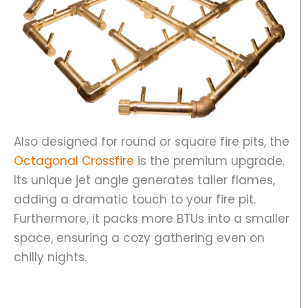
Also designed for round or square fire pits, the
Octagonal Crossfire
is the premium upgrade.
Its unique jet angle generates taller flames,
adding a dramatic touch to your fire pit.
Furthermore, it packs more BTUs into a smaller
space, ensuring a cozy gathering even on
chilly nights.