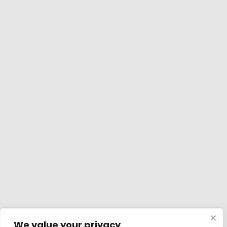
We value your privacy