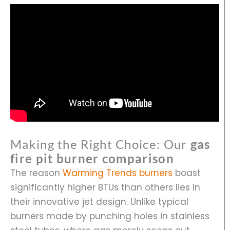
Making the Right Choice: Our
gas
fire pit burner comparison
The reason
Warming Trends burners
boast
significantly higher BTUs than others lies in
their innovative jet design. Unlike typical
burners made by punching holes in stainless