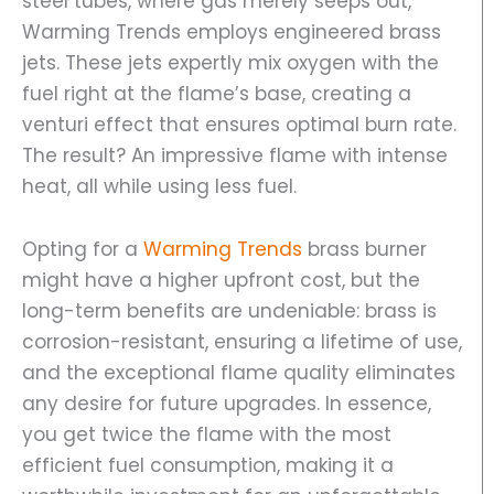
steel tubes, where gas merely seeps out,
Warming Trends employs engineered brass
jets. These jets expertly mix oxygen with the
fuel right at the flame’s base, creating a
venturi effect that ensures optimal burn rate.
The result? An impressive flame with intense
heat, all while using less fuel.
Opting for a
Warming Trends
brass burner
might have a higher upfront cost, but the
long-term benefits are undeniable: brass is
corrosion-resistant, ensuring a lifetime of use,
and the exceptional flame quality eliminates
any desire for future upgrades. In essence,
you get twice the flame with the most
efficient fuel consumption, making it a