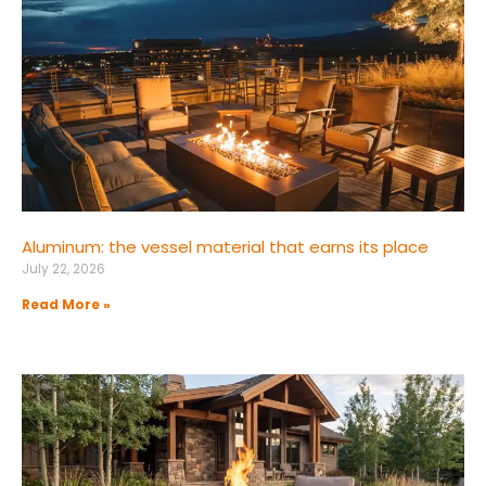
Aluminum: the vessel material that earns its place
July 22, 2026
Read More »