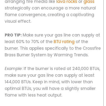
arranging fire media like
lava rocks
or
glass
strategically can encourage a more natural
flame convergence, creating a captivating
visual effect.
PRO TIP:
Make sure your gas line can supply at
least 60% to 70% of the
BTU rating
of the
burner. This applies specifically to the Crossfire
Brass Burner System by Warming Trends.
Example
: If the burner is rated at 240,000 BTUs,
make sure your gas line can supply at least
144,000 BTUs. Keep in mind, with lower than
optimal BTUs, you will have a slightly smaller
flame with less heat output.