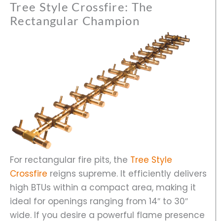
Tree Style Crossfire: The
Rectangular Champion
For rectangular fire pits, the
Tree Style
Crossfire
reigns supreme. It efficiently delivers
high BTUs within a compact area, making it
ideal for openings ranging from 14″ to 30″
wide. If you desire a powerful flame presence