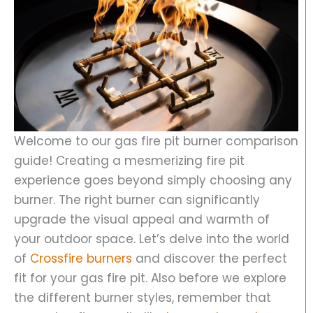
Welcome to our gas fire pit burner comparison
guide! Creating a mesmerizing fire pit
experience goes beyond simply choosing any
burner. The right burner can significantly
upgrade the visual appeal and warmth of
your outdoor space. Let’s delve into the world
of
Crossfire burners
and discover the perfect
fit for your gas fire pit. Also before we explore
the different burner styles, remember that