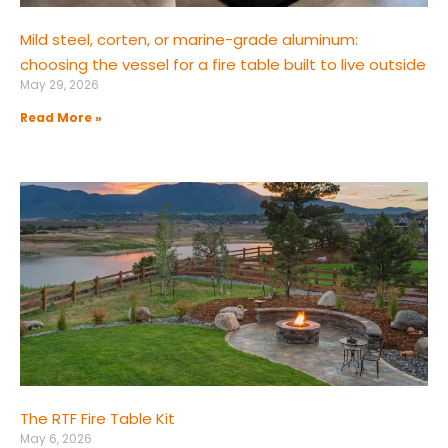
Mild steel, corten, or marine-grade aluminum:
choosing the vessel for a fire table built to live outside
May 29, 2026
Read More »
The RTF Fire Table Kit
May 6, 2026