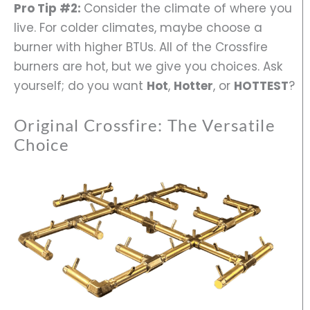
Pro Tip #2:
Consider the climate of where you
live. For colder climates, maybe choose a
burner with higher BTUs. All of the Crossfire
burners are hot, but we give you choices. Ask
yourself; do you want
Hot
,
Hotter
, or
HOTTEST
?
Original Crossfire: The Versatile
Choice