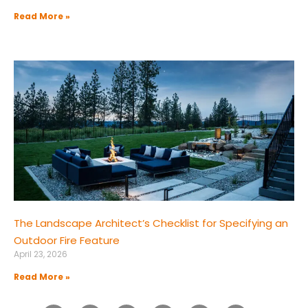
Read More »
The Landscape Architect’s Checklist for Specifying an
Outdoor Fire Feature
April 23, 2026
Read More »